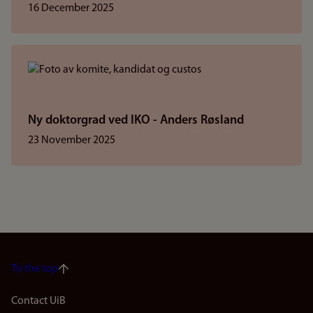
16 December 2025
Ny doktorgrad ved IKO - Anders Røsland
23 November 2025
To the top
Footer
Contact UiB