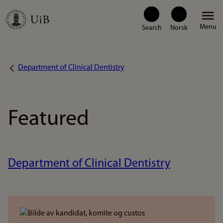
Skip
Menu
to
main
content
Department of Clinical Dentistry
Breadcrumb
Featured
Department of Clinical Dentistry