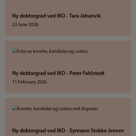
Ny doktorgrad ved IKO - Tara Jahanvik
23 June 2026
Ny doktorgrad ved IKO - Peter Fahlstedt
11 February 2026
Ny doktorgrad ved IKO - Synnøve Stokke Jensen