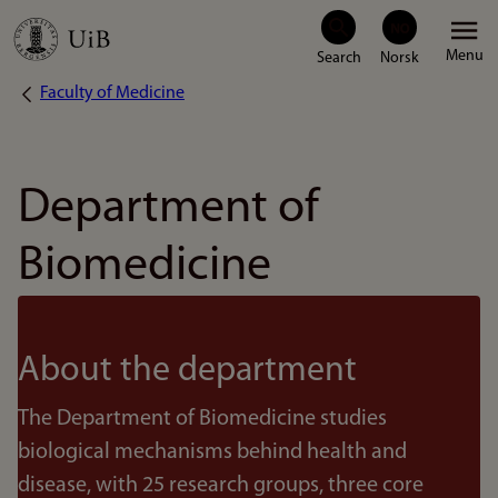
Skip
Menu
to
Faculty of Medicine
Breadcrumb
main
content
Department of
Biomedicine
About the department
The Department of Biomedicine studies
biological mechanisms behind health and
disease, with 25 research groups, three core