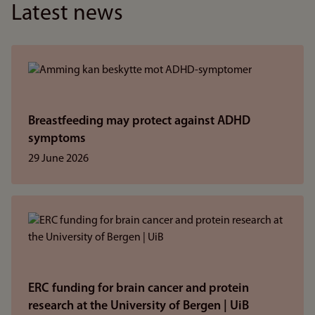
Latest news
Breastfeeding may protect against ADHD
symptoms
29 June 2026
ERC funding for brain cancer and protein
research at the University of Bergen | UiB