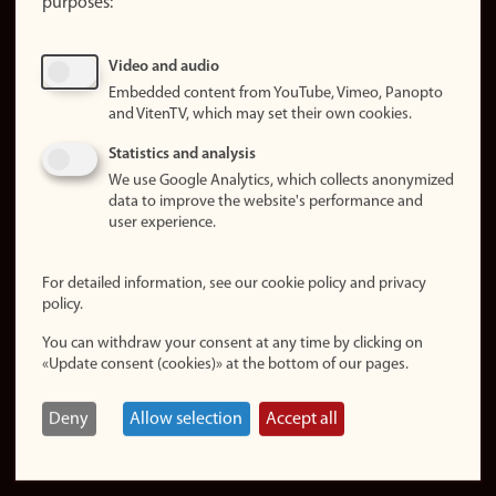
purposes:
About
cookies
Update
Video and audio
consent
Embedded content from YouTube, Vimeo, Panopto
(cookies)
and VitenTV, which may set their own cookies.
Privacy
Statistics and analysis
policy
We use Google Analytics, which collects anonymized
data to improve the website's performance and
Accessibility
user experience.
statement (in
Norwegian)
For detailed information, see our cookie policy and privacy
policy.
Login
You can withdraw your consent at any time by clicking on
Edit your
«Update consent (cookies)» at the bottom of our pages.
employee
page
Deny
Allow selection
Accept all
Norwegian