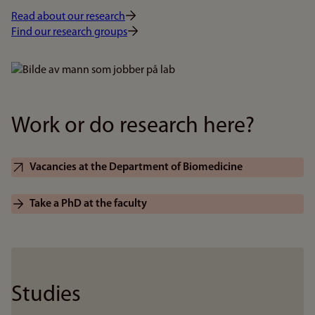
Read about our research
Find our research groups
Bilde
Work or do research here?
Vacancies at the Department of Biomedicine
Take a PhD at the faculty
Studies