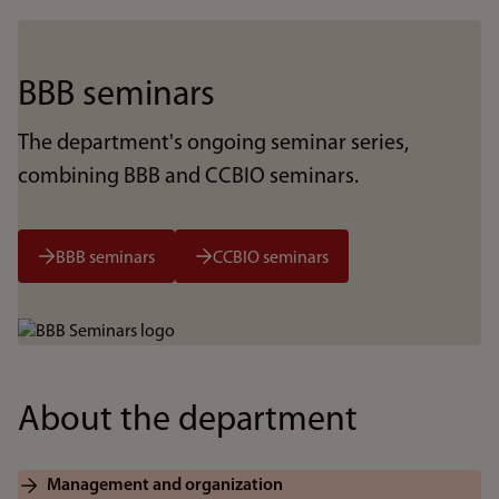
BBB seminars
The department's ongoing seminar series,
combining BBB and CCBIO seminars.
BBB seminars
CCBIO seminars
Bilde
About the department
Management and organization