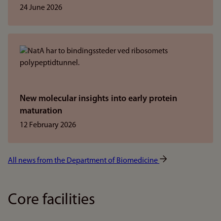
24 June 2026
New molecular insights into early protein
maturation
12 February 2026
All news from the Department of Biomedicine
Core facilities