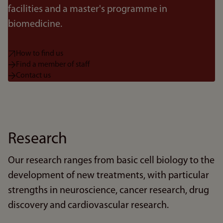
facilities and a master's programme in
biomedicine.
How to find us
Find a member of staff
Contact us
Research
Our research ranges from basic cell biology to the
development of new treatments, with particular
strengths in neuroscience, cancer research, drug
discovery and cardiovascular research.