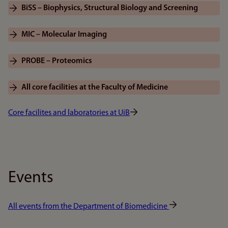
BiSS – Biophysics, Structural Biology and Screening
MIC – Molecular Imaging
PROBE – Proteomics
All core facilities at the Faculty of Medicine
Core facilites and laboratories at UiB
Events
All events from the Department of Biomedicine