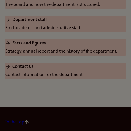
The board and how the department is structured.
Department staff
Find academic and administrative staff.
Facts and figures
Strategy, annual report and the history of the department.
Contact us
Contact information for the department.
To the top