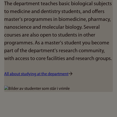
The department teaches basic biological subjects
to medicine and dentistry students, and offers
master's programmes in biomedicine, pharmacy,
nanoscience and molecular biology. Several
courses are also open to students in other
programmes. As a master's student you become
part of the department's research community,
with access to core facilities and research groups.
All about studying at the department
Bilde