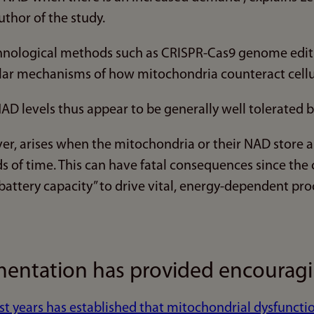
uthor of the study.
nological methods such as CRISPR-Cas9 genome editi
lar mechanisms of how mitochondria counteract cellu
AD levels thus appear to be generally well tolerated by 
r, arises when the mitochondria or their NAD store a
s of time. This can have fatal consequences since the 
battery capacity” to drive vital, energy-dependent pro
ntation has provided encouragin
st years has established that mitochondrial dysfunct