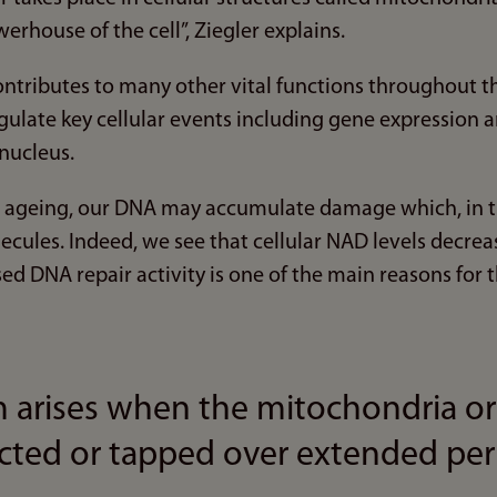
erhouse of the cell”, Ziegler explains.
ontributes to many other vital functions throughout the 
egulate key cellular events including gene expression 
 nucleus.
ng ageing, our DNA may accumulate damage which, in tu
ules. Indeed, we see that cellular NAD levels decrease
d DNA repair activity is one of the main reasons for t
 arises when the mitochondria or
ected or tapped over extended per