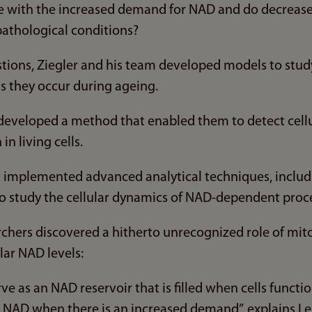
pe with the increased demand for NAD and do decreas
 pathological conditions?
tions, Ziegler and his team developed models to study
s they occur during ageing.
developed a method that enabled them to detect cel
in living cells.
w implemented advanced analytical techniques, includ
o study the cellular dynamics of NAD-dependent proc
archers discovered a hitherto unrecognized role of mit
lar NAD levels:
ve as an NAD reservoir that is filled when cells functio
th NAD when there is an increased demand”, explains 