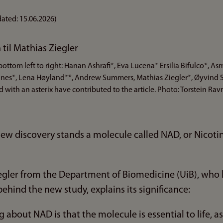
ated:
15.06.2026
)
ottom left to right: Hanan Ashrafi*, Eva Lucena* Ersilia Bifulco*, A
ukanes*, Lena Høyland**, Andrew Summers, Mathias Ziegler*, Øyvind 
 with an asterix have contributed to the article. Photo: Torstein Ra
s new discovery stands a molecule called NAD, or Nico
egler from the Department of Biomedicine (UiB), who l
ehind the new study, explains its significance:
 about NAD is that the molecule is essential to life, as i