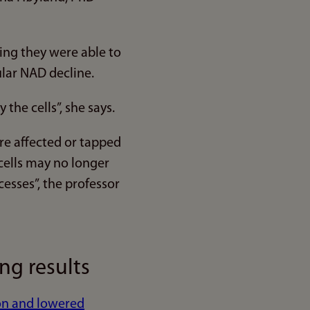
ng they were able to
lar NAD decline.
the cells”, she says.
re affected or tapped
cells may no longer
cesses”, the professor
g results
ion and lowered