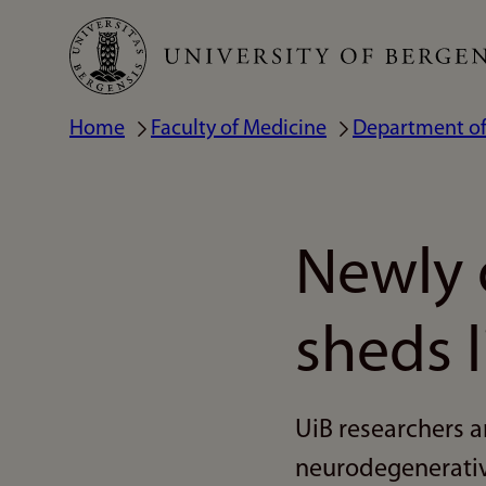
Skip
to
main
Home
Faculty of Medicine
Department of
Breadcrumb
content
Newly 
sheds 
UiB researchers a
neurodegenerativ