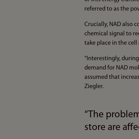
referred to as the pow
Crucially, NAD also c
chemical signal to r
take place in the cell
“Interestingly, duri
demand for NAD molec
assumed that increase
Ziegler.
“The problem
store are aff