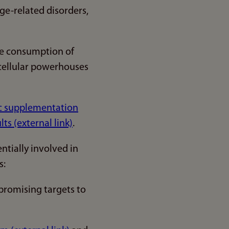
age-related disorders,
ive consumption of
 cellular powerhouses
tic supplementation
s (external link)
.
tially involved in
s:
promising targets to