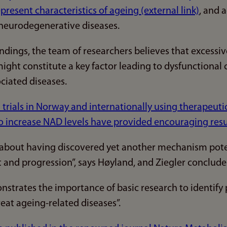
epresent characteristics of ageing (external link)
, and 
neurodegenerative diseases.
indings, the team of researchers believes that excess
ght constitute a key factor leading to dysfunctional
ciated diseases.
cal trials in Norway and internationally using therapeu
 increase NAD levels have provided encouraging result
 about having discovered yet another mechanism poten
and progression”, says Høyland, and Ziegler conclude
nstrates the importance of basic research to identify 
eat ageing-related diseases”.