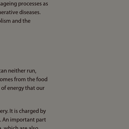
n ageing processes as
erative diseases.
olism and the
an neither run,
 comes from the food
m of energy that our
ry. It is charged by
s. An important part
a, which are also