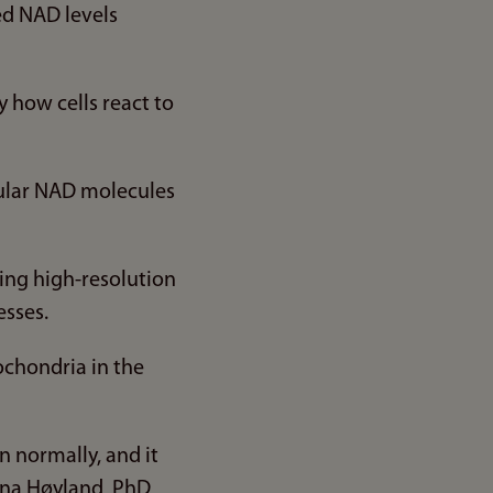
ed NAD levels
 how cells react to
lular NAD molecules
ing high-resolution
esses.
ochondria in the
n normally, and it
Lena Høyland, PhD