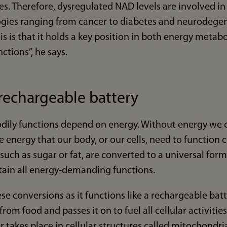
sses. Therefore, dysregulated NAD levels are involved i
gies ranging from cancer to diabetes and neurodegen
is is that it holds a key position in both energy metab
nctions”, he says.
 rechargeable battery
bodily functions depend on energy. Without energy we c
e energy that our body, or our cells, need to function
 such as sugar or fat, are converted to a universal for
ntain all energy-demanding functions.
se conversions as it functions like a rechargeable batte
rom food and passes it on to fuel all cellular activitie
er takes place in cellular structures called mitochondri