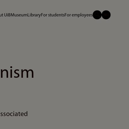
t UiB
Museum
Library
For students
For employees
anism
associated