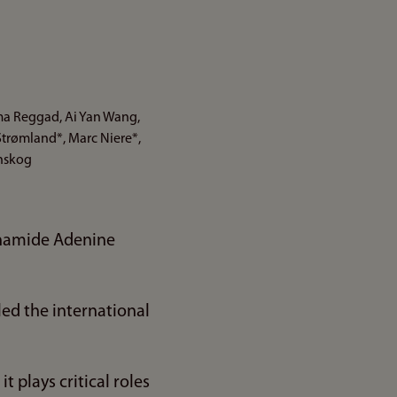
sma Reggad, Ai Yan Wang,
Strømland*, Marc Niere*,
vnskog
tinamide Adenine
ed the international
t plays critical roles