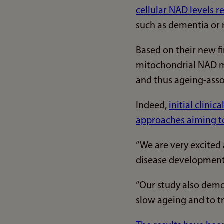
cellular NAD levels r
such as dementia or 
Based on their new f
mitochondrial NAD mi
and thus ageing-asso
Indeed,
initial clini
approaches aiming to
“We are very excited
disease development 
“Our study also demo
slow ageing and to tr