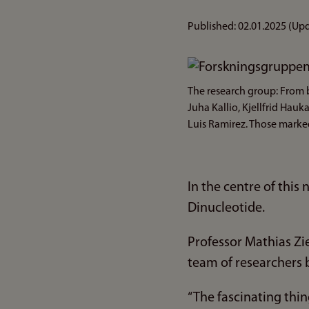
Published:
02.01.2025
(Upd
Bilde
The research group: From b
Juha Kallio, Kjellfrid Ha
Luis Ramirez. Those marked
In the centre of thi
Dinucleotide.
Professor Mathias Zi
team of researchers b
“The fascinating thing