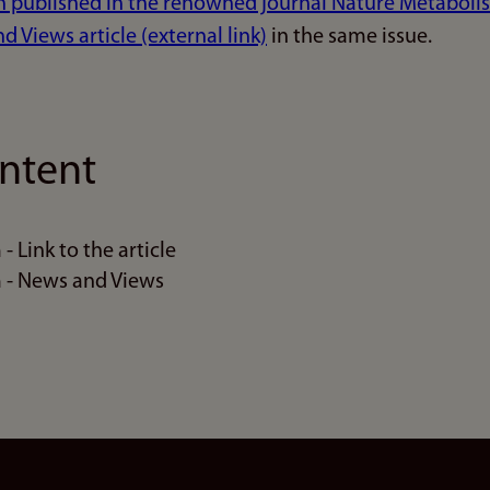
n published in the renowned journal Nature Metabolism
 Views article (external link)
in the same issue.
ntent
 Link to the article
 - News and Views