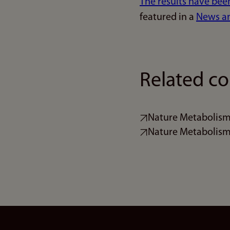
The results have bee
featured in a
News and
Related co
Nature Metabolism -
Nature Metabolism