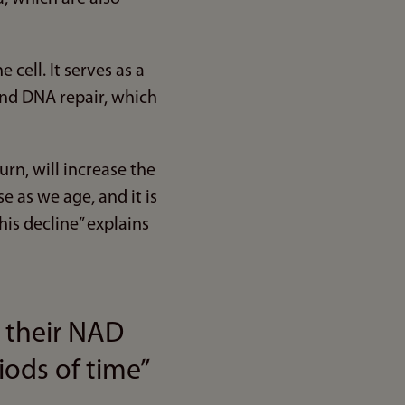
cell. It serves as a
and DNA repair, which
rn, will increase the
 as we age, and it is
his decline” explains
 their NAD
iods of time”