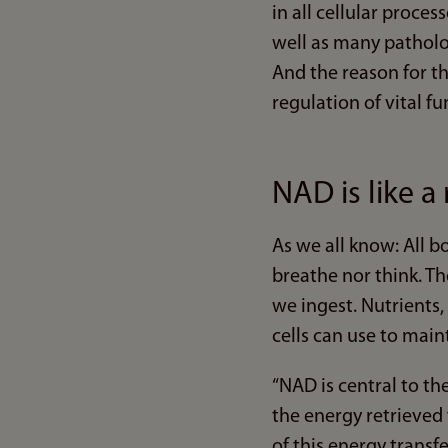
in all cellular proce
well as many patholo
And the reason for th
regulation of vital fu
NAD is like a
As we all know: All 
breathe nor think. Th
we ingest. Nutrients,
cells can use to mai
“NAD is central to the
the energy retrieved f
of this energy transf