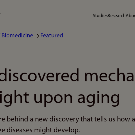
Studies
Research
Abou
 Biomedicine
Featured
discovered mech
light upon aging
re behind a new discovery that tells us how 
e diseases might develop.