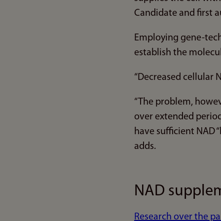
Candidate and first a
Employing gene-tech
establish the molecu
“Decreased cellular N
“The problem, howeve
over extended period
have sufficient NAD “
adds.
NAD suppleme
Research over the pa