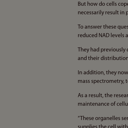
But how do cells co
necessarily result in
To answer these ques
reduced NAD levels a
They had previously 
and their distribution 
In addition, they no
mass spectrometry, t
As a result, the rese
maintenance of cellu
“These organelles ser
supplies the cell wi