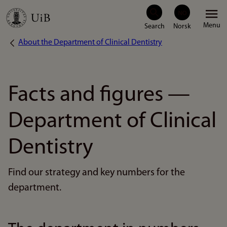
Skip
Menu
to
About the Department of Clinical Dentistry
Breadcrumb
main
content
Facts and figures —
Department of Clinical
Dentistry
Find our strategy and key numbers for the
department.