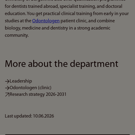
for dentists trained abroad, specialist training, and doctoral
education. You get practical clinical training from early in your
studies at the
Odontologen
patient clinic, and combine
biology, medicine and dentistry in a strong academic
community.
More about the department
Leadership
Odontologen (clinic)
Research strategy 2026-2031
Last updated: 10.06.2026