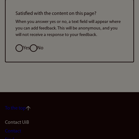
Satisfied with the content on this page?
When you answer yes or no, a text field will appear where
you can add feedback. This will be anonymous, and you
will not receive a response to your feedback.
Option
Yes
No
To the top
Footer
Contact UiB
Contact
navigation