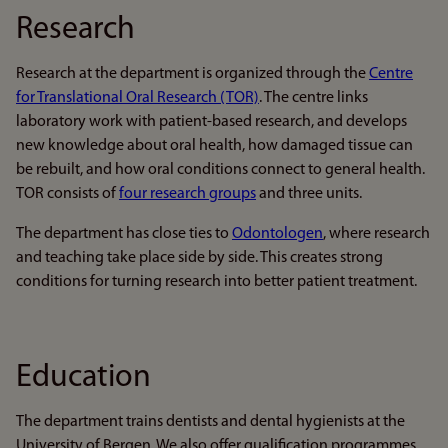
Research
Research at the department is organized through the
Centre
for Translational Oral Research (TOR)
. The centre links
laboratory work with patient-based research, and develops
new knowledge about oral health, how damaged tissue can
be rebuilt, and how oral conditions connect to general health.
TOR consists of
four research groups
and three units.
The department has close ties to
Odontologen
, where research
and teaching take place side by side. This creates strong
conditions for turning research into better patient treatment.
Education
The department trains dentists and dental hygienists at the
University of Bergen. We also offer qualification programmes