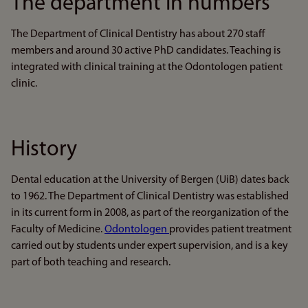
The department in numbers
The Department of Clinical Dentistry has about 270 staff
members and around 30 active PhD candidates. Teaching is
integrated with clinical training at the Odontologen patient
clinic.
History
Dental education at the University of Bergen (UiB) dates back
to 1962. The Department of Clinical Dentistry was established
in its current form in 2008, as part of the reorganization of the
Faculty of Medicine.
Odontologen
provides patient treatment
carried out by students under expert supervision, and is a key
part of both teaching and research.