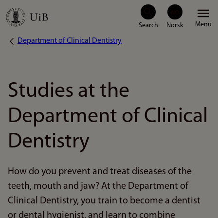
Skip
Menu
to
Department of Clinical Dentistry
Breadcrumb
main
content
Studies at the
Department of Clinical
Dentistry
How do you prevent and treat diseases of the
teeth, mouth and jaw? At the Department of
Clinical Dentistry, you train to become a dentist
or dental hygienist, and learn to combine