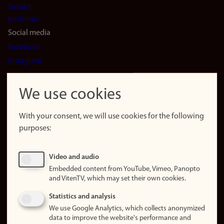
Vacant
positions
Social media
Facebook
Instagram
LinkedIn
Snapchat
We use cookies
About the
website
With your consent, we will use cookies for the following
purposes:
About
cookies
Update
Video and audio
consent
Embedded content from YouTube, Vimeo, Panopto
(cookies)
and VitenTV, which may set their own cookies.
Privacy
Statistics and analysis
policy
We use Google Analytics, which collects anonymized
data to improve the website's performance and
Accessibility