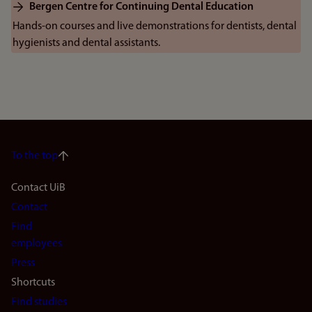
Bergen Centre for Continuing Dental Education
Hands-on courses and live demonstrations for dentists, dental
hygienists and dental assistants.
To the top
Footer
Contact UiB
Contact
navigation
Find
(en)
employees
Press
Shortcuts
Find studies