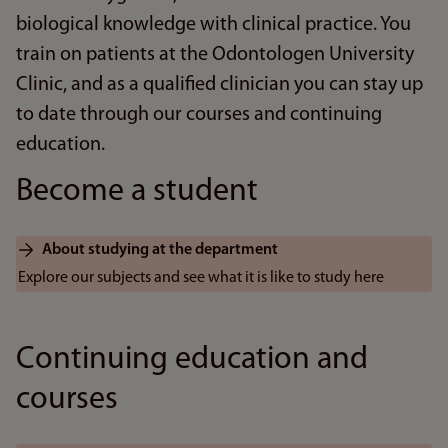
biological knowledge with clinical practice. You
train on patients at the Odontologen University
Clinic, and as a qualified clinician you can stay up
to date through our courses and continuing
education.
Become a student
About studying at the department
Explore our subjects and see what it is like to study here
Continuing education and
courses