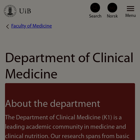
Skip
Menu
to
Faculty of Medicine
Breadcrumb
main
content
Department of Clinical
Medicine
About the department
The Department of Clinical Medicine (K1) is a
leading academic community in medicine and
clinical nutrition. Our research spans from basic