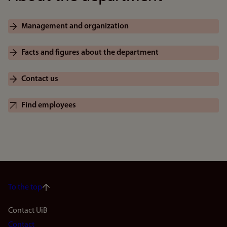
Management and organization
Facts and figures about the department
Contact us
Find employees
To the top
Footer
Contact UiB
Contact