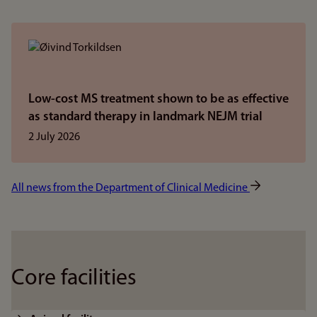
Low-cost MS treatment shown to be as effective
as standard therapy in landmark NEJM trial
2 July 2026
All news from the Department of Clinical Medicine
Core facilities