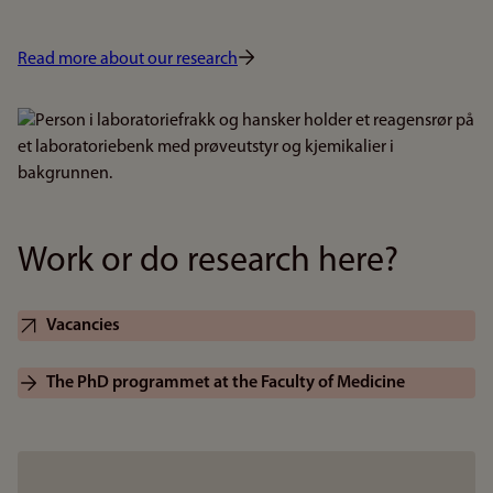
Read more about our research
Bilde
Work or do research here?
Vacancies
The PhD programmet at the Faculty of Medicine