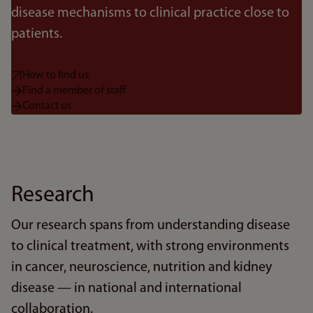
disease mechanisms to clinical practice close to
patients.
How to find us
Find a member of staff
Contact us
Research
Our research spans from understanding disease
to clinical treatment, with strong environments
in cancer, neuroscience, nutrition and kidney
disease — in national and international
collaboration.