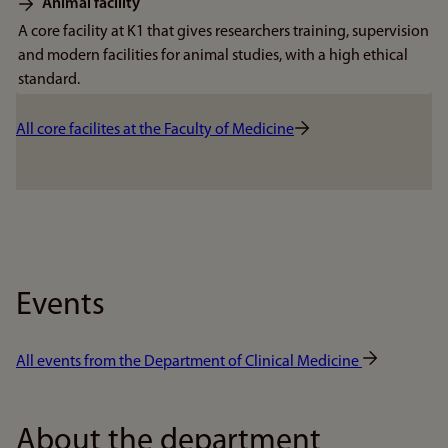
Animal facility
A core facility at K1 that gives researchers training, supervision
and modern facilities for animal studies, with a high ethical
standard.
All core facilites at the Faculty of Medicine
Events
All events from the Department of Clinical Medicine
About the department