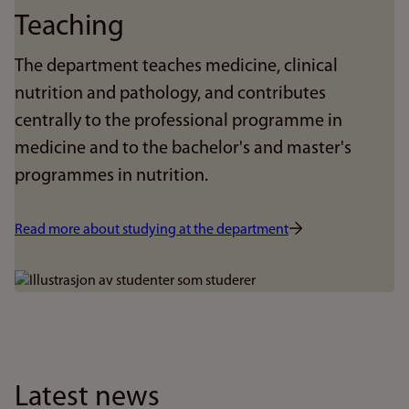
Teaching
The department teaches medicine, clinical
nutrition and pathology, and contributes
centrally to the professional programme in
medicine and to the bachelor's and master's
programmes in nutrition.
Read more about studying at the department
Bilde
Latest news