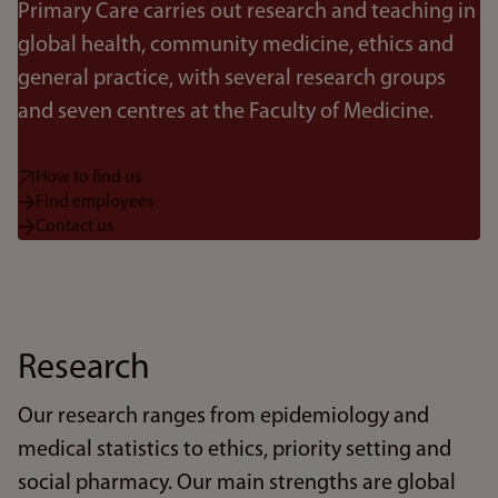
Primary Care carries out research and teaching in
global health, community medicine, ethics and
general practice, with several research groups
and seven centres at the Faculty of Medicine.
How to find us
Find employees
Contact us
Research
Our research ranges from epidemiology and
medical statistics to ethics, priority setting and
social pharmacy. Our main strengths are global