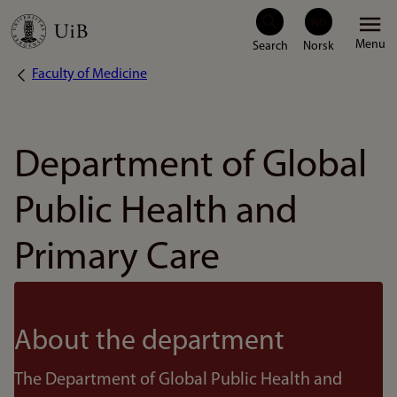
Skip
Menu
to
Faculty of Medicine
Breadcrumb
main
content
Department of Global
Public Health and
Primary Care
About the department
The Department of Global Public Health and