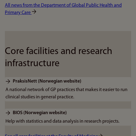
All news from the Department of Global Public Health and
Primary Care
Core facilities and research
infrastructure
PraksisNett (Norwegian website)
A national network of GP practices that makes it easier to run
clinical studies in general practice.
BIOS (Norwegian website)
Help with statistics and data analysis in research projects.