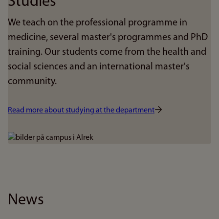
Studies
We teach on the professional programme in
medicine, several master's programmes and PhD
training. Our students come from the health and
social sciences and an international master's
community.
Read more about studying at the department
Bilde
News