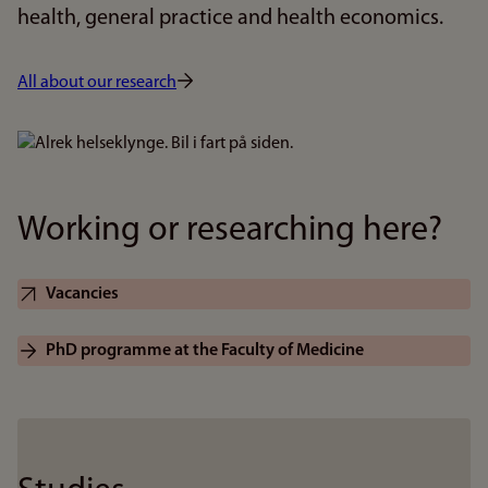
health, general practice and health economics.
All about our research
Bilde
Working or researching here?
Vacancies
PhD programme at the Faculty of Medicine