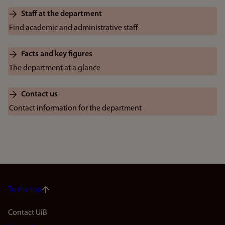
Staff at the department
Find academic and administrative staff
Facts and key figures
The department at a glance
Contact us
Contact information for the department
To the top
Footer
Contact UiB