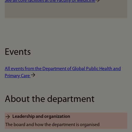
See all core facilities at the Faculty of Medicine
Events
All events from the Department of Global Public Health and
Primary Care
About the department
Leadership and organization
The board and how the department is organised