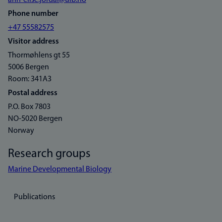
ann-elise.jordal@uib.no
Phone number
+47 55582575
Visitor address
Thormøhlens gt 55
5006 Bergen
Room: 341A3
Postal address
P.O. Box 7803
NO-5020 Bergen
Norway
Research groups
Marine Developmental Biology
Publications