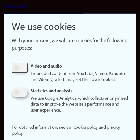
Instagram
LinkedIn
Snapchat
We use cookies
About the
website
With your consent, we will use cookies for the following
purposes:
About
cookies
Update
Video and audio
consent
Embedded content from YouTube, Vimeo, Panopto
(cookies)
and VitenTV, which may set their own cookies.
Privacy
Statistics and analysis
policy
We use Google Analytics, which collects anonymized
data to improve the website's performance and
Accessibility
user experience.
statement (in
Norwegian)
For detailed information, see our cookie policy and privacy
policy.
Login