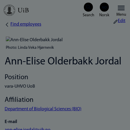
Skip
Menu
to
Edit
Find employees
Breadcrumb
main
content
Photo: Linda Veka Hjørnevik
Ann-Elise Olderbakk Jordal
Position
vara-UHVO UoB
Affiliation
Department of Biological Sciences (BIO)
E-mail