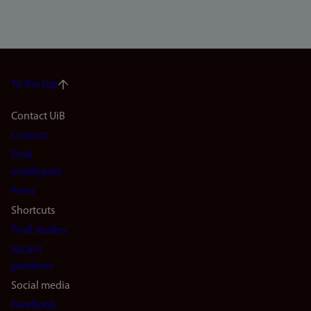
To the top
Footer
Contact UiB
Contact
navigation
Find
(en)
employees
Press
Shortcuts
Find studies
Vacant
positions
Social media
Facebook