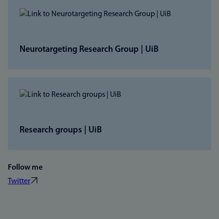
Neurotargeting Research Group | UiB
Research groups | UiB
Follow me
Twitter