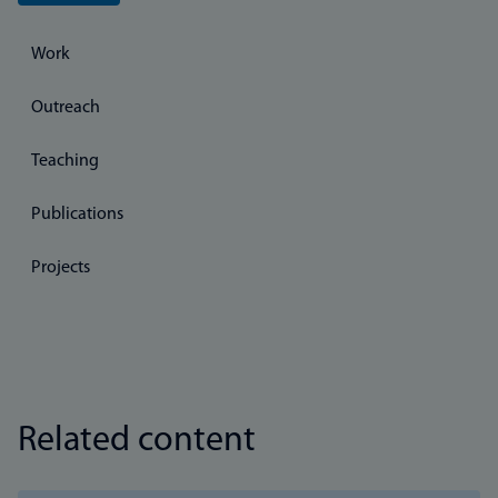
Work
Outreach
Teaching
Publications
Projects
Related content