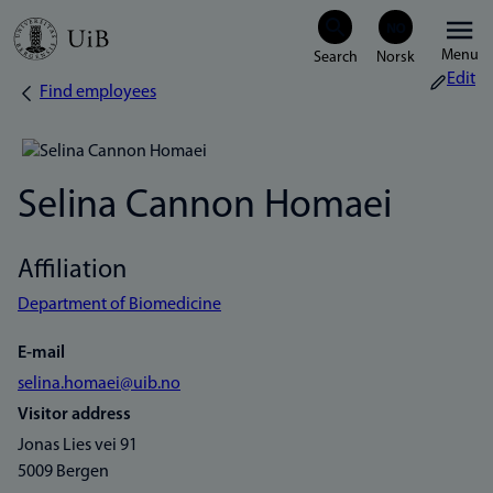
Skip
Menu
to
Edit
Find employees
Breadcrumb
main
content
Selina Cannon Homaei
Affiliation
Department of Biomedicine
E-mail
selina.homaei@uib.no
Visitor address
Jonas Lies vei 91
5009 Bergen