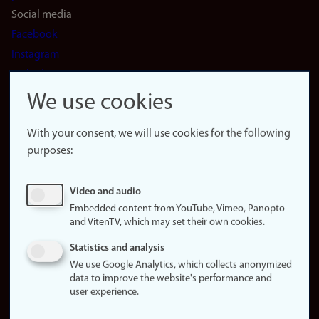
Social media
Facebook
Instagram
LinkedIn
Snapchat
We use cookies
About the
website
With your consent, we will use cookies for the following
purposes:
About
cookies
Update
Video and audio
consent
Embedded content from YouTube, Vimeo, Panopto
(cookies)
and VitenTV, which may set their own cookies.
Privacy
Statistics and analysis
policy
We use Google Analytics, which collects anonymized
data to improve the website's performance and
Accessibility
user experience.
statement (in
Norwegian)