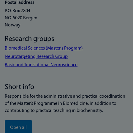
Postal address
P.O. Box 7804
NO-5020 Bergen
Norway
Research groups
Biomedical Sciences (Master's Program)
Neurotargeting Research Group
Basic and Translational Neuroscience
Short info
Responsible for the administrative and practical coordination
of the Master’s Programme in Biomedicine, in addition to
contributing to practical teaching in biochemistry.
Open all