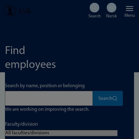
Skip
Menu
to
main
content
Find
employees
Search by name, position or belonging
Search
We are working on improving the search.
Faculty/division