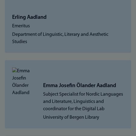
Erling Aadland
Emeritus
Department of Linguistic, Literary and Aesthetic
Studies
Emma Josefin Ölander Aadland
Subject Specialist for Nordic Languages
and Literature, Linguistics and
coordinator for the Digital Lab
University of Bergen Library