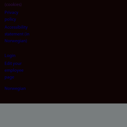
(cookies)
Privacy
policy
Accessibility
statement (in
Norwegian)
Login
Edit your
employee
page
Norwegian