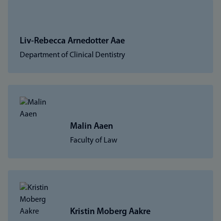
Liv-Rebecca Arnedotter Aae
Department of Clinical Dentistry
Malin Aaen
Faculty of Law
Kristin Moberg Aakre