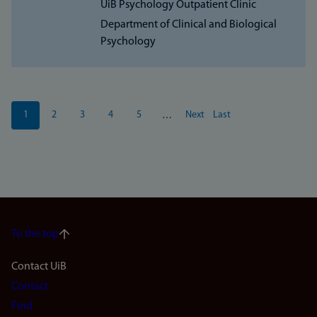
UiB Psychology Outpatient Clinic
Department of Clinical and Biological
Psychology
Pagination
1
2
3
4
5
Next
Last
…
Current
Page
Page
Page
Page
Next
Last
page
page
page
To the top
Footer
Contact UiB
Contact
navigation
Find