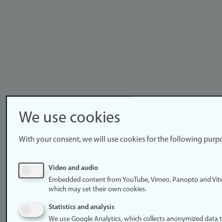
We use cookies
With your consent, we will use cookies for the following purp
Video and audio
Embedded content from YouTube, Vimeo, Panopto and Vit
which may set their own cookies.
Statistics and analysis
We use Google Analytics, which collects anonymized data 