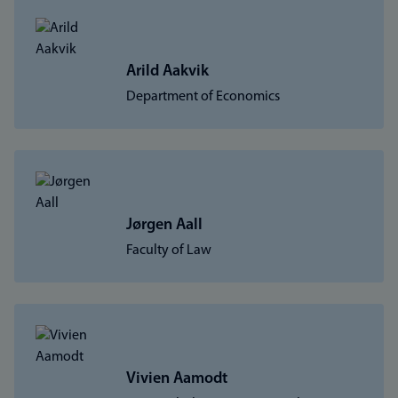
Arild Aakvik
Department of Economics
Jørgen Aall
Faculty of Law
Vivien Aamodt