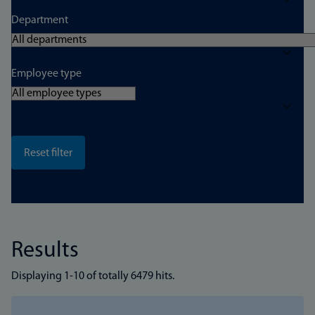
Department
Employee type
Results
Displaying 1-10 of totally 6479 hits.