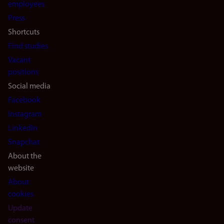
(en)
employees
Press
Shortcuts
Find studies
Vacant
positions
Social media
Facebook
Instagram
LinkedIn
Snapchat
About the
website
About
cookies
Update
consent