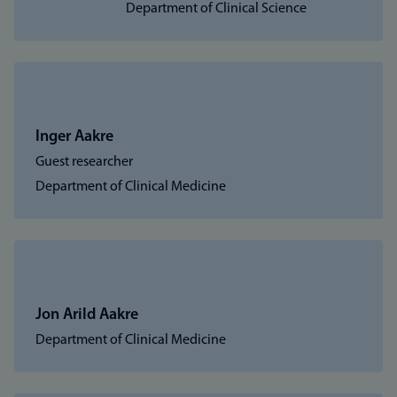
Department of Clinical Science
Inger Aakre
Guest researcher
Department of Clinical Medicine
Jon Arild Aakre
Department of Clinical Medicine