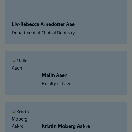
Liv-Rebecca Arnedotter Aae
Department of Clinical Dentistry
Malin Aaen
Faculty of Law
Kristin Moberg Aakre