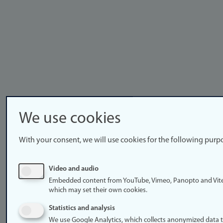
We use cookies
With your consent, we will use cookies for the following purp
Video and audio
Embedded content from YouTube, Vimeo, Panopto and Vit
which may set their own cookies.
Statistics and analysis
We use Google Analytics, which collects anonymized data 