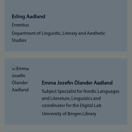
Erling Aadland
Emeritus
Department of Linguistic, Literary and Aesthetic
Studies
Emma Josefin Ölander Aadland
Subject Specialist for Nordic Languages
and Literature, Linguistics and
coordinator for the Digital Lab
University of Bergen Library