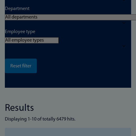
Department
Employee type
Results
Displaying 1-10 of totally 6479 hits.