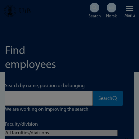
Skip
Menu
to
main
content
Find
employees
Search by name, position or belonging
Search
We are working on improving the search.
Faculty/division