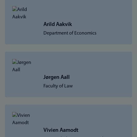
Arild Aakvik
Department of Economics
Jørgen Aall
Faculty of Law
Vivien Aamodt