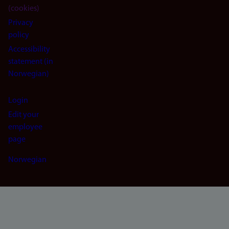
(cookies)
Privacy
policy
Accessibility
statement (in
Norwegian)
Login
Edit your
employee
page
Norwegian