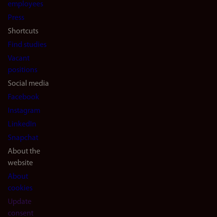
(en)
employees
Press
Shortcuts
Find studies
Vacant
positions
Social media
Facebook
Instagram
LinkedIn
Snapchat
About the
website
About
cookies
Update
consent