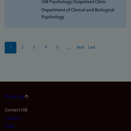
UiB Psychology Outpatient Clinic
Department of Clinical and Biological
Psychology
Pagination
1
2
3
4
5
Next
Last
…
Current
Page
Page
Page
Page
Next
Last
page
page
page
To the top
Footer
Contact UiB
Contact
navigation
Find