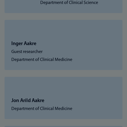
Department of Clinical Science
Inger Aakre
Guest researcher
Department of Clinical Medicine
Jon Arild Aakre
Department of Clinical Medicine