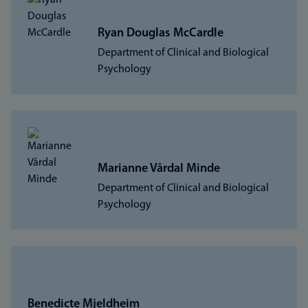
Ryan Douglas McCardle
Department of Clinical and Biological
Psychology
Marianne Vårdal Minde
Department of Clinical and Biological
Psychology
Benedicte Mjeldheim