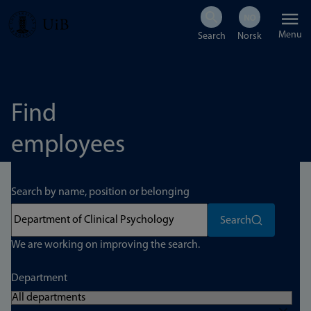
Skip
Menu
to
main
content
Find
employees
Search by name, position or belonging
Search
We are working on improving the search.
Department