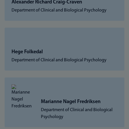
Alexander Richard Craig-Craven
Department of Clinical and Biological Psychology
Hege Folkedal
Department of Clinical and Biological Psychology
Marianne Nagel Fredriksen
Department of Clinical and Biological
Psychology