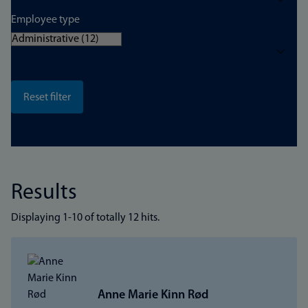
Employee type
Results
Displaying 1-10 of totally 12 hits.
Anne Marie Kinn Rød