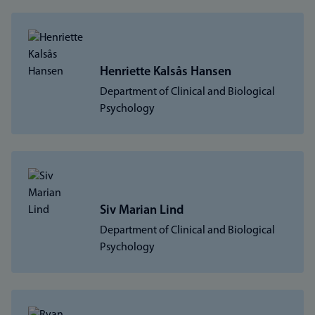
Henriette Kalsås Hansen
Department of Clinical and Biological
Psychology
Siv Marian Lind
Department of Clinical and Biological
Psychology