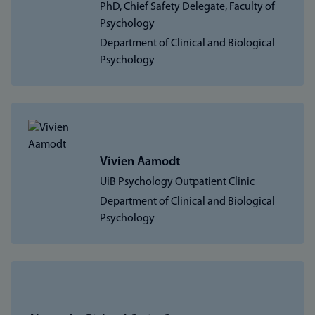
PhD, Chief Safety Delegate, Faculty of
Psychology
Department of Clinical and Biological
Psychology
Vivien Aamodt
UiB Psychology Outpatient Clinic
Department of Clinical and Biological
Psychology