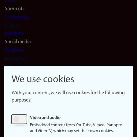
Press
Shortcuts
Find studies
Vacant
positions
Social media
Facebook
Instagram
LinkedIn
Snapchat
We use cookies
About the
website
With your consent, we will use cookies for the following
purposes:
About
cookies
Update
Video and audio
consent
Embedded content from YouTube, Vimeo, Panopto
(cookies)
and VitenTV, which may set their own cookies.