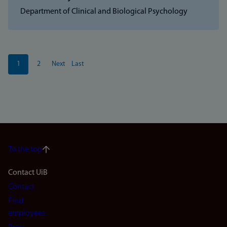
Department of Clinical and Biological Psychology
Pagination
1
2
Next
Last
Current
Page
Next
Last
page
page
page
To the top
Footer
Contact UiB
Contact
navigation
Find
(en)
employees