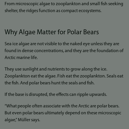
From microscopic algae to zooplankton and small fish seeking
shelter, the ridges function as compact ecosystems.
Why Algae Matter for Polar Bears
Sea ice algae are not visible to the naked eye unless they are
found in dense concentrations, and they are the foundation of
Arctic marine life.
They use sunlight and nutrients to grow along the ice.
Zooplankton eat the algae. Fish eat the zooplankton. Seals eat
the fish. And polar bears hunt the seals and fish.
If the base is disrupted, the effects can ripple upwards.
“What people often associate with the Arctic are polar bears.
But even polar bears ultimately depend on these microscopic
algae,” Müller says.