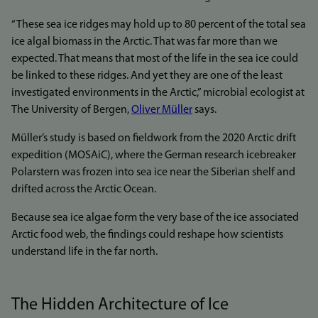
“These sea ice ridges may hold up to 80 percent of the total sea
ice algal biomass in the Arctic. That was far more than we
expected. That means that most of the life in the sea ice could
be linked to these ridges. And yet they are one of the least
investigated environments in the Arctic,” microbial ecologist at
The University of Bergen,
Oliver Müller
says.
Müller’s study is based on fieldwork from the 2020 Arctic drift
expedition (MOSAiC), where the German research icebreaker
Polarstern was frozen into sea ice near the Siberian shelf and
drifted across the Arctic Ocean.
Because sea ice algae form the very base of the ice associated
Arctic food web, the findings could reshape how scientists
understand life in the far north.
The Hidden Architecture of Ice