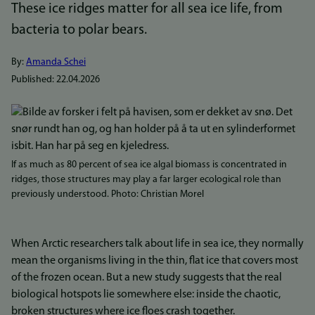
These ice ridges matter for all sea ice life, from
bacteria to polar bears.
By:
Amanda Schei
Published:
22.04.2026
Bilde
If as much as 80 percent of sea ice algal biomass is concentrated in
ridges, those structures may play a far larger ecological role than
previously understood. Photo: Christian Morel
When Arctic researchers talk about life in sea ice, they normally
mean the organisms living in the thin, flat ice that covers most
of the frozen ocean. But a new study suggests that the real
biological hotspots lie somewhere else: inside the chaotic,
broken structures where ice floes crash together.