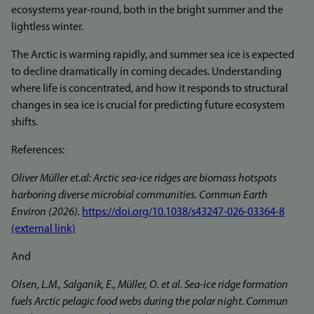
ecosystems year-round, both in the bright summer and the
lightless winter.
The Arctic is warming rapidly, and summer sea ice is expected
to decline dramatically in coming decades. Understanding
where life is concentrated, and how it responds to structural
changes in sea ice is crucial for predicting future ecosystem
shifts.
References:
Oliver Müller et.al: Arctic sea-ice ridges are biomass hotspots
harboring diverse microbial communities. Commun Earth
Environ (2026).
https://doi.org/10.1038/s43247-026-03364-8
(external link)
And
Olsen, L.M., Salganik, E., Müller, O. et al. Sea-ice ridge formation
fuels Arctic pelagic food webs during the polar night. Commun