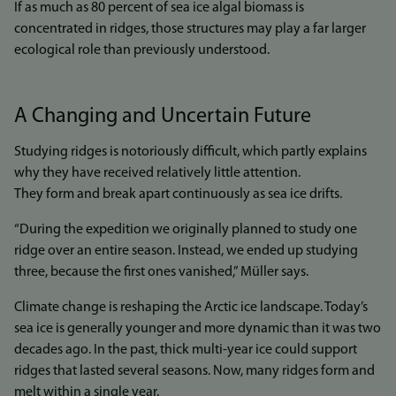
If as much as 80 percent of sea ice algal biomass is
concentrated in ridges, those structures may play a far larger
ecological role than previously understood.
A Changing and Uncertain Future
Studying ridges is notoriously difficult, which partly explains
why they have received relatively little attention.
They form and break apart continuously as sea ice drifts.
“During the expedition we originally planned to study one
ridge over an entire season. Instead, we ended up studying
three, because the first ones vanished,” Müller says.
Climate change is reshaping the Arctic ice landscape. Today’s
sea ice is generally younger and more dynamic than it was two
decades ago. In the past, thick multi-year ice could support
ridges that lasted several seasons. Now, many ridges form and
melt within a single year.