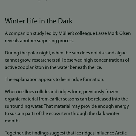
Winter Life in the Dark
A companion study led by Müller’s colleague Lasse Mørk Olsen
reveals another surprising process.
During the polar night, when the sun does not rise and algae
cannot grow, researchers still observed high concentrations of
active zooplankton in the water beneath the ice.
The explanation appears to lie in ridge formation.
When ice floes collide and ridges form, previously frozen
organic material from earlier seasons can be released into the
surrounding water. That material may provide enough energy
to sustain parts of the ecosystem through the dark winter
months.
Together, the findings suggest that ice ridges influence Arctic