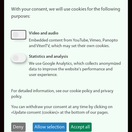
About the
website
With your consent, we will use cookies for the following
purposes:
About
cookies
Update
Video and audio
consent
Embedded content from YouTube, Vimeo, Panopto
(cookies)
and VitenTV, which may set their own cookies.
Privacy
Statistics and analysis
policy
We use Google Analytics, which collects anonymized
data to improve the website's performance and
Accessibility
user experience.
statement (in
Norwegian)
For detailed information, see our cookie policy and privacy
policy.
Login
You can withdraw your consent at any time by clicking on
Edit your
«Update consent (cookies)» at the bottom of our pages.
employee
page
Deny
Allow selection
Accept all