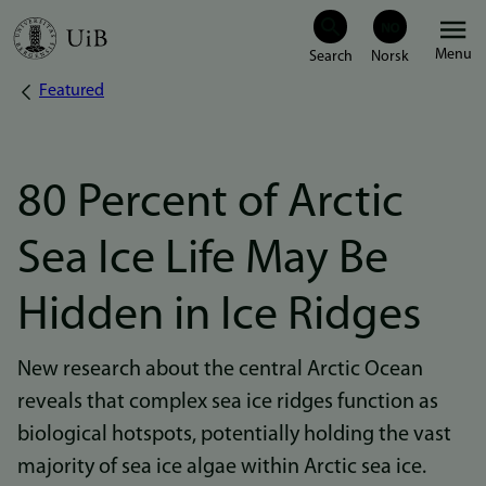
Skip
Menu
to
Featured
Breadcrumb
main
content
80 Percent of Arctic
Sea Ice Life May Be
Hidden in Ice Ridges
New research about the central Arctic Ocean
reveals that complex sea ice ridges function as
biological hotspots, potentially holding the vast
majority of sea ice algae within Arctic sea ice.