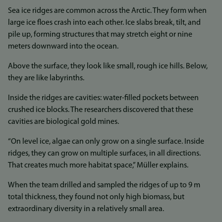
Sea ice ridges are common across the Arctic. They form when
large ice floes crash into each other. Ice slabs break, tilt, and
pile up, forming structures that may stretch eight or nine
meters downward into the ocean.
Above the surface, they look like small, rough ice hills. Below,
they are like labyrinths.
Inside the ridges are cavities: water-filled pockets between
crushed ice blocks. The researchers discovered that these
cavities are biological gold mines.
“On level ice, algae can only grow on a single surface. Inside
ridges, they can grow on multiple surfaces, in all directions.
That creates much more habitat space,” Müller explains.
When the team drilled and sampled the ridges of up to 9 m
total thickness, they found not only high biomass, but
extraordinary diversity in a relatively small area.