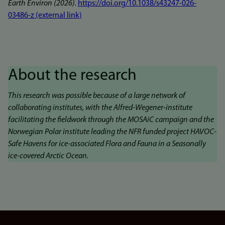
Earth Environ (2026).
https://doi.org/10.1038/s43247-026-
03486-z (external link)
About the research
This research was possible because of a large network of
collaborating institutes, with the Alfred-Wegener-institute
facilitating the fieldwork through the MOSAiC campaign and the
Norwegian Polar institute leading the NFR funded project HAVOC-
Safe Havens for ice-associated Flora and Fauna in a Seasonally
ice-covered Arctic Ocean.