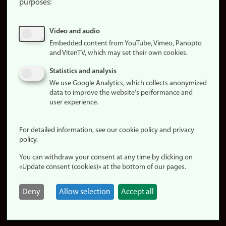
purposes:
About
cookies
Update
Video and audio
consent
Embedded content from YouTube, Vimeo, Panopto
(cookies)
and VitenTV, which may set their own cookies.
Privacy
Statistics and analysis
policy
We use Google Analytics, which collects anonymized
data to improve the website's performance and
Accessibility
user experience.
statement (in
Norwegian)
For detailed information, see our cookie policy and privacy
policy.
Login
You can withdraw your consent at any time by clicking on
Edit your
«Update consent (cookies)» at the bottom of our pages.
employee
page
Deny
Allow selection
Accept all
Norwegian