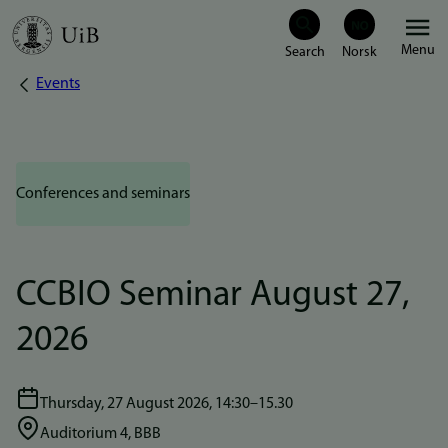
Skip
Menu
to
Events
Breadcrumb
main
content
Conferences and seminars
CCBIO Seminar August 27,
2026
Thursday, 27 August 2026, 14:30–15.30
Auditorium 4, BBB