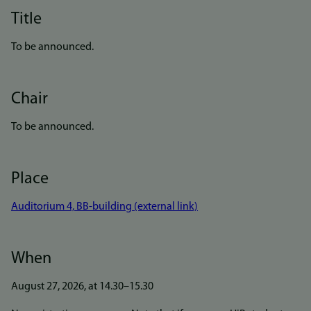
Title
To be announced.
Chair
To be announced.
Place
Auditorium 4, BB-building (external link)
When
August 27, 2026, at 14.30–15.30