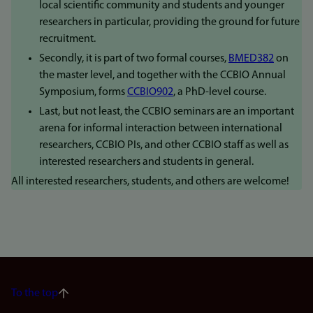
local scientific community and students and younger
researchers in particular, providing the ground for future
recruitment.
Secondly, it is part of two formal courses,
BMED382
on
the master level, and together with the CCBIO Annual
Symposium, forms
CCBIO902
, a PhD-level course.
Last, but not least, the CCBIO seminars are an important
arena for informal interaction between international
researchers, CCBIO PIs, and other CCBIO staff as well as
interested researchers and students in general.
All interested researchers, students, and others are welcome!
To the top