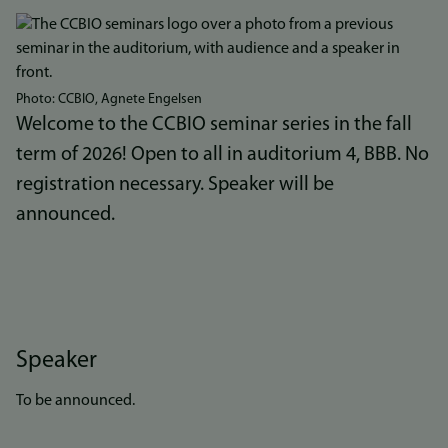
Bilde
Photo: CCBIO, Agnete Engelsen
Welcome to the CCBIO seminar series in the fall
term of 2026! Open to all in auditorium 4, BBB. No
registration necessary. Speaker will be
announced.
Speaker
To be announced.