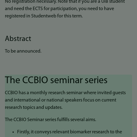
No registration necessary. Note that if you are a UiB student
and need the ECTS for participation, you need to have
registered in Studentweb for this term.
Abstract
To be announced.
The CCBIO seminar series
CCBIO has a monthly research seminar where invited guests
and international or national speakers focus on current
research topics and updates.
The CCBIO Seminar series fulfills several aims.
Firstly, it conveys relevant biomarker research to the