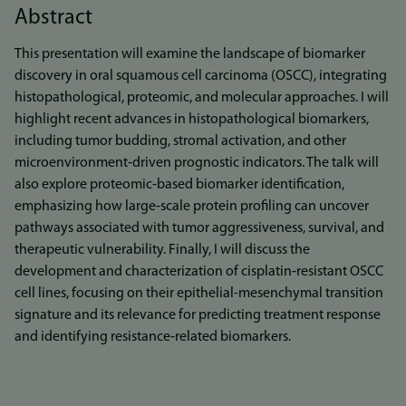
Abstract
This presentation will examine the landscape of biomarker
discovery in oral squamous cell carcinoma (OSCC), integrating
histopathological, proteomic, and molecular approaches. I will
highlight recent advances in histopathological biomarkers,
including tumor budding, stromal activation, and other
microenvironment‑driven prognostic indicators. The talk will
also explore proteomic‑based biomarker identification,
emphasizing how large‑scale protein profiling can uncover
pathways associated with tumor aggressiveness, survival, and
therapeutic vulnerability. Finally, I will discuss the
development and characterization of cisplatin‑resistant OSCC
cell lines, focusing on their epithelial-mesenchymal transition
signature and its relevance for predicting treatment response
and identifying resistance‑related biomarkers.