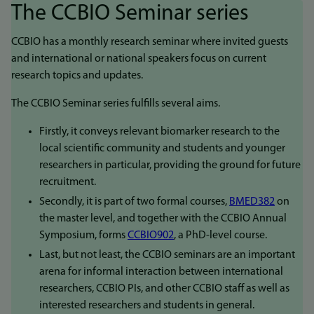
The CCBIO Seminar series
CCBIO has a monthly research seminar where invited guests
and international or national speakers focus on current
research topics and updates.
The CCBIO Seminar series fulfills several aims.
Firstly, it conveys relevant biomarker research to the
local scientific community and students and younger
researchers in particular, providing the ground for future
recruitment.
Secondly, it is part of two formal courses,
BMED382
on
the master level, and together with the CCBIO Annual
Symposium, forms
CCBIO902
, a PhD-level course.
Last, but not least, the CCBIO seminars are an important
arena for informal interaction between international
researchers, CCBIO PIs, and other CCBIO staff as well as
interested researchers and students in general.