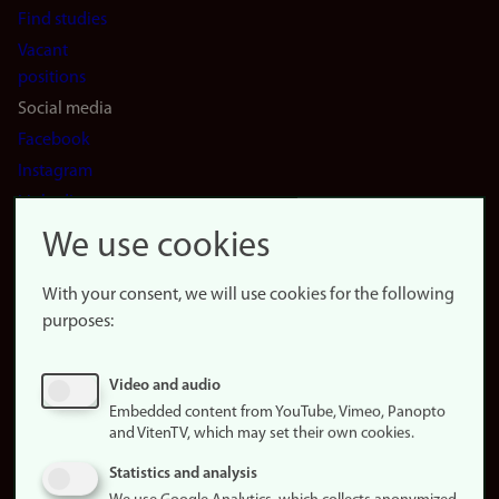
Find studies
Vacant
positions
Social media
Facebook
Instagram
LinkedIn
Snapchat
We use cookies
About the
website
With your consent, we will use cookies for the following
purposes:
About
cookies
Update
Video and audio
consent
Embedded content from YouTube, Vimeo, Panopto
(cookies)
and VitenTV, which may set their own cookies.
Privacy
Statistics and analysis
policy