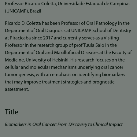
Professor Ricardo Coletta, Universidade Estadual de Campinas
(UNICAMP), Brazil
Ricardo D. Coletta has been Professor of Oral Pathology in the
Department of Oral Diagnosis at UNICAMP School of Dentistry
at Piracicaba since 2017 and currently serves as a Visiting
Professor in the research group of prof Tuula Salo in the
Department of Oral and Maxillofacial Diseases at the Faculty of
Medicine, University of Helsinki. His research focuses on the
cellular and molecular mechanisms underlying oral cancer
tumorigenesis, with an emphasis on identifying biomarkers
that may improve treatment strategies and prognostic
assessment.
Title
Biomarkers in Oral Cancer: From Discovery to Clinical Impact