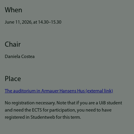
When
June 11, 2026, at 14.30–15.30
Chair
Daniela Costea
Place
The auditorium in Armauer Hansens Hus (external link)
No registration necessary. Note that if you are a UiB student
and need the ECTS for participation, you need to have
registered in Studentweb for this term.