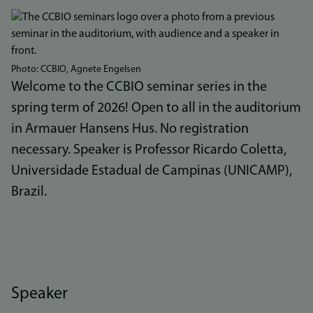
Bilde
Photo: CCBIO, Agnete Engelsen
Welcome to the CCBIO seminar series in the
spring term of 2026! Open to all in the auditorium
in Armauer Hansens Hus. No registration
necessary. Speaker is Professor Ricardo Coletta,
Universidade Estadual de Campinas (UNICAMP),
Brazil.
Speaker