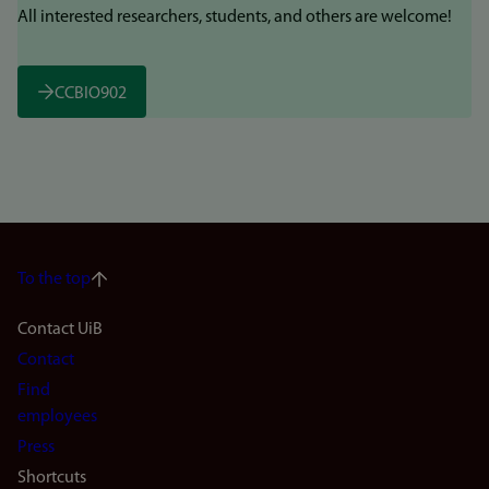
All interested researchers, students, and others are welcome!
CCBIO902
To the top
Footer
Contact UiB
Contact
navigation
Find
(en)
employees
Press
Shortcuts