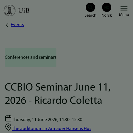
Skip
Menu
to
Events
Breadcrumb
main
content
Conferences and seminars
CCBIO Seminar June 11,
2026 - Ricardo Coletta
Thursday, 11 June 2026, 14:30–15.30
The auditorium in Armauer Hansens Hus