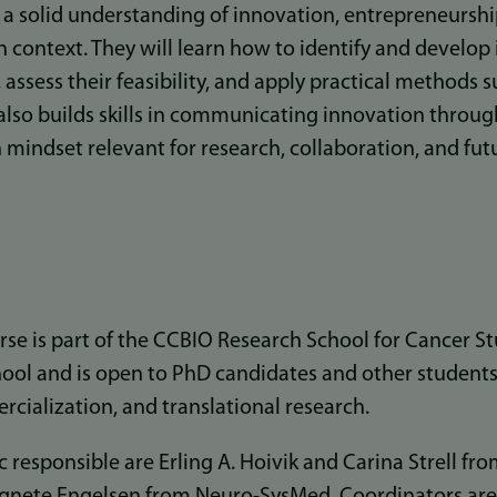
n a solid understanding of innovation, entrepreneurshi
h context. They will learn how to identify and develop
 assess their feasibility, and apply practical methods 
 also builds skills in communicating innovation throug
 mindset relevant for research, collaboration, and fut
urse is part of the CCBIO Research School for Cancer S
ol and is open to PhD candidates and other students
cialization, and translational research.
 responsible are Erling A. Hoivik and Carina Strell fr
Agnete Engelsen from Neuro-SysMed. Coordinators are