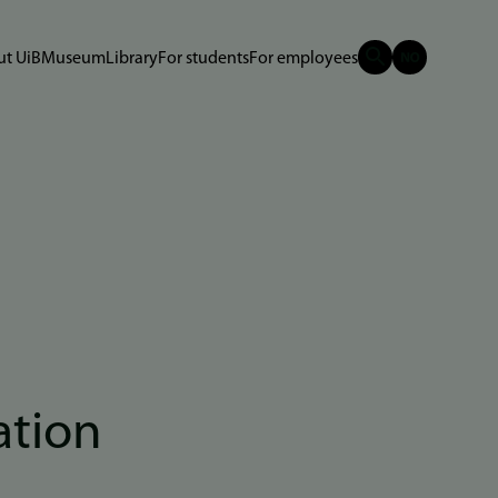
t UiB
Museum
Library
For students
For employees
ation