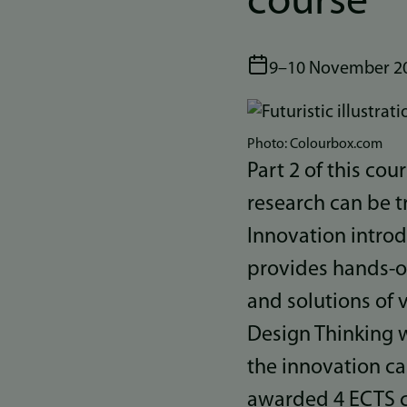
course
9–10 November 2
Bilde
Photo: Colourbox.com
Part 2 of this co
research can be t
Innovation intro
provides hands-o
and solutions of 
Design Thinking 
the innovation ca
awarded 4 ECTS c