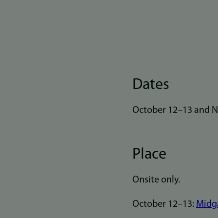
Dates
October 12–13 and No
Place
Onsite only.
October 12–13:
Midga