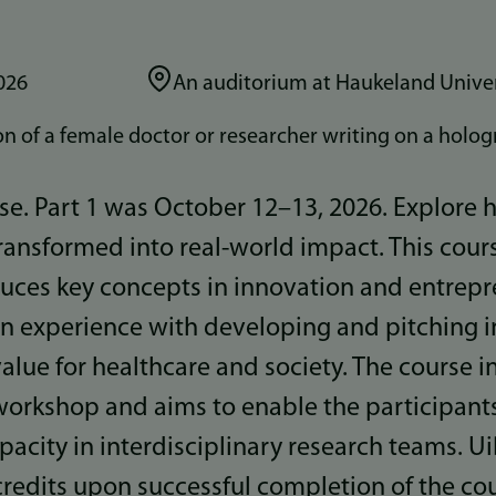
026
An auditorium at Haukeland Univer
urse. Part 1 was October 12–13, 2026. Explore
ransformed into real-world impact. This cour
duces key concepts in innovation and entrep
n experience with developing and pitching i
value for healthcare and society. The course 
workshop and aims to enable the participant
pacity in interdisciplinary research teams. Ui
redits upon successful completion of the cou