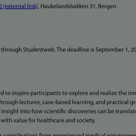
I (external link)
, Haukelandsbakken 31, Bergen
r through Studentweb. The deadline is September 1, 2
d to inspire participants to explore and realize the in
Through lectures, case-based learning, and practical g
n insight into how scientific discoveries can be transla
s with value for healthcare and society.
 contributions from experienced medical entrepreneu