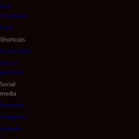
navigation
Find
(en)
employees
Press
Shortcuts
Find studies
Vacant
positions
Social
media
Facebook
Instagram
LinkedIn