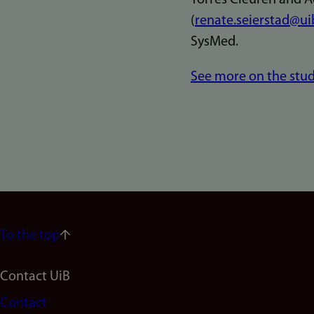
(
renate.seierstad@ui
SysMed.
See more on the stud
To the top
Footer
Contact UiB
Contact