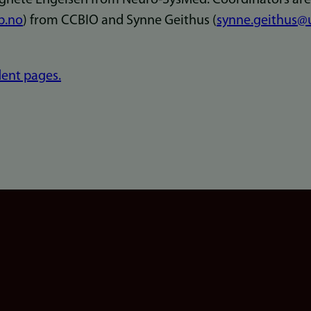
b.no
) from CCBIO and Synne Geithus (
synne.geithus@
ent pages.