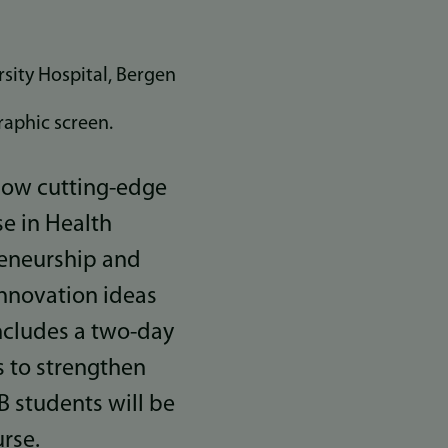
sity Hospital, Bergen
 how cutting-edge
se in Health
reneurship and
nnovation ideas
includes a two-day
s to strengthen
B students will be
rse.