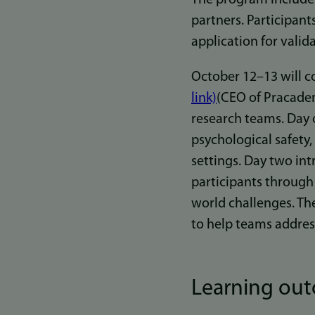
partners. Participan
application for valida
October 12–13 will c
link)
(CEO of Pracadem
research teams. Day o
psychological safety,
settings. Day two in
participants through 
world challenges. Th
to help teams addres
Learning ou