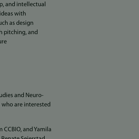
p, and intellectual
 ideas with
such as design
h pitching, and
ure
tudies and Neuro-
 who are interested
om CCBIO, and Yamila
 Renate Seierstad