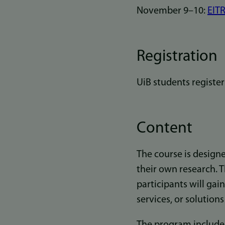
November 9–10:
EITR
Registration
UiB students registe
Content
The course is designe
their own research. 
participants will gai
services, or solution
The program includes