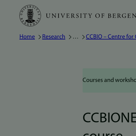
Skip
to
main
Breadcrumb
Home
Research
…
CCBIO – Centre for
content
Courses and worksh
CCBIONE