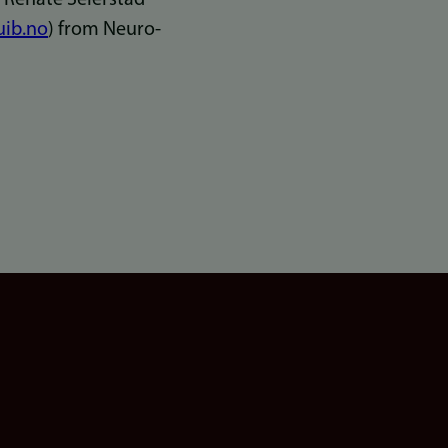
uib.no
) from Neuro-