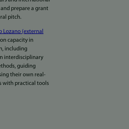
 and prepare a grant
ral pitch.
o Lozano (external
on capacity in
n, including
n interdisciplinary
thods, guiding
sing their own real-
with practical tools