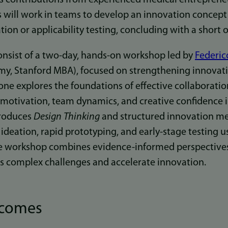
ts will work in teams to develop an innovation concept
tion or applicability testing, concluding with a short o
onsist of a two-day, hands-on workshop led by
Federic
y, Stanford MBA), focused on strengthening innovati
ne explores the foundations of effective collaboratio
 motivation, team dynamics, and creative confidence i
troduces
Design Thinking
and structured innovation me
ideation, rapid prototyping, and early-stage testing u
e workshop combines evidence-informed perspectives 
s complex challenges and accelerate innovation.
tcomes