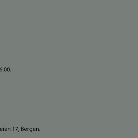
6:00.
veien 17, Bergen.