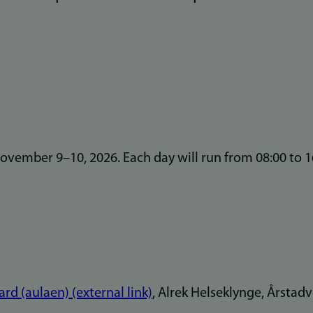
vember 9–10, 2026. Each day will run from 08:00 to 1
rd (aulaen) (external link)
, Alrek Helseklynge, Årstad