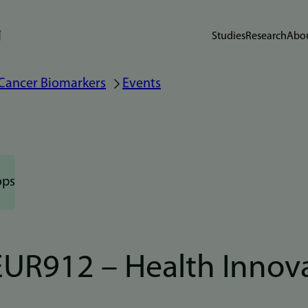
Studies
Research
Abou
 Cancer Biomarkers
Events
ops
UR912 – Health Innov