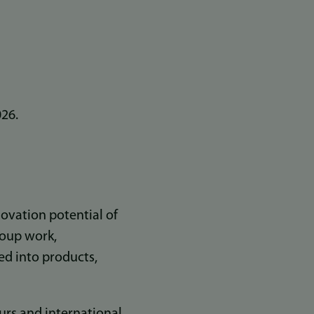
026.
novation potential of
roup work,
ted into products,
rs and international