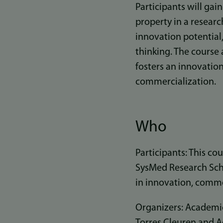
Participants will gai
property in a researc
innovation potential,
thinking. The course
fosters an innovation
commercialization.
Who
Participants: This co
SysMed Research Scho
in innovation, commer
Organizers: Academic
Torres Cleuren and 