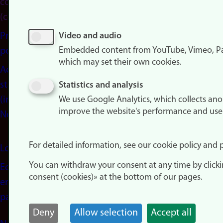
consent
(cookies)
Privacy
Video and audio
Embedded content from YouTube, Vimeo, Pa
policy
which may set their own cookies.
Accessibility
statement
Statistics and analysis
(in
We use Google Analytics, which collects an
improve the website's performance and use
Norwegian)
For detailed information, see our cookie policy and p
Login
You can withdraw your consent at any time by click
Edit your
consent (cookies)» at the bottom of our pages.
employee
page
Deny
Allow selection
Accept all