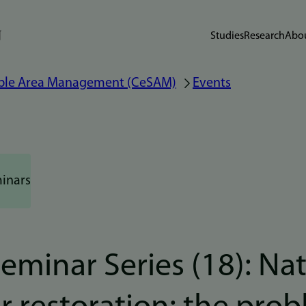
Studies
Research
Abou
nable Area Management (CeSAM)
Events
inars
minar Series (18): Na