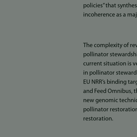
policies” that synthe
incoherence as a majo
The complexity of rev
pollinator stewardshi
current situation is 
in pollinator stewar
EU NRR’s binding targ
and Feed Omnibus, t
new genomic technique
pollinator restoration
restoration.