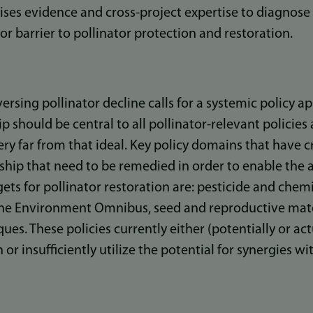
sises evidence and cross-project expertise to diagnose
r barrier to pollinator protection and restoration.
ersing pollinator decline calls for a systemic policy 
p should be central to all pollinator-relevant policies 
very far from that ideal. Key policy domains that have 
dship that need to be remedied in order to enable the
ets for pollinator restoration are: pesticide and chemi
he Environment Omnibus, seed and reproductive mater
s. These policies currently either (potentially or act
 or insufficiently utilize the potential for synergies wi