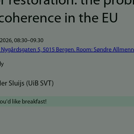
r restoration: the pro
ncoherence in the EU
 2026, 08:30–09.30
 Nygårdsgaten 5, 5015 Bergen. Room: Søndre Allmenn
er Sluijs (UiB SVT)
you'd like breakfast!