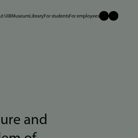
t UiB
Museum
Library
For students
For employees
ture and