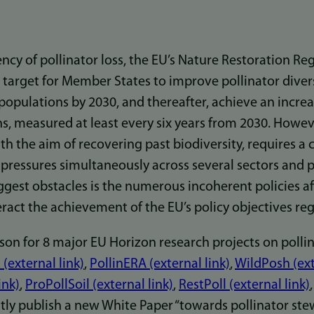
cy of pollinator loss, the EU’s Nature Restoration Re
 target for Member States to improve pollinator diver
 populations by 2030, and thereafter, achieve an increa
ns, measured at least every six years from 2030. Howe
ith the aim of recovering past biodiversity, requires a 
 pressures simultaneously across several sectors and 
ggest obstacles is the numerous incoherent policies af
ract the achievement of the EU’s policy objectives reg
ason for 8 major EU Horizon research projects on polli
(external link)
,
PollinERA (external link)
,
WildPosh (ext
ink)
,
ProPollSoil (external link)
,
RestPoll (external link)
intly publish a new White Paper “towards pollinator ste