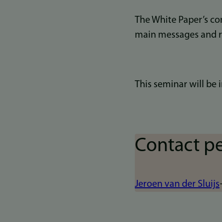
The White Paper’s con
main messages and 
This seminar will be i
Contact p
Jeroen van der Sluijs