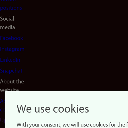
positions
Social
media
Facebook
Instagram
LinkedIn
Snapchat
About the
website
About
We use cookies
cookies
Update
With your consent, we will use cookies for the