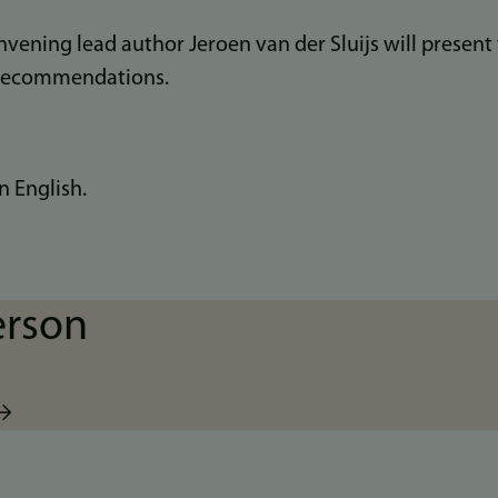
vening lead author Jeroen van der Sluijs will present
recommendations.
n English.
erson