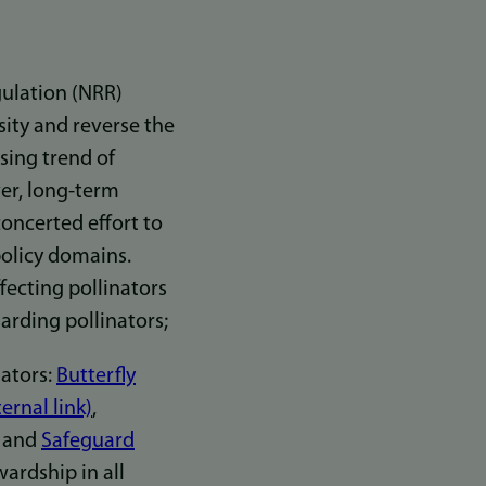
gulation (NRR)
sity and reverse the
sing trend of
ver, long-term
concerted effort to
policy domains.
fecting pollinators
arding pollinators;
nators:
Butterfly
ernal link)
,
, and
Safeguard
wardship in all