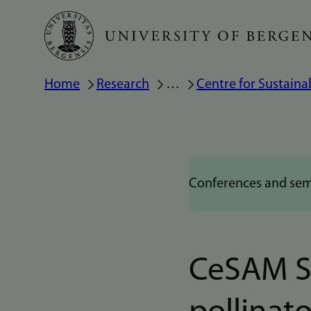
Skip
to
main
Breadcrumb
Home
Research
…
Centre for Sustai
content
Conferences and sem
CeSAM Se