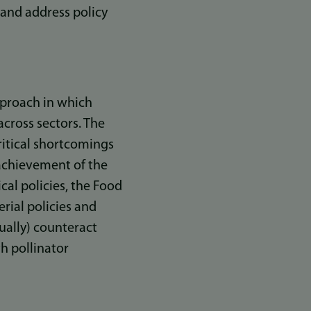
 and address policy
approach in which
across sectors. The
critical shortcomings
 achievement of the
cal policies, the Food
ial policies and
ually) counteract
th pollinator