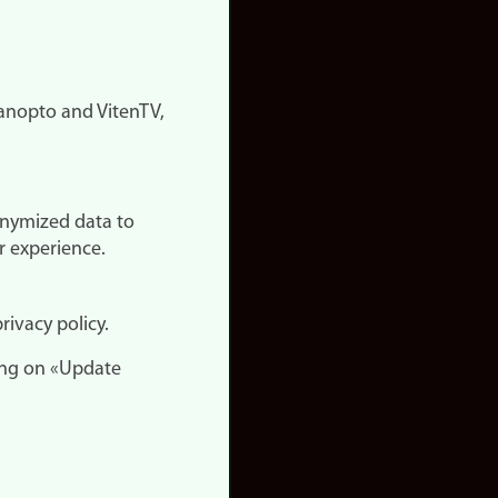
nopto and VitenTV,
onymized data to
r experience.
rivacy policy.
ing on «Update