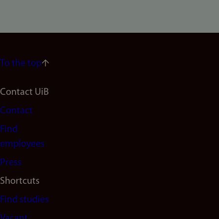
To the top
Footer
Contact UiB
Contact
navigation
Find
(en)
employees
Press
Shortcuts
Find studies
Vacant