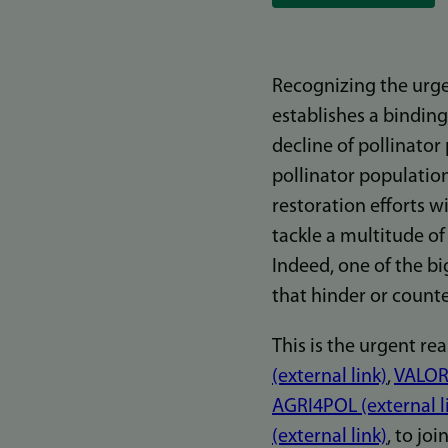
Recognizing the urgen
establishes a binding
decline of pollinator
pollinator populatio
restoration efforts w
tackle a multitude of
Indeed, one of the bi
that hinder or counte
This is the urgent re
(external link)
,
VALOR 
AGRI4POL (external l
(external link)
, to jo