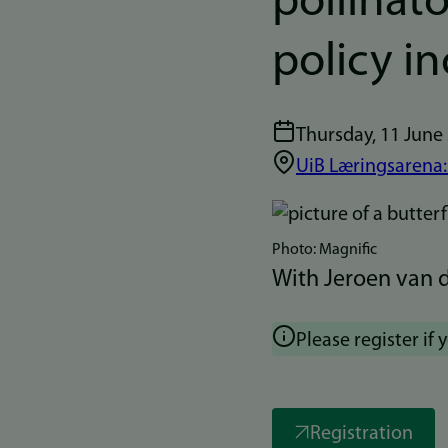
pollinato
policy i
Thursday, 11 June
UiB Læringsarena:
Bilde
Photo: Magnific
With Jeroen van d
Please register if 
Registration