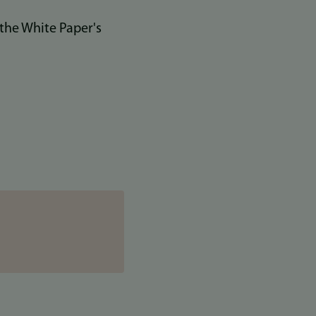
 the White Paper's