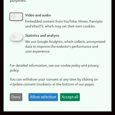
purposes:
About
cookies
Update
Video and audio
consent
Embedded content from YouTube, Vimeo, Panopto
(cookies)
and VitenTV, which may set their own cookies.
Privacy
Statistics and analysis
policy
We use Google Analytics, which collects anonymized
data to improve the website's performance and
Accessibility
user experience.
statement (in
Norwegian)
For detailed information, see our cookie policy and privacy
policy.
Login
You can withdraw your consent at any time by clicking on
Edit your
«Update consent (cookies)» at the bottom of our pages.
employee
page
Deny
Allow selection
Accept all
Norwegian