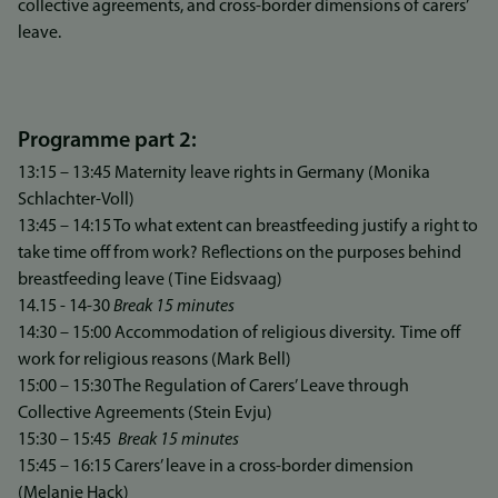
collective agreements, and cross-border dimensions of carers’
leave.
Programme part 2:
13:15 – 13:45 Maternity leave rights in Germany (Monika
Schlachter-Voll)
13:45 – 14:15 To what extent can breastfeeding justify a right to
take time off from work? Reflections on the purposes behind
breastfeeding leave (Tine Eidsvaag)
14.15 - 14-30
Break 15 minutes
14:30 – 15:00 Accommodation of religious diversity. Time off
work for religious reasons (Mark Bell)
15:00 – 15:30 The Regulation of Carers’ Leave through
Collective Agreements (Stein Evju)
15:30 – 15:45
Break 15 minutes
15:45 – 16:15 Carers’ leave in a cross-border dimension
(Melanie Hack)