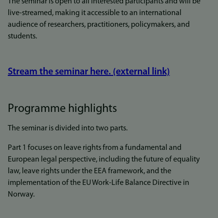
The seminar is open to all interested participants and will be
live-streamed, making it accessible to an international
audience of researchers, practitioners, policymakers, and
students.
Stream the seminar here. (external link)
Programme highlights
The seminar is divided into two parts.
Part 1 focuses on leave rights from a fundamental and
European legal perspective, including the future of equality
law, leave rights under the EEA framework, and the
implementation of the EU Work-Life Balance Directive in
Norway.