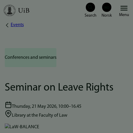
Skip
Menu
to
Events
Breadcrumb
main
content
Conferences and seminars
Seminar on Leave Rights
Thursday, 21 May 2026, 10:00–16.45
Library at the Faculty of Law
Bilde