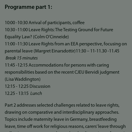
Programme part 1:
10:00 -10:30 Arrival of participants, coffee
10:30 -11:00 Leave Rights: The Testing Ground for Future
Equality Law? (Colm O’Cinneide)
11:00 -11:30 Leave Rights from an EEA perspective, focusing on
parental leave (Margret Einarsdottir)11:30 – 11-11.30 -11.45
Break 15 minutes
11:45 -12:15 Accommodations for persons with caring
responsibilities based on the recent CJEU Bervidi judgment
(Lisa Waddington)
12:15 - 12:25 Discussion
12.25 - 13:15
Lunch
Part 2 addresses selected challenges related to leave rights,
drawing on comparative and interdisciplinary approaches.
Topics include maternity leave in Germany, breastfeeding
leave, time off work for religious reasons, carers’ leave through