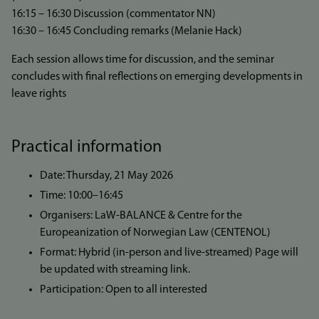
16:15 – 16:30 Discussion (commentator NN)
16:30 – 16:45 Concluding remarks (Melanie Hack)
Each session allows time for discussion, and the seminar
concludes with final reflections on emerging developments in
leave rights
Practical information
Date: Thursday, 21 May 2026
Time: 10:00–16:45
Organisers: LaW-BALANCE & Centre for the
Europeanization of Norwegian Law (CENTENOL)
Format: Hybrid (in-person and live-streamed) Page will
be updated with streaming link.
Participation: Open to all interested