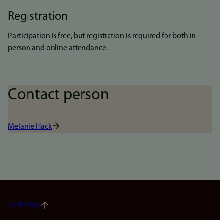
Registration
Participation is free, but registration is required for both in-
person and online attendance.
Contact person
Melanie Hack
To the top