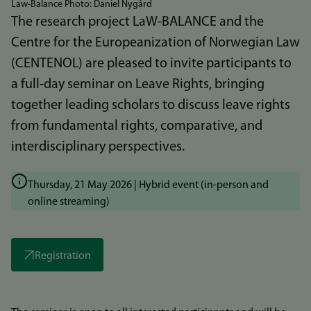
Law-Balance Photo: Daniel Nygård
The research project LaW-BALANCE and the
Centre for the Europeanization of Norwegian Law
(CENTENOL) are pleased to invite participants to
a full-day seminar on Leave Rights, bringing
together leading scholars to discuss leave rights
from fundamental rights, comparative, and
interdisciplinary perspectives.
Thursday, 21 May 2026 | Hybrid event (in-person and
online streaming)
Registration