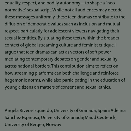
equality, respect, and bodily autonomy—to shape a “neo-
normative” sexual script. While not all audiences may decode
these messages uniformly, these teen dramas contribute to the
diffusion of democratic values such as inclusion and mutual
respect, particularly for adolescent viewers navigating their
sexual identities. By situating these texts within the broader
context of global streaming culture and feminist critique, I
argue that teen dramas can act as vectors of soft power,
mediating contemporary debates on gender and sexuality
across national borders. This contribution aims to reflect on
how streaming platforms can both challenge and reinforce
hegemonic norms, while also participating in the education of
young citizens on matters of consent and sexual ethics.
Ángela Rivera-Izquierdo, University of Granada, Spain; Adelina
Sánchez Espinosa, University of Granada; Maud Ceuterick,
University of Bergen, Norway