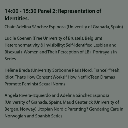
14:00 - 15:30 Panel 2: Representation of
Identities.
Chair: Adelina Sánchez Espinosa (University of Granada, Spain)
Lucile Coenen (Free University of Brussels, Belgium)
Heteronormativity & Invisibility: Self-Identified Lesbian and
Bisexual+ Women and Their Perception of LB+ Portrayals in
Series
Hélène Breda (University Sorbonne Paris Nord, France) “Yeah,
idiot. That’s How Consent Works!” How Netflix Teen Dramas
Promote Feminist Sexual Norms
Ángela Rivera-Izquierdo and Adelina Sánchez Espinosa
(University of Granada, Spain), Maud Ceuterick (University of
Bergen, Norway) Utopian Nordic Parenting? Gendering Care in
Norwegian and Spanish Series