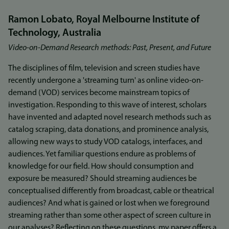
Ramon Lobato, Royal Melbourne Institute of
Technology, Australia
Video-on-Demand Research methods: Past, Present, and Future
The disciplines of film, television and screen studies have
recently undergone a 'streaming turn' as online video-on-
demand (VOD) services become mainstream topics of
investigation. Responding to this wave of interest, scholars
have invented and adapted novel research methods such as
catalog scraping, data donations, and prominence analysis,
allowing new ways to study VOD catalogs, interfaces, and
audiences. Yet familiar questions endure as problems of
knowledge for our field. How should consumption and
exposure be measured? Should streaming audiences be
conceptualised differently from broadcast, cable or theatrical
audiences? And what is gained or lost when we foreground
streaming rather than some other aspect of screen culture in
our analyses? Reflecting on these questions, my paper offers a