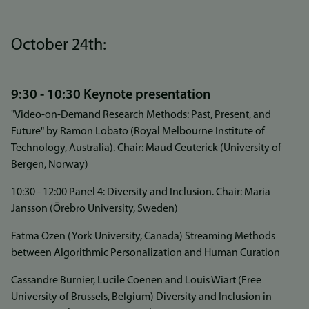
October 24th:
9:30 - 10:30 Keynote presentation
"Video-on-Demand Research Methods: Past, Present, and
Future" by Ramon Lobato (Royal Melbourne Institute of
Technology, Australia). Chair: Maud Ceuterick (University of
Bergen, Norway)
10:30 - 12:00 Panel 4: Diversity and Inclusion. Chair: Maria
Jansson (Örebro University, Sweden)
Fatma Ozen (York University, Canada) Streaming Methods
between Algorithmic Personalization and Human Curation
Cassandre Burnier, Lucile Coenen and Louis Wiart (Free
University of Brussels, Belgium) Diversity and Inclusion in