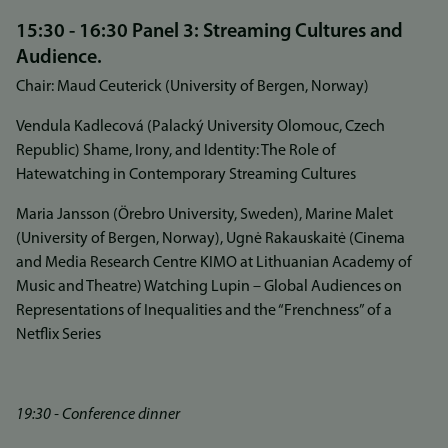
15:30 - 16:30 Panel 3: Streaming Cultures and
Audience.
Chair: Maud Ceuterick (University of Bergen, Norway)
Vendula Kadlecová (Palacký University Olomouc, Czech
Republic) Shame, Irony, and Identity: The Role of
Hatewatching in Contemporary Streaming Cultures
Maria Jansson (Örebro University, Sweden), Marine Malet
(University of Bergen, Norway), Ugnė Rakauskaitė (Cinema
and Media Research Centre KIMO at Lithuanian Academy of
Music and Theatre) Watching Lupin – Global Audiences on
Representations of Inequalities and the “Frenchness” of a
Netflix Series
19:30 - Conference dinner