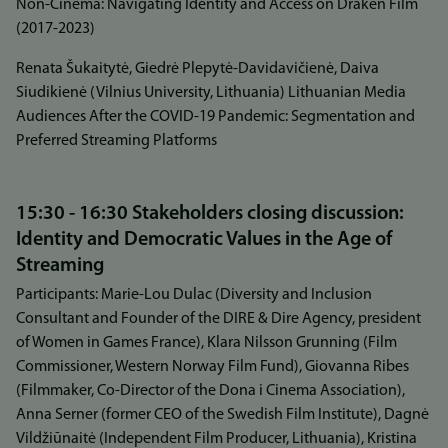
Non-Cinema: Navigating Identity and Access on Draken Film
(2017-2023)
Renata Šukaitytė, Giedrė Plepytė-Davidavičienė, Daiva
Siudikienė (Vilnius University, Lithuania) Lithuanian Media
Audiences After the COVID-19 Pandemic: Segmentation and
Preferred Streaming Platforms
15:30 - 16:30 Stakeholders closing discussion:
Identity and Democratic Values in the Age of
Streaming
Participants: Marie-Lou Dulac (Diversity and Inclusion
Consultant and Founder of the DIRE & Dire Agency, president
of Women in Games France), Klara Nilsson Grunning (Film
Commissioner, Western Norway Film Fund), Giovanna Ribes
(Filmmaker, Co-Director of the Dona i Cinema Association),
Anna Serner (former CEO of the Swedish Film Institute), Dagnė
Vildžiūnaitė (Independent Film Producer, Lithuania), Kristina