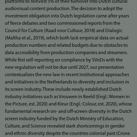
platforms to reinvest 5% of their turnover into Dutch cultural
audiovisual content production. The decision to adopt the
investment obligation into Dutch legislation came after years
of fierce debates and two commissioned reports from the
Council for Culture (Raad voor Cultuur, 2018) and Dialogic
(Maltha et al., 2019), which both lack empirical data on actual
production numbers and related budgets due to obstacles to
data accessibility from production companies and streamers.
While first self‐reporting on compliance by SVoDs with the
new regulation will not be due until 2027, our presentation
contextualizes the new law in recent institutional approaches
and initiatives in the Netherlands to diversity and inclusion in
its screen industry. These include newly established Dutch
industry initiatives such as Vrouwen in Beeld (Engl.: Women in
the Picture, est. 2020) and Kleur (Engl.: Colour, est. 2020), whose
fundamental research on‐ and off‐screen diversity in the Dutch
screen industry funded by the Dutch Ministry of Education,
Culture, and Science revealed stark shortcomings in gender
and ethnic diversity despite the countries colonial past (Crone