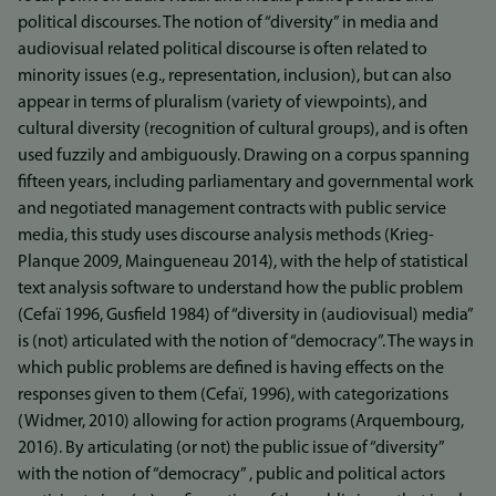
political discourses. The notion of “diversity” in media and
audiovisual related political discourse is often related to
minority issues (e.g., representation, inclusion), but can also
appear in terms of pluralism (variety of viewpoints), and
cultural diversity (recognition of cultural groups), and is often
used fuzzily and ambiguously. Drawing on a corpus spanning
fifteen years, including parliamentary and governmental work
and negotiated management contracts with public service
media, this study uses discourse analysis methods (Krieg-
Planque 2009, Maingueneau 2014), with the help of statistical
text analysis software to understand how the public problem
(Cefaï 1996, Gusfield 1984) of “diversity in (audiovisual) media”
is (not) articulated with the notion of “democracy”. The ways in
which public problems are defined is having effects on the
responses given to them (Cefaï, 1996), with categorizations
(Widmer, 2010) allowing for action programs (Arquembourg,
2016). By articulating (or not) the public issue of “diversity”
with the notion of “democracy” , public and political actors