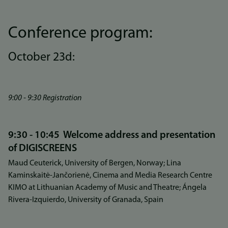
Conference program:
October 23d:
9:00 - 9:30 Registration
9:30 - 10:45 Welcome address and presentation
of DIGISCREENS
Maud Ceuterick, University of Bergen, Norway; Lina
Kaminskaitė-Jančorienė, Cinema and Media Research Centre
KIMO at Lithuanian Academy of Music and Theatre; Ángela
Rivera-Izquierdo, University of Granada, Spain