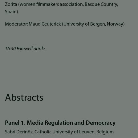
Zorita (women filmmakers association, Basque Country,
Spain).
Moderator: Maud Ceuterick (University of Bergen, Norway)
16:30 Farewell drinks
Abstracts
Panel 1. Media Regulation and Democracy
Sabri Derinöz, Catholic University of Leuven, Belgium