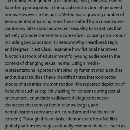
“technologies of gender” (De Lauretis, 1987), television series
have long participated in the social construction of gendered
norms. However, in the post-#MeToo era, a growing number of
teen-oriented streaming series have shifted from conservative
cautionary tales about adolescent sexuality to narratives that
actively promote consent as a core value. Focusing on a corpus
including Sex Education, 13 Reasons Why, Heartbreak High,
and Degrassi: Next Class, I examine how fictional narratives
function as tools of edutainment for young audiences in the
context of changing sexual norms. Using a media-
representational approach inspired by feminist media studies
and cultural studies, I have identified three interconnected
modes of transmission: monstration (the repeated depiction of
behaviors such as explicitly asking for consent during sexual
encounters), enunciation (didactic dialogues between
characters that convey feminist knowledge), and
narrativization (story arcs structured around the theme of
consent). Through this analysis, I demonstrate how Netflix’s
global platform leverages culturally resonant themes—such as