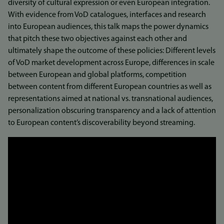
diversity of cultural expression or even European integration.
With evidence from VoD catalogues, interfaces and research
into European audiences, this talk maps the power dynamics
that pitch these two objectives against each other and
ultimately shape the outcome of these policies: Different levels
of VoD market development across Europe, differences in scale
between European and global platforms, competition
between content from different European countries as well as
representations aimed at national vs. transnational audiences,
personalization obscuring transparency and a lack of attention
to European content’s discoverability beyond streaming.
Link
to
video