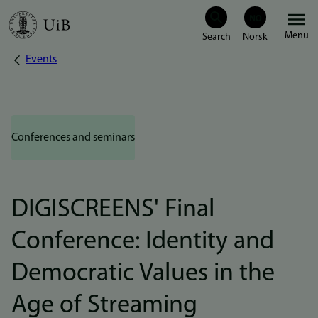
Skip
Menu
to
Events
Breadcrumb
main
content
Conferences and seminars
DIGISCREENS' Final
Conference: Identity and
Democratic Values in the
Age of Streaming