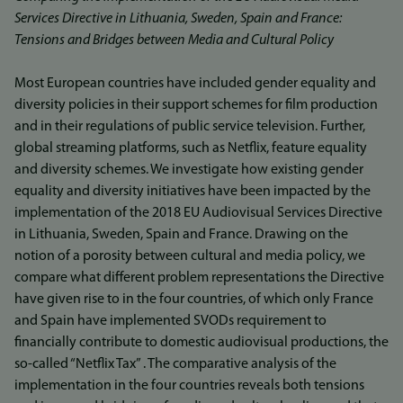
Services Directive in Lithuania, Sweden, Spain and France:
Tensions and Bridges between Media and Cultural Policy
Most European countries have included gender equality and
diversity policies in their support schemes for film production
and in their regulations of public service television. Further,
global streaming platforms, such as Netflix, feature equality
and diversity schemes. We investigate how existing gender
equality and diversity initiatives have been impacted by the
implementation of the 2018 EU Audiovisual Services Directive
in Lithuania, Sweden, Spain and France. Drawing on the
notion of a porosity between cultural and media policy, we
compare what different problem representations the Directive
have given rise to in the four countries, of which only France
and Spain have implemented SVODs requirement to
financially contribute to domestic audiovisual productions, the
so-called “Netflix Tax” . The comparative analysis of the
implementation in the four countries reveals both tensions