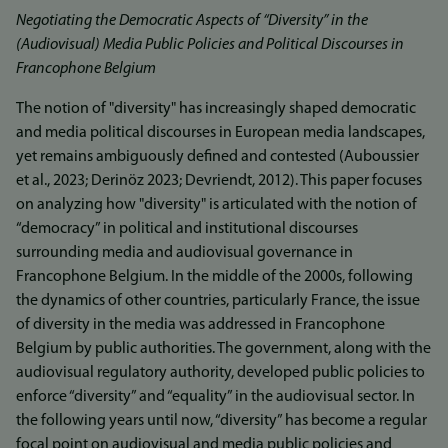
Negotiating the Democratic Aspects of “Diversity” in the
(Audiovisual) Media Public Policies and Political Discourses in
Francophone Belgium
The notion of "diversity" has increasingly shaped democratic
and media political discourses in European media landscapes,
yet remains ambiguously defined and contested (Auboussier
et al., 2023; Derinöz 2023; Devriendt, 2012). This paper focuses
on analyzing how "diversity" is articulated with the notion of
“democracy” in political and institutional discourses
surrounding media and audiovisual governance in
Francophone Belgium. In the middle of the 2000s, following
the dynamics of other countries, particularly France, the issue
of diversity in the media was addressed in Francophone
Belgium by public authorities. The government, along with the
audiovisual regulatory authority, developed public policies to
enforce “diversity” and “equality” in the audiovisual sector. In
the following years until now, “diversity” has become a regular
focal point on audiovisual and media public policies and