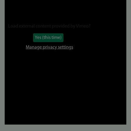
Load external content provided by
Vimeo
?
Yes (this time)
Manage privacy settings