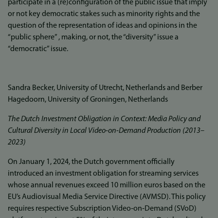
participate in a (re)configuration of the public issue that imply
or not key democratic stakes such as minority rights and the
question of the representation of ideas and opinions in the
“public sphere” , making, or not, the “diversity” issue a
“democratic” issue.
Sandra Becker, University of Utrecht, Netherlands and Berber
Hagedoorn, University of Groningen, Netherlands
The Dutch Investment Obligation in Context: Media Policy and
Cultural Diversity in Local Video‐on‐Demand Production (2013–
2023)
On January 1, 2024, the Dutch government officially
introduced an investment obligation for streaming services
whose annual revenues exceed 10 million euros based on the
EU’s Audiovisual Media Service Directive (AVMSD). This policy
requires respective Subscription Video‐on‐Demand (SVoD)