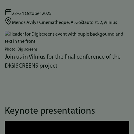
23–24 October 2025
Menos Avilys Cinematheque, A. Goštauto st. 2, Vilnius
Bilde
Photo: Digiscreens
Join us in Vilnius for the final conference of the
DIGISCREENS project
Keynote presentations
Link
to