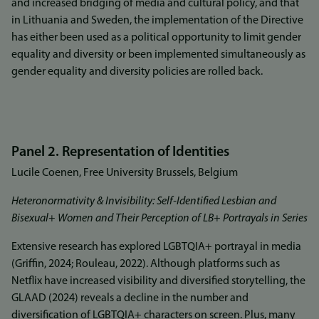
and increased bridging of media and cultural policy, and that
in Lithuania and Sweden, the implementation of the Directive
has either been used as a political opportunity to limit gender
equality and diversity or been implemented simultaneously as
gender equality and diversity policies are rolled back.
Panel 2. Representation of Identities
Lucile Coenen, Free University Brussels, Belgium
Heteronormativity & Invisibility: Self-Identified Lesbian and
Bisexual+ Women and Their Perception of LB+ Portrayals in Series
Extensive research has explored LGBTQIA+ portrayal in media
(Griffin, 2024; Rouleau, 2022). Although platforms such as
Netflix have increased visibility and diversified storytelling, the
GLAAD (2024) reveals a decline in the number and
diversification of LGBTQIA+ characters on screen. Plus, many