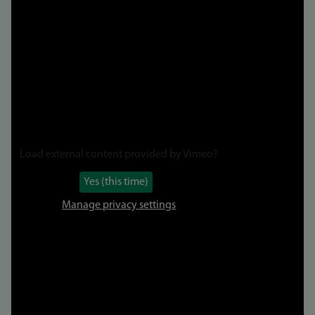
video
Load external content provided by
Vimeo
?
Yes (this time)
Manage privacy settings