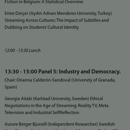
Fiction in Belgium: A Statistical Overview
Emre Dinçer (Aydın Adnan Menderes University, Turkey)
Streaming Across Cultures: The Impact of Subtitles and
Dubbing on Students’ Cultural Identity
12:00 - 13:30 Lunch
13:30 - 15:00 Panel 5: Industry and Democracy.
Chair: Orianna Calderón-Sandoval (University of Granada,
Spain)
Georgia Aitaki (Karlstad University, Sweden) Ethical
Negotiations in the Age of Streaming: Reality TV, Meta
Television and Industrial SelfReflection
Aurore Berger Bjursell (Independent Researcher) Swedish