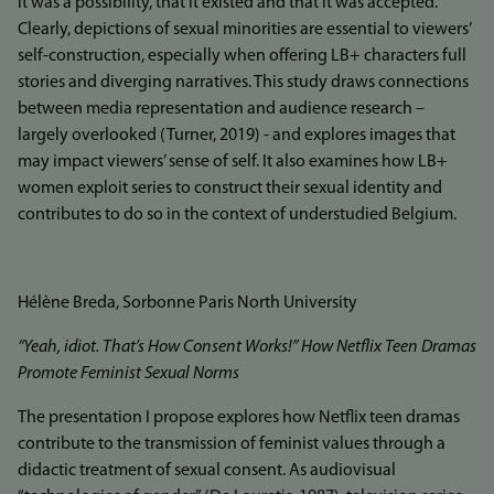
it was a possibility, that it existed and that it was accepted.
Clearly, depictions of sexual minorities are essential to viewers’
self-construction, especially when offering LB+ characters full
stories and diverging narratives. This study draws connections
between media representation and audience research –
largely overlooked (Turner, 2019) - and explores images that
may impact viewers’ sense of self. It also examines how LB+
women exploit series to construct their sexual identity and
contributes to do so in the context of understudied Belgium.
Hélène Breda, Sorbonne Paris North University
“Yeah, idiot. That’s How Consent Works!” How Netflix Teen Dramas
Promote Feminist Sexual Norms
The presentation I propose explores how Netflix teen dramas
contribute to the transmission of feminist values through a
didactic treatment of sexual consent. As audiovisual