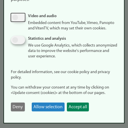
comedies, they differ in their critique or absence of critique of
gendered models of motherhood and fatherhood. While Pørni
Video and audio
was produced and distributed on commercial platforms, the
Embedded content from YouTube, Vimeo, Panopto
Spanish series forms a salient case in how the public television
and VitenTV, which may set their own cookies.
seeks to intervene in, and productively structure,
Statistics and analysis
contemporary debates on society, education, and family
We use Google Analytics, which collects anonymized
relationships, elucidating their mutual entanglements and the
data to improve the website's performance and
contested ethics of care in late‑modern Spain (and Europe).
user experience.
For detailed information, see our cookie policy and privacy
policy.
Panel 3. Streaming Cultures and Audience
You can withdraw your consent at any time by clicking on
«Update consent (cookies)» at the bottom of our pages.
Vendula Kadlecová, Palacký University Olomouc, Czech
Republic
Deny
Allow selection
Accept all
Shame, Irony, and Identity: The Role of Hatewatching in
Contemporary Streaming Cultures