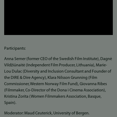
Participants:
Anna Serner (former CEO of the Swedish Film Institute), Dagnė
Vildžiūnaitė (Independent Film Producer, Lithuania), Marie-
Lou Dulac (Diversity and Inclusion Consultant and Founder of
the DIRE & Dire Agency), Klara Nilsson Grunning (Film
Commissioner, Western Norway Film Fund), Giovanna Ribes
(Filmmaker, Co-Director of the Dona i Cinema Association),
Kristina Zorita (Women Filmmakers Association, Basque,
Spain).
Moderator: Maud Ceuterick, University of Bergen.