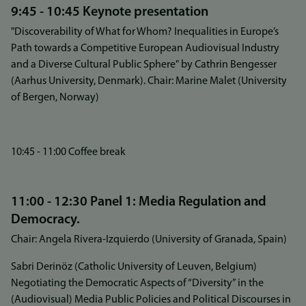
9:45 - 10:45 Keynote presentation
"Discoverability of What for Whom? Inequalities in Europe’s
Path towards a Competitive European Audiovisual Industry
and a Diverse Cultural Public Sphere" by Cathrin Bengesser
(Aarhus University, Denmark). Chair: Marine Malet (University
of Bergen, Norway)
10:45 - 11:00 Coffee break
11:00 - 12:30 Panel 1: Media Regulation and
Democracy.
Chair: Angela Rivera-Izquierdo (University of Granada, Spain)
Sabri Derinöz (Catholic University of Leuven, Belgium)
Negotiating the Democratic Aspects of “Diversity” in the
(Audiovisual) Media Public Policies and Political Discourses in