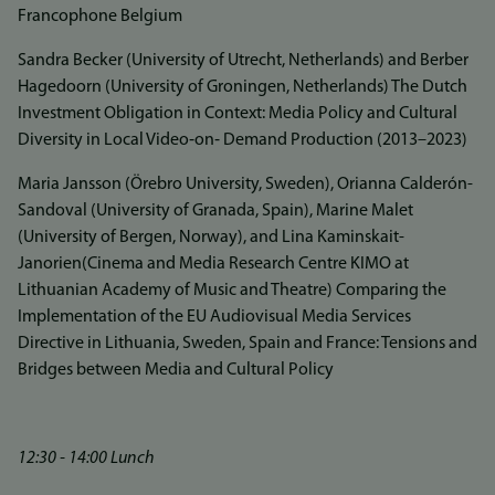
Francophone Belgium
Sandra Becker (University of Utrecht, Netherlands) and Berber
Hagedoorn (University of Groningen, Netherlands) The Dutch
Investment Obligation in Context: Media Policy and Cultural
Diversity in Local Video‐on‐ Demand Production (2013–2023)
Maria Jansson (Örebro University, Sweden), Orianna Calderón-
Sandoval (University of Granada, Spain), Marine Malet
(University of Bergen, Norway), and Lina Kaminskait-
Janorien(Cinema and Media Research Centre KIMO at
Lithuanian Academy of Music and Theatre) Comparing the
Implementation of the EU Audiovisual Media Services
Directive in Lithuania, Sweden, Spain and France: Tensions and
Bridges between Media and Cultural Policy
12:30 - 14:00 Lunch