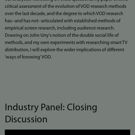
critical assessment of the evolution of VOD research methods
over the last decade, and the degree to which VOD research
has--and has not--articulated with established methods of
empirical screen research, including audience research.
Drawing on John Urry's notion of the double social life of
methods, and my own experiments with researching smart TV
distribution, I will explore the wider implications of different
'ways of knowing' VOD.
Industry Panel: Closing
Discussion
Link