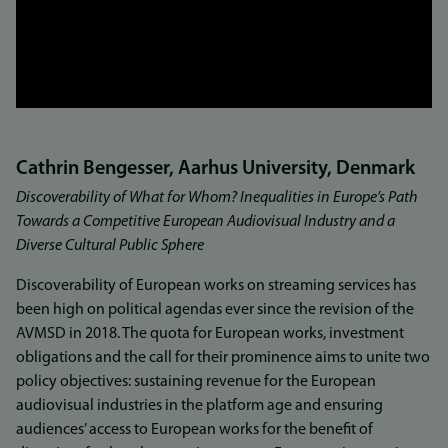
Cathrin Bengesser, Aarhus University, Denmark
Discoverability of What for Whom? Inequalities in Europe’s Path
Towards a Competitive European Audiovisual Industry and a
Diverse Cultural Public Sphere
Discoverability of European works on streaming services has
been high on political agendas ever since the revision of the
AVMSD in 2018. The quota for European works, investment
obligations and the call for their prominence aims to unite two
policy objectives: sustaining revenue for the European
audiovisual industries in the platform age and ensuring
audiences’ access to European works for the benefit of