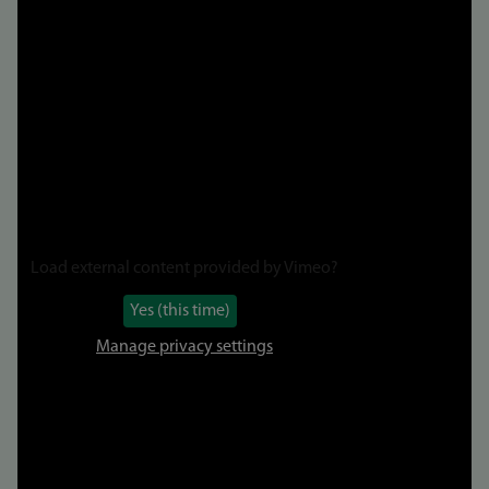
to
video
Load external content provided by
Vimeo
?
Yes (this time)
Manage privacy settings