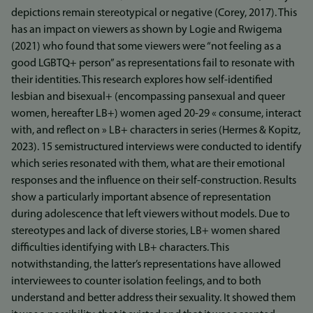
depictions remain stereotypical or negative (Corey, 2017). This
has an impact on viewers as shown by Logie and Rwigema
(2021) who found that some viewers were “not feeling as a
good LGBTQ+ person” as representations fail to resonate with
their identities. This research explores how self-identified
lesbian and bisexual+ (encompassing pansexual and queer
women, hereafter LB+) women aged 20-29 « consume, interact
with, and reflect on » LB+ characters in series (Hermes & Kopitz,
2023). 15 semistructured interviews were conducted to identify
which series resonated with them, what are their emotional
responses and the influence on their self-construction. Results
show a particularly important absence of representation
during adolescence that left viewers without models. Due to
stereotypes and lack of diverse stories, LB+ women shared
difficulties identifying with LB+ characters. This
notwithstanding, the latter’s representations have allowed
interviewees to counter isolation feelings, and to both
understand and better address their sexuality. It showed them