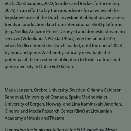
et al., 2023; Sanders, 2022; Sanders and Becker, forthcoming
2025). In an effort to lay the groundwork for a review of the
legislative texts of the Dutch investment obligation, we assess
trends in production data from international SVoD platforms
(e.g., Netflix, Amazon Prime, Disney+) and domestic streaming
services (Videoland, NPO Start/Plus) over the period 2013,
when Netflix entered the Dutch market, until the end of 2023
by type and genre. We thereby critically reevaluate the
potential of the investment obligation to foster cultural and
genre diversity in Dutch VoD fiction.
Maria Jansson, Örebro University, Sweden; Orianna Calderón-
Sandoval, University of Granada, Spain; Marine Malet,
University of Bergen, Norway; and Lina Kaminskait-Janorien,
Cinema and Media Research Center KIMO at Lithuanian
Academy of Music and Theatre
Comparing the Implementation of the EU Audiovisual Media