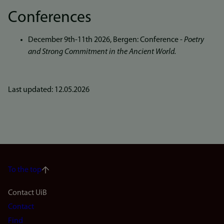
Conferences
December 9th-11th 2026, Bergen: Conference -
Poetry
and Strong Commitment in the Ancient World.
Last updated: 12.05.2026
To the top
Footer
Contact UiB
Contact
navigation
Find