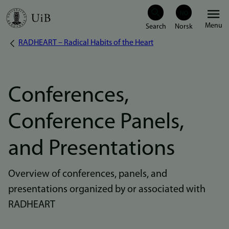
Skip
Menu
to
RADHEART – Radical Habits of the Heart
Breadcrumb
main
content
Conferences,
Conference Panels,
and Presentations
Overview of conferences, panels, and
presentations organized by or associated with
RADHEART