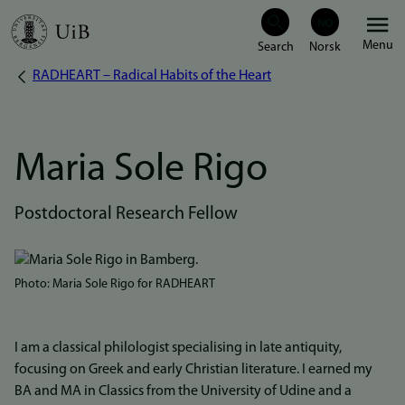
Skip
Menu
to
RADHEART – Radical Habits of the Heart
Breadcrumb
main
content
Maria Sole Rigo
Postdoctoral Research Fellow
Bilde
Photo: Maria Sole Rigo for RADHEART
I am a classical philologist specialising in late antiquity,
focusing on Greek and early Christian literature. I earned my
BA and MA in Classics from the University of Udine and a