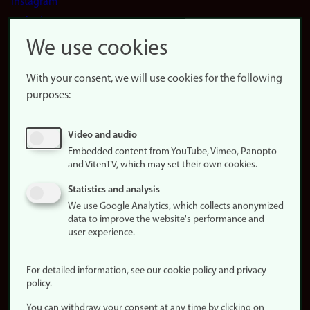
Instagram
LinkedIn
Snapchat
We use cookies
About the
website
With your consent, we will use cookies for the following
purposes:
About
cookies
Update
Video and audio
consent
Embedded content from YouTube, Vimeo, Panopto
(cookies)
and VitenTV, which may set their own cookies.
Privacy
Statistics and analysis
policy
We use Google Analytics, which collects anonymized
data to improve the website's performance and
Accessibility
user experience.
statement (in
Norwegian)
For detailed information, see our cookie policy and privacy
policy.
Login
You can withdraw your consent at any time by clicking on
Edit your