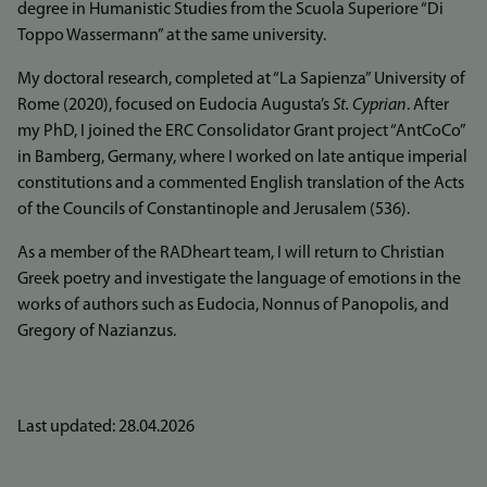
degree in Humanistic Studies from the Scuola Superiore “Di
Toppo Wassermann” at the same university.
My doctoral research, completed at “La Sapienza” University of
Rome (2020), focused on Eudocia Augusta’s
St. Cyprian
. After
my PhD, I joined the ERC Consolidator Grant project “AntCoCo”
in Bamberg, Germany, where I worked on late antique imperial
constitutions and a commented English translation of the Acts
of the Councils of Constantinople and Jerusalem (536).
As a member of the RADheart team, I will return to Christian
Greek poetry and investigate the language of emotions in the
works of authors such as Eudocia, Nonnus of Panopolis, and
Gregory of Nazianzus.
Last updated: 28.04.2026