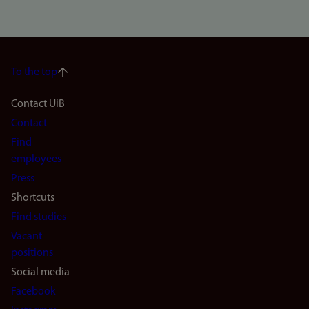
To the top
Footer
Contact UiB
Contact
navigation
Find
(en)
employees
Press
Shortcuts
Find studies
Vacant
positions
Social media
Facebook