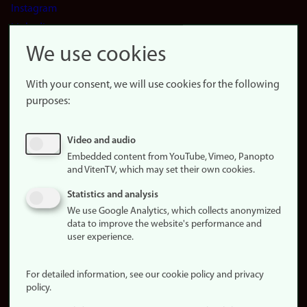
Instagram
LinkedIn
Snapchat
We use cookies
About the
website
With your consent, we will use cookies for the following
purposes:
About
cookies
Update
Video and audio
consent
Embedded content from YouTube, Vimeo, Panopto
(cookies)
and VitenTV, which may set their own cookies.
Privacy
Statistics and analysis
policy
We use Google Analytics, which collects anonymized
data to improve the website's performance and
Accessibility
user experience.
statement (in
Norwegian)
For detailed information, see our cookie policy and privacy
policy.
Login