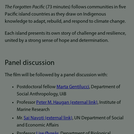
The Forgotten Pacific
(73 minutes) follows communities in five
Pacific island countries as they draw on Indigenous
knowledge to adapt, rebuild, and respond to climate change.
Each island presents its own story of challenge and resilience,
united by a strong sense of hope and determination.
Panel discussion
The film will be followed by a panel discussion with:
Postdoctoral fellow
Marta Gentilucci
, Department of
Social Anthropology, UiB
Professor
Peter M. Haugan (external link)
, Institute of
Marine Research
Mr.
Sai Navoti (external link)
, UN Department of Social
and Economic Affairs
Professor
Lise Øvreås
, Department of Biological