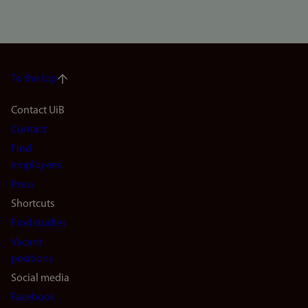
To the top
Footer
Contact UiB
Contact
navigation
Find
(en)
employees
Press
Shortcuts
Find studies
Vacant
positions
Social media
Facebook