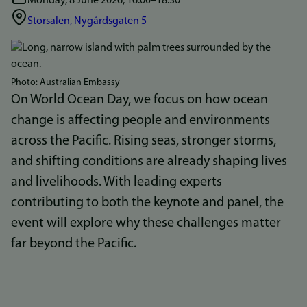
Monday, 8 June 2026, 16:00–18.30
Storsalen, Nygårdsgaten 5
Bilde
Photo: Australian Embassy
On World Ocean Day, we focus on how ocean
change is affecting people and environments
across the Pacific. Rising seas, stronger storms,
and shifting conditions are already shaping lives
and livelihoods. With leading experts
contributing to both the keynote and panel, the
event will explore why these challenges matter
far beyond the Pacific.