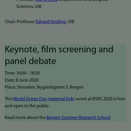
Sciences, UiB
Chair: Professor
Edvard Hviding
, UiB
Keynote, film screening and
panel debate
Time: 16:00 - 18:30
Date: 8 June 2026
Place: Storsalen, Nygårdsgaten 5, Bergen
This
World Ocean Day (external link)
event at BSRS 2026 is free
and open to the public.
Read more about the
Bergen Summer Research School