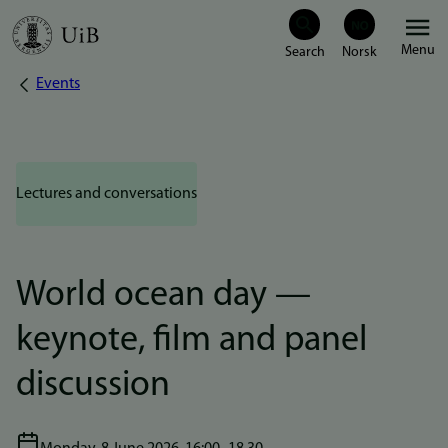
Skip
Menu
to
Events
Breadcrumb
main
content
Lectures and conversations
World ocean day —
keynote, film and panel
discussion