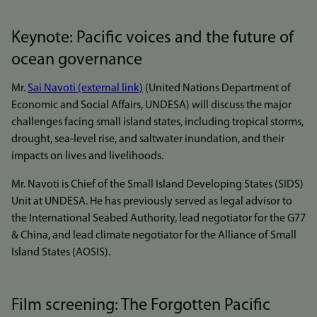
Keynote: Pacific voices and the future of
ocean governance
Mr.
Sai Navoti (external link)
(United Nations Department of
Economic and Social Affairs, UNDESA) will discuss the major
challenges facing small island states, including tropical storms,
drought, sea-level rise, and saltwater inundation, and their
impacts on lives and livelihoods.
Mr. Navoti is Chief of the Small Island Developing States (SIDS)
Unit at UNDESA. He has previously served as legal advisor to
the International Seabed Authority, lead negotiator for the G77
& China, and lead climate negotiator for the Alliance of Small
Island States (AOSIS).
Film screening: The Forgotten Pacific