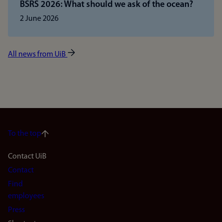
BSRS 2026: What should we ask of the ocean?
2 June 2026
All news from UiB
To the top
Footer
Contact UiB
Contact
navigation
Find
(en)
employees
Press