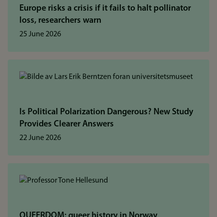
Europe risks a crisis if it fails to halt pollinator
loss, researchers warn
25 June 2026
Is Political Polarization Dangerous? New Study
Provides Clearer Answers
22 June 2026
QUEERDOM: queer history in Norway