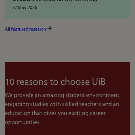
27 May 2026
All featured research
10 reasons to choose UiB
We provide an amazing student environment,
engaging studies with skilled teachers and an
education that gives you exciting career
opportunities.