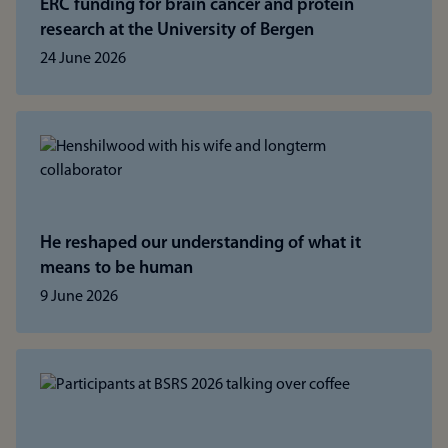
ERC funding for brain cancer and protein
research at the University of Bergen
24 June 2026
He reshaped our understanding of what it
means to be human
9 June 2026