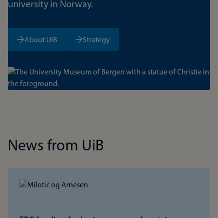
university in Norway.
About UiB
Strategy
Bilde
News from UiB