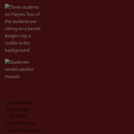
Bilde
Bilde
Find studies
Exchange
Faculties,
departments
and other units