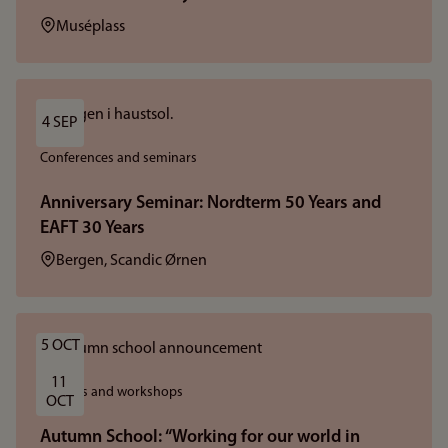
Location:
Muséplass
4 SEP
Conferences and seminars
Anniversary Seminar: Nordterm 50 Years and
EAFT 30 Years
Location:
Bergen, Scandic Ørnen
5 OCT
11 
Courses and workshops
OCT
Autumn School: “Working for our world in