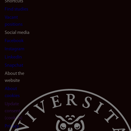
Shortcuts
Find studies
Vacant
positions
Social media
Facebook
Instagram
LinkedIn
Snapchat
About the
website
About
cookies
Update
consent
(cookies)
Privacy