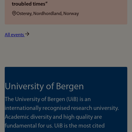
troubled times”
Location:
Osterøy, Nordhordland, Norway
All events
University of Bergen
The University of Bergen (UiB) is an
internationally recognised research university.
Academic diversity and high quality are
fundamental for us. UiB is the most cited