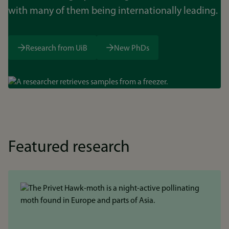
with many of them being internationally leading.
Research from UiB
New PhDs
Bilde
Featured research