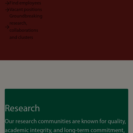
Find employees
Vacant positions
Groundbreaking
research,
collaborations
and clusters
Research
Our research communities are known for quality,
academic integrity, and long-term commitment,