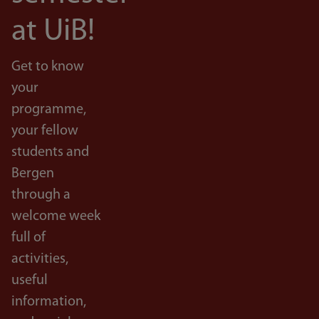
at UiB!
Get to know
your
programme,
your fellow
students and
Bergen
through a
welcome week
full of
activities,
useful
information,