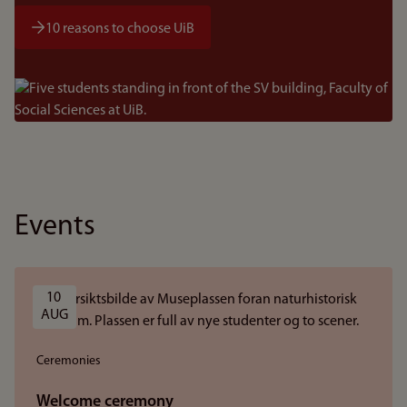
10 reasons to choose UiB
Bilde
Events
10 
AUG
Ceremonies
Welcome ceremony