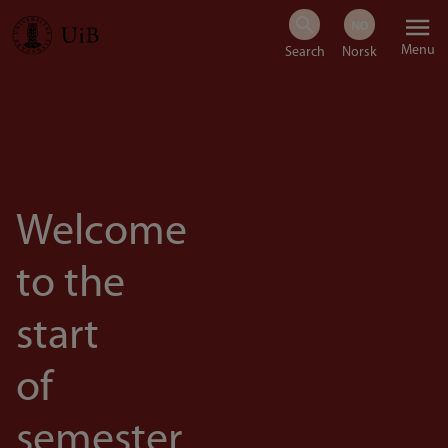
Skip
Menu
to
main
content
Welcome
to the
start
of
semester