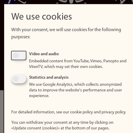
policy
Accessibility
We use cookies
statement (in
Norwegian)
With your consent, we will use cookies for the following
purposes:
Login
Edit your
Video and audio
employee
Embedded content from YouTube, Vimeo, Panopto and
page
VitenTV, which may set their own cookies.
Norwegian
Statistics and analysis
We use Google Analytics, which collects anonymized
data to improve the website's performance and user
experience.
For detailed information, see our cookie policy and privacy policy.
You can withdraw your consent at any time by clicking on
«Update consent (cookies)» at the bottom of our pages.