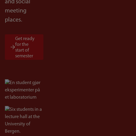
and social
meeting
places.
Get ready
for the
start of
semester
Bilde
Bilde