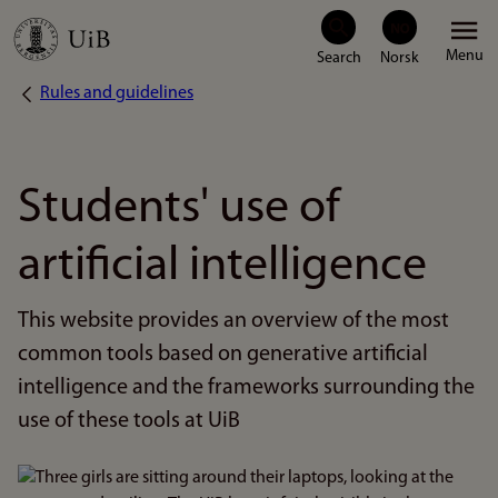
Skip
Menu
to
Rules and guidelines
Breadcrumb
main
content
Students' use of
artificial intelligence
This website provides an overview of the most
common tools based on generative artificial
intelligence and the frameworks surrounding the
use of these tools at UiB
Bilde