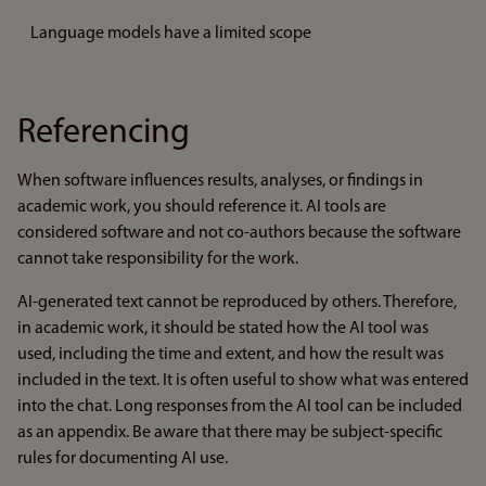
Language models have a limited scope
Referencing
When software influences results, analyses, or findings in
academic work, you should reference it. AI tools are
considered software and not co-authors because the software
cannot take responsibility for the work.
AI-generated text cannot be reproduced by others. Therefore,
in academic work, it should be stated how the AI tool was
used, including the time and extent, and how the result was
included in the text. It is often useful to show what was entered
into the chat. Long responses from the AI tool can be included
as an appendix. Be aware that there may be subject-specific
rules for documenting AI use.