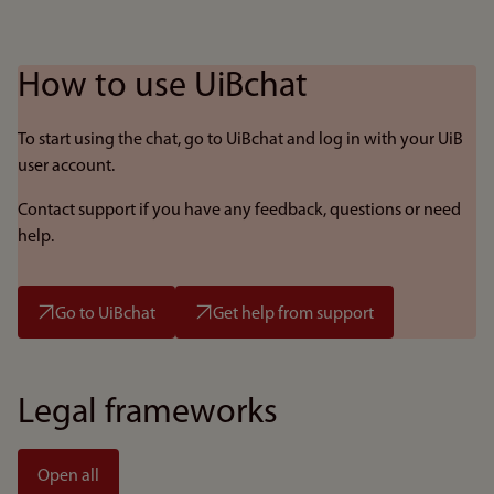
How to use UiBchat
To start using the chat, go to UiBchat and log in with your UiB
user account.
Contact support if you have any feedback, questions or need
help.
Go to UiBchat
Get help from support
Legal frameworks
Open all