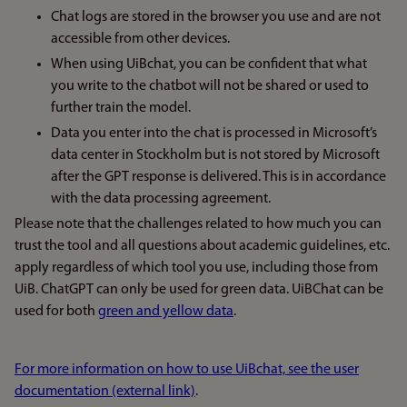
Chat logs are stored in the browser you use and are not
accessible from other devices.
When using UiBchat, you can be confident that what
you write to the chatbot will not be shared or used to
further train the model.
Data you enter into the chat is processed in Microsoft’s
data center in Stockholm but is not stored by Microsoft
after the GPT response is delivered. This is in accordance
with the data processing agreement.
Please note that the challenges related to how much you can
trust the tool and all questions about academic guidelines, etc.
apply regardless of which tool you use, including those from
UiB. ChatGPT can only be used for green data. UiBChat can be
used for both
green and yellow data
.
For more information on how to use UiBchat, see the user
documentation (external link)
.