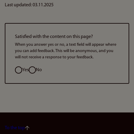
Last updated: 03.11.2025
Satisfied with the content on this page?
When you answer yes or no, a text field will appear where
you can add feedback. This will be anonymous, and you
will not receive a response to your feedback.
Option
Yes
No
To the top