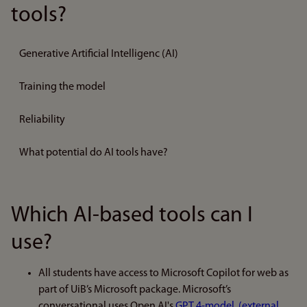
tools?
Generative Artificial Intelligenc (AI)
Training the model
Reliability
What potential do AI tools have?
Which AI-based tools can I
use?
All students have access to Microsoft Copilot for web as
part of UiB’s Microsoft package. Microsoft’s
conversational uses Open AI's
GPT 4-model. (external