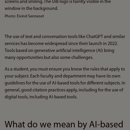
Photo: Eivind Senneset
The use of text and conversation tools like ChatGPT and similar
services has become widespread since their launch in 2022.
Tools based on generative artificial intelligence (AI) bring
many opportunities but also some challenges.
As a student, you must ensure you know the rules that apply to
your subject. Each faculty and department may have its own
guidelines for the use of AI-based tools for different subjects. In
general, good citation practices apply, including for the use of
digital tools, including AI-based tools.
What do we mean by AI-based