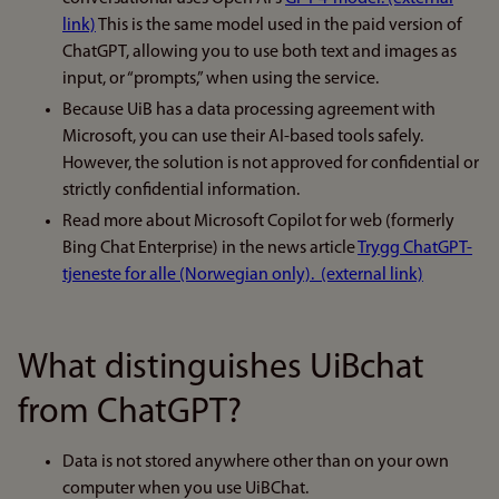
link)
This is the same model used in the paid version of
ChatGPT, allowing you to use both text and images as
input, or “prompts,” when using the service.
Because UiB has a data processing agreement with
Microsoft, you can use their AI-based tools safely.
However, the solution is not approved for confidential or
strictly confidential information.
Read more about Microsoft Copilot for web (formerly
Bing Chat Enterprise) in the news article
Trygg ChatGPT-
tjeneste for alle (Norwegian only). (external link)
What distinguishes UiBchat
from ChatGPT?
Data is not stored anywhere other than on your own
computer when you use UiBChat.