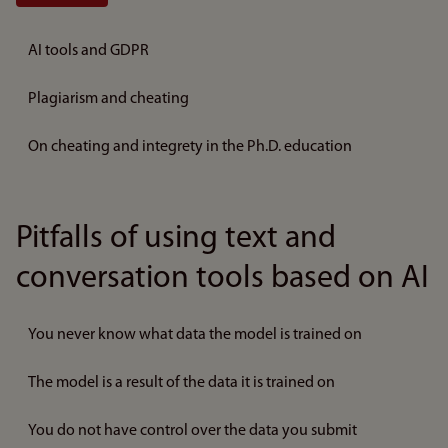
AI tools and GDPR
Plagiarism and cheating
On cheating and integrety in the Ph.D. education
Pitfalls of using text and
conversation tools based on AI
You never know what data the model is trained on
The model is a result of the data it is trained on
You do not have control over the data you submit