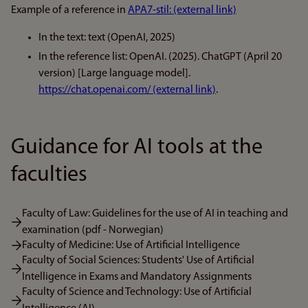
Example of a reference in
APA7-stil: (external link)
In the text: text (OpenAI, 2025)
In the reference list: OpenAI. (2025). ChatGPT (April 20
version) [Large language model].
https://chat.openai.com/ (external link)
.
Guidance for AI tools at the
faculties
Faculty of Law: Guidelines for the use of AI in teaching and
examination (pdf - Norwegian)
Faculty of Medicine: Use of Artificial Intelligence
Faculty of Social Sciences: Students' Use of Artificial
Intelligence in Exams and Mandatory Assignments
Faculty of Science and Technology: Use of Artificial