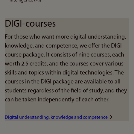
Intelligence (AI)
DIGI-courses
For those who want more digital understanding,
knowledge, and competence, we offer the DIGI
course package. It consists of nine courses, each
worth 2.5 credits, and the courses cover various
skills and topics within digital technologies. The
courses in the DIGI package are available to all
students regardless of the field of study, and they
can be taken independently of each other.
Digital understanding, knowledge and competence