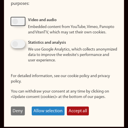
purposes:
About
cookies
Update
Video and audio
consent
Embedded content from YouTube, Vimeo, Panopto
(cookies)
and VitenTV, which may set their own cookies.
Privacy
Statistics and analysis
policy
We use Google Analytics, which collects anonymized
data to improve the website's performance and
Accessibility
user experience.
statement (in
Norwegian)
For detailed information, see our cookie policy and privacy
policy.
Login
You can withdraw your consent at any time by clicking on
Edit your
«Update consent (cookies)» at the bottom of our pages.
employee
page
Deny
Allow selection
Accept all
Norwegian