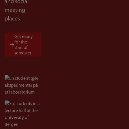
and social
meeting
places.
Get ready
for the
start of
semester
Bilde
Bilde