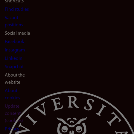
Shortcuts
Find studies
Vacant
positions
Social media
Facebook
Instagram
LinkedIn
Snapchat
About the
website
About
cookies
Update
consent
(cookies)
Privacy