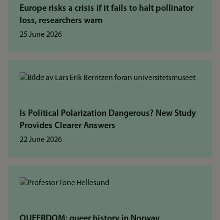
Europe risks a crisis if it fails to halt pollinator
loss, researchers warn
25 June 2026
Is Political Polarization Dangerous? New Study
Provides Clearer Answers
22 June 2026
QUEERDOM: queer history in Norway