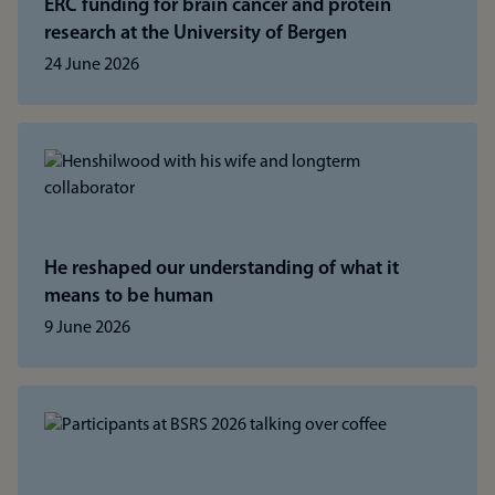
ERC funding for brain cancer and protein
research at the University of Bergen
24 June 2026
He reshaped our understanding of what it
means to be human
9 June 2026