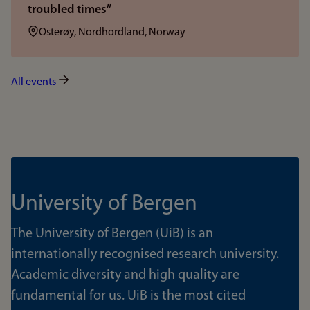
troubled times”
Location:
Osterøy, Nordhordland, Norway
All events
University of Bergen
The University of Bergen (UiB) is an
internationally recognised research university.
Academic diversity and high quality are
fundamental for us. UiB is the most cited