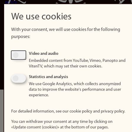
policy
Accessibility
We use cookies
statement (in
Norwegian)
With your consent, we will use cookies for the following
purposes:
Login
Edit your
Video and audio
employee
Embedded content from YouTube, Vimeo, Panopto and
page
VitenTV, which may set their own cookies.
Norwegian
Statistics and analysis
We use Google Analytics, which collects anonymized
data to improve the website's performance and user
experience.
For detailed information, see our cookie policy and privacy policy.
You can withdraw your consent at any time by clicking on
«Update consent (cookies)» at the bottom of our pages.