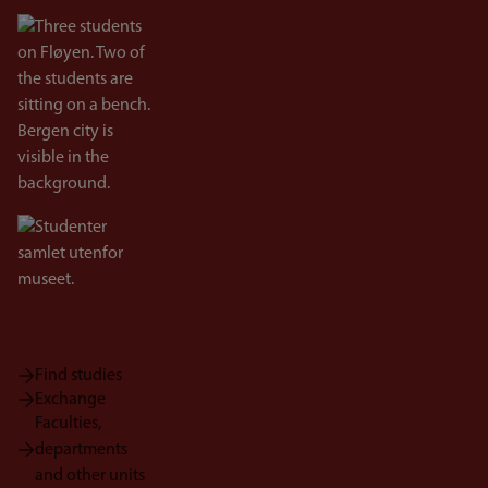
Bilde
Bilde
Find studies
Exchange
Faculties,
departments
and other units