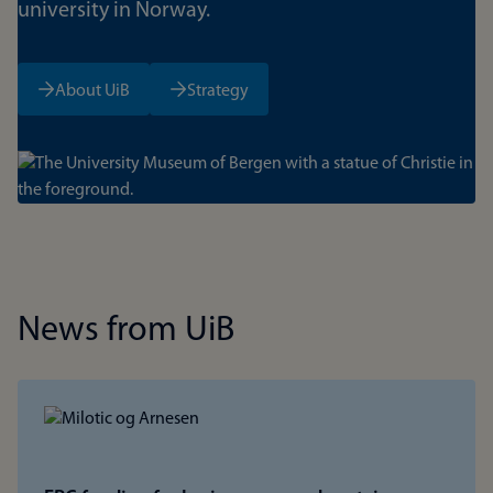
university in Norway.
About UiB
Strategy
Bilde
News from UiB