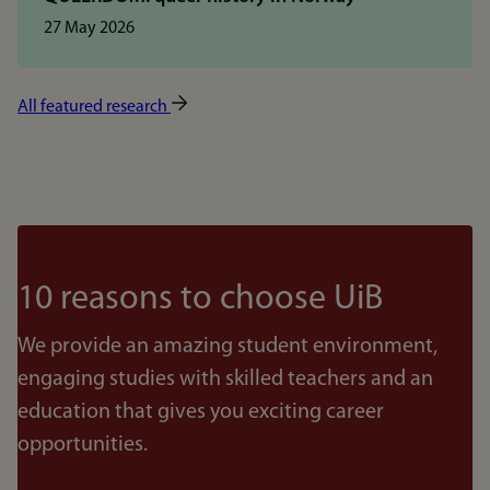
27 May 2026
All featured research
10 reasons to choose UiB
We provide an amazing student environment,
engaging studies with skilled teachers and an
education that gives you exciting career
opportunities.