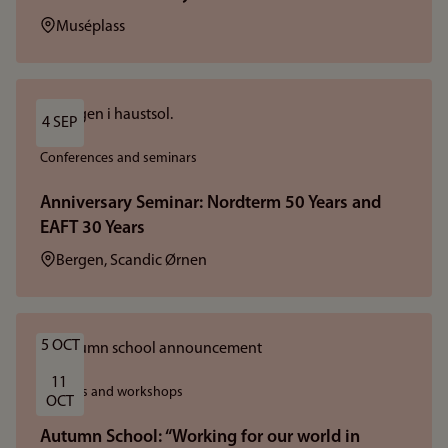
Location:
Muséplass
4 SEP
Conferences and seminars
Anniversary Seminar: Nordterm 50 Years and
EAFT 30 Years
Location:
Bergen, Scandic Ørnen
5 OCT
11 
Courses and workshops
OCT
Autumn School: “Working for our world in