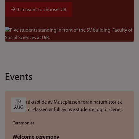
10 reasons to choose UiB
Bilde
Events
10 
AUG
Ceremonies
Welcome ceremony