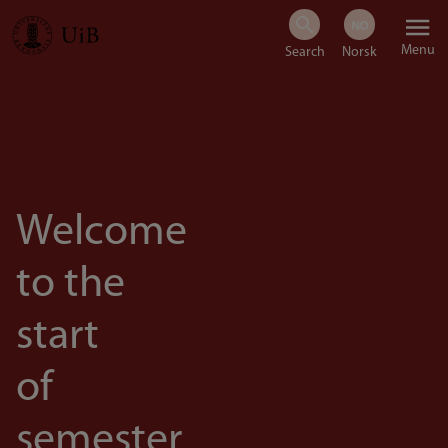
Skip
Menu
to
main
content
Welcome
to the
start
of
semester