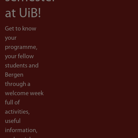
at UiB!
Get to know
your
programme,
your fellow
students and
Bergen
through a
welcome week
full of
activities,
useful
information,