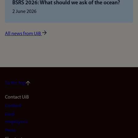
BSRS 2026: What should we ask of the ocean?
2 June 2026
All news from UiB
To the top
Footer
Contact UiB
Contact
navigation
Find
(en)
employees
Press