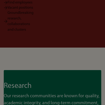
Find employees
Vacant positions
Groundbreaking
research,
collaborations
and clusters
Research
Our research communities are known for quality,
academic integrity, and long-term commitment,