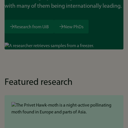
with many of them being internationally leading.
Research from UiB
New PhDs
Bilde
Featured research