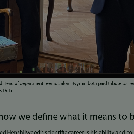
d Head of department Teemu Sakari Ryymin both paid tribute to He
es Duke
how we define what it means to
d Henshilwood’s scientific career is his ability and c