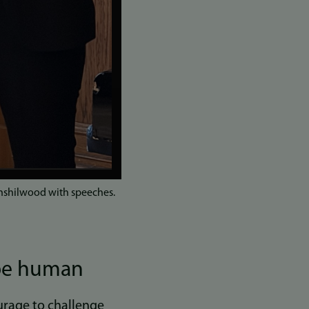
nshilwood with speeches.
 be human
ourage to challenge