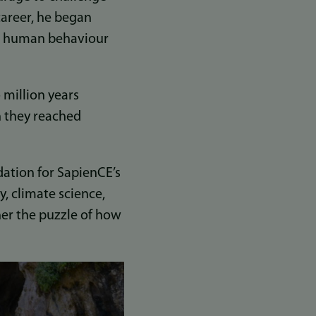
career, he began
n human behaviour
 million years
n they reached
dation for SapienCE’s
, climate science,
her the puzzle of how