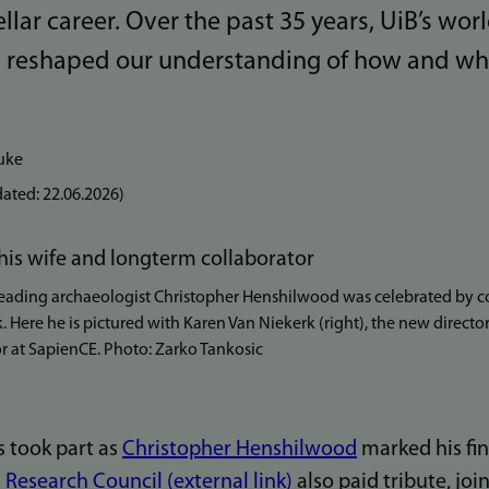
llar career. Over the past 35 years, UiB’s wor
s reshaped our understanding of how and 
uke
ated:
22.06.2026
)
ading archaeologist Christopher Henshilwood was celebrated by co
k. Here he is pictured with Karen Van Niekerk (right), the new direct
or at SapienCE. Photo: Zarko Tankosic
s took part as
Christopher Henshilwood
marked his fin
Research Council (external link)
also paid tribute, joi