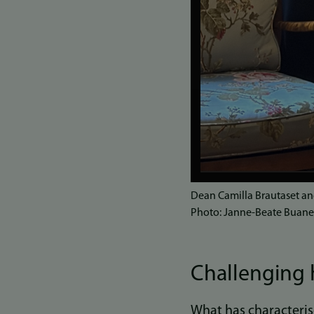
Dean Camilla Brautaset an
Photo: Janne-Beate Buan
Challenging 
What has characterise