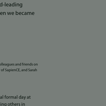
ld-leading
when we became
lleagues and friends on
or of SapienCE, and Sarah
al formal day at
ning others in