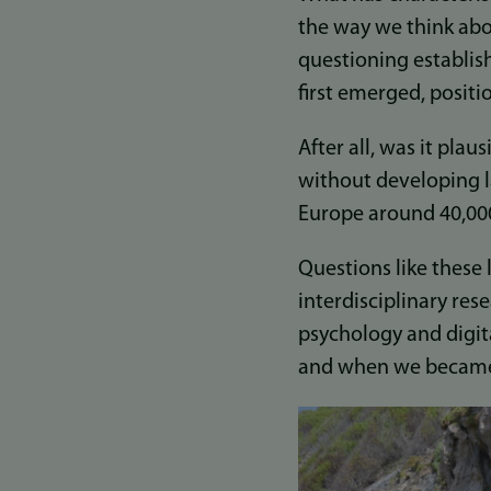
the way we think abo
questioning establi
first emerged, positi
After all, was it pla
without developing l
Europe around 40,00
Questions like these 
interdisciplinary re
psychology and digit
and when we became