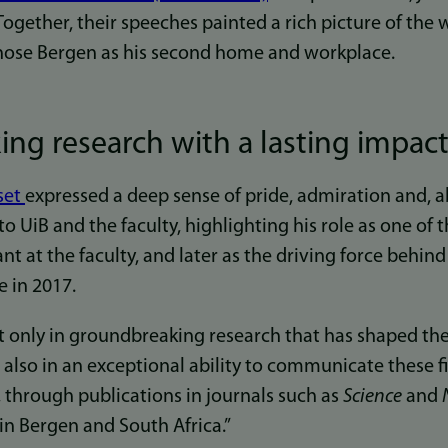
ogether, their speeches painted a rich picture of the 
hose Bergen as his second home and workplace.
ng research with a lasting impac
set
expressed a deep sense of pride, admiration and, a
to UiB and the faculty, highlighting his role as one of th
t at the faculty, and later as the driving force behi
e in 2017.
ot only in groundbreaking research that has shaped the
t also in an exceptional ability to communicate these 
 through publications in journals such as
Science
and
n Bergen and South Africa.”