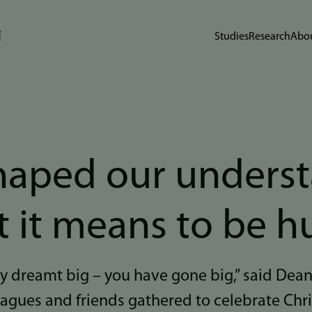
Studies
Research
Abou
haped our unders
t it means to be 
y dreamt big – you have gone big,” said Dea
eagues and friends gathered to celebrate Chr