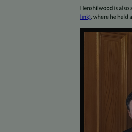
Henshilwood is also 
link)
, where he held 