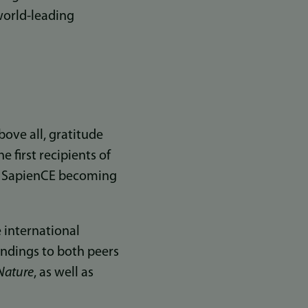
world-leading
t
bove all, gratitude
e first recipients of
nd SapienCE becoming
 international
findings to both peers
Nature
, as well as