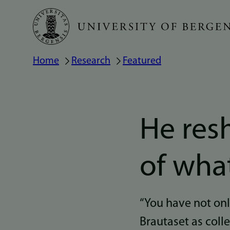
Skip
to
main
Home
Research
Featured
Breadcrumb
content
He res
of wha
“You have not onl
Brautaset as coll