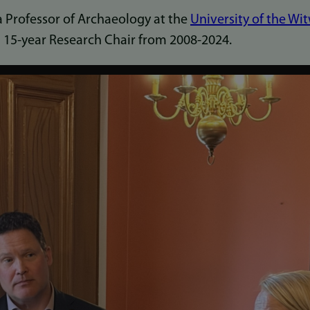
a Professor of Archaeology at the
University of the Wi
a 15-year Research Chair from 2008-2024.