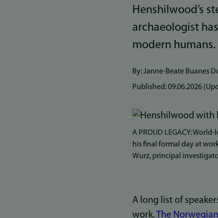
Henshilwood’s ste
archaeologist ha
modern humans.
By: Janne-Beate Buanes D
Published:
09.06.2026
(Upd
Bilde
A PROUD LEGACY: World-le
his final formal day at wor
Wurz, principal investigat
A long list of speaker
work.
The Norwegian 