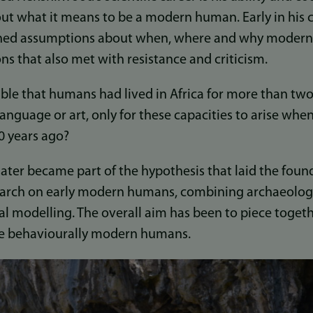
ut what it means to be a modern human. Early in his 
shed assumptions about when, where and why moder
ons that also met with resistance and criticism.
usible that humans had lived in Africa for more than two
anguage or art, only for these capacities to arise whe
0 years ago?
later became part of the hypothesis that laid the foun
search on early modern humans, combining archaeology
al modelling. The overall aim has been to piece toget
 behaviourally modern humans.