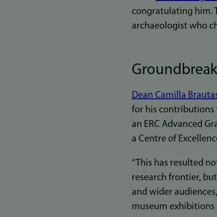
congratulating him. T
archaeologist who c
Groundbreaki
Dean Camilla Brauta
for his contributions 
an ERC Advanced Gran
a Centre of Excellenc
“This has resulted n
research frontier, bu
and wider audiences,
museum exhibitions i