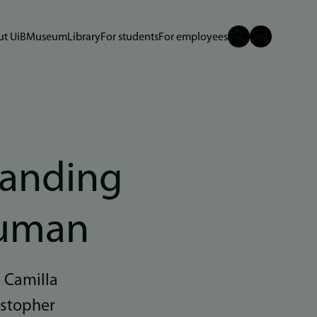
t UiB
Museum
Library
For students
For employees
tanding
human
n Camilla
istopher