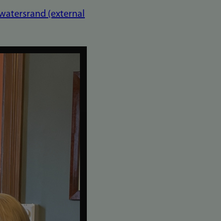
twatersrand (external