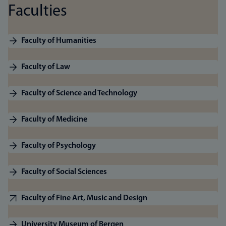
Faculties
Faculty of Humanities
Faculty of Law
Faculty of Science and Technology
Faculty of Medicine
Faculty of Psychology
Faculty of Social Sciences
Faculty of Fine Art, Music and Design
University Museum of Bergen