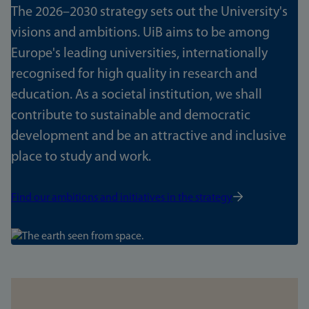
The 2026–2030 strategy sets out the University's
visions and ambitions. UiB aims to be among
Europe's leading universities, internationally
recognised for high quality in research and
education. As a societal institution, we shall
contribute to sustainable and democratic
development and be an attractive and inclusive
place to study and work.
Find our ambitions and initiatives in the strategy
Bilde