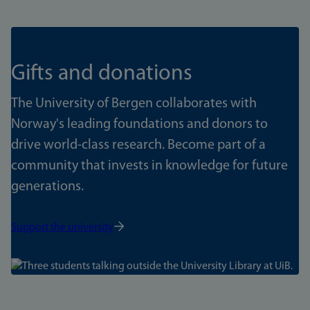
Gifts and donations
The University of Bergen collaborates with
Norway's leading foundations and donors to
drive world-class research. Become part of a
community that invests in knowledge for future
generations.
Support the university
Bilde