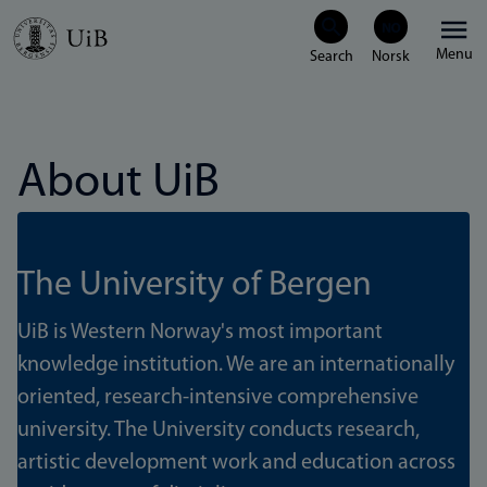
Skip
Menu
to
main
content
About UiB
The University of Bergen
UiB is Western Norway's most important
knowledge institution. We are an internationally
oriented, research-intensive comprehensive
university. The University conducts research,
artistic development work and education across