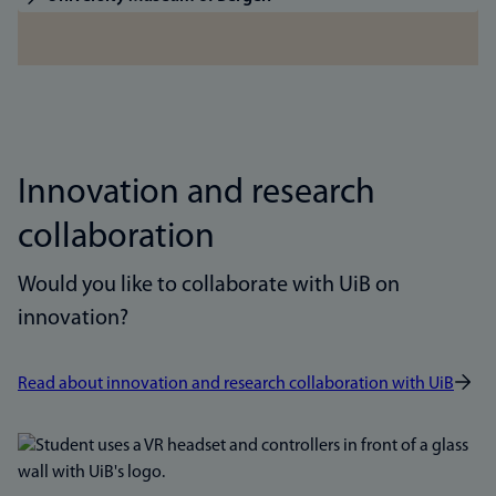
Innovation and research
collaboration
Would you like to collaborate with UiB on
innovation?
Read about innovation and research collaboration with UiB
Bilde