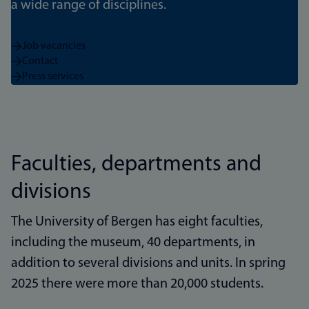
a wide range of disciplines.
Job vacancies
Contact
Press services
Faculties, departments and
divisions
The University of Bergen has eight faculties,
including the museum, 40 departments, in
addition to several divisions and units. In spring
2025 there were more than 20,000 students.