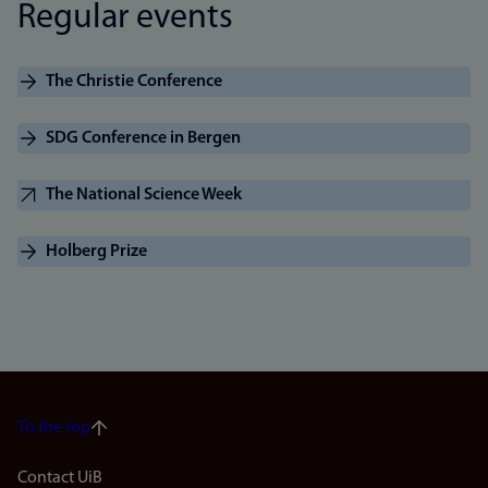
Regular events
The Christie Conference
SDG Conference in Bergen
The National Science Week
Holberg Prize
To the top
Footer
Contact UiB