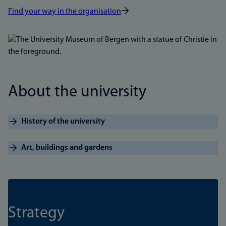
Find your way in the organisation
Bilde
About the university
History of the university
Art, buildings and gardens
Strategy