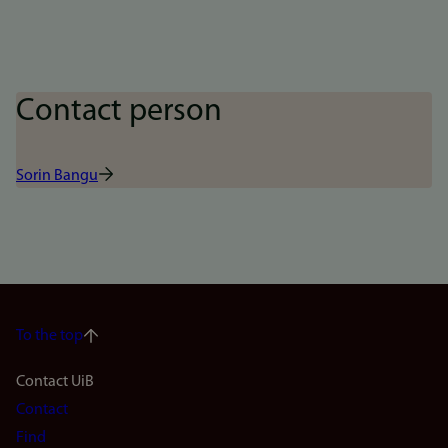
Contact person
Sorin Bangu
To the top
Footer
Contact UiB
Contact
navigation
Find