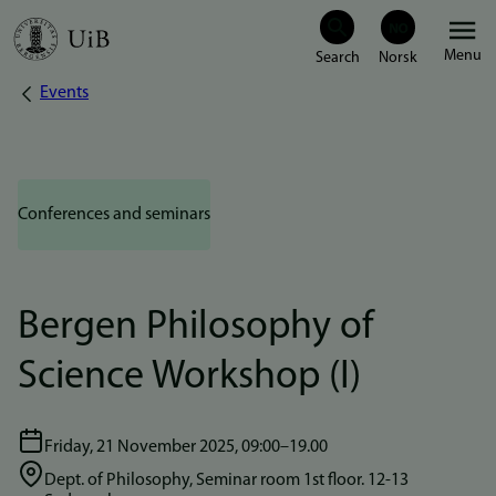
Skip
Menu
to
Events
Breadcrumb
main
content
Conferences and seminars
Bergen Philosophy of
Science Workshop (I)
Friday, 21 November 2025, 09:00–19.00
Dept. of Philosophy, Seminar room 1st floor. 12-13