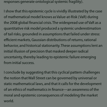
responses generate ontological systemic fragility).
I show that this epistemic cycle is vividly illustrated by the case
of mathematical model knows as Value-at-Risk (VaR) during
the 2008 global financial crisis. The widespread use of VaR as a
quantitative risk model produced a systemic underestimation
of tail risks, grounded in assumptions that failed under stress:
efficient markets, Gaussian distributions of returns, rational
behavior, and historical stationarity. These assumptions lent an
initial illusion of precision that masked deeper radical
uncertainty, thereby leading to epistemic failure emerging
from initial success.
I conclude by suggesting that this cyclical pattern challenges
the notion that Wall Street can be governed by universal or
static mathematical laws, and that it calls for the development
of an ethics of mathematics in finance—an awareness of the
moral and epistemic consequences of modeling the market
world.