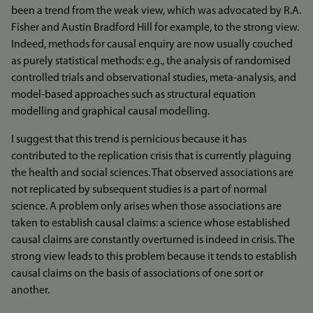
been a trend from the weak view, which was advocated by R.A.
Fisher and Austin Bradford Hill for example, to the strong view.
Indeed, methods for causal enquiry are now usually couched
as purely statistical methods: e.g., the analysis of randomised
controlled trials and observational studies, meta-analysis, and
model-based approaches such as structural equation
modelling and graphical causal modelling.
I suggest that this trend is pernicious because it has
contributed to the replication crisis that is currently plaguing
the health and social sciences. That observed associations are
not replicated by subsequent studies is a part of normal
science. A problem only arises when those associations are
taken to establish causal claims: a science whose established
causal claims are constantly overturned is indeed in crisis. The
strong view leads to this problem because it tends to establish
causal claims on the basis of associations of one sort or
another.