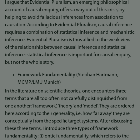
I argue that Evidential Pluralism, an emerging philosophical
account of causal enquiry, offers a way out of this crisis, by
helping to avoid fallacious inferences from association to
causation. According to Evidential Pluralism, causal inference
requires a combination of statistical inference and mechanistic
inference. Evidential Pluralism is thus allied to the weak view
of the relationship between causal inference and statistical
inference: statistical inference is important for causal enquiry,
but not the whole story.
Framework Fundamentality (Stephan Hartmann,
MCMP/LMU Munich)
In the literature on scientific theories, one encounters three
terms that are all too often not carefully distinguished from
one another: ‘framework’, ‘theory’ and ‘model’. They are ordered
here according to their generality, i.e. how ‘far away’ they are
conceptually from the specific target systems. After discussing
these three terms, I introduce three types of framework
fundamentality: (i) ontic fundamentality, which refers to the