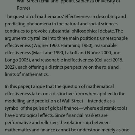
Wall Street (Emiliano Ippoliti, Sapienza University of
Rome)
The question of mathematics’ effectiveness in describing and
predicting phenomena in the natural and social sciences
continues to provoke substantial philosophical debate. The
arguments crystallize into three main positions: unreasonable
effectiveness (Wigner 1960, Hamming 1980), reasonable
effectiveness (Mac Lane 1990, Lakoff and Núñez 2000, and
Longo 2005), and reasonable ineffectiveness (Cellucci 2015,
2022), each offering a distinct perspective on the role and
limits of mathematics.
In this paper, I argue that the question of mathematical
effectiveness takes on a distinctive form when applied to the
modelling and prediction of Wall Street—intended as a
symbol of the pulse of global finance—where epistemic tools
have ontological effects. Since financial markets are
performative and reflexive, the relationship between
mathematics and finance cannot be understood merely as one