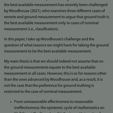
the best available measurement has recently been challenged
by Woodhouse (2021), who examines three different cases of
remote and ground measurement to argue that ground truth is
the best available measurement only in cases of nominal
measurement (i.e., classification).
In this paper, I take up Woodhouse’s challenge and the
question of what reasons we might have for taking the ground
measurement to be the best available measurement.
My main thesis is that we should indeed not assume that on
the ground measurements equate to the best available
measurement in all cases. However, this is so for reasons other
than the ones advanced by Woodhouse and, as a result, it is
not the case that the preference for ground truthing is
restricted to the case of nominal measurement.
From unreasonable effectiveness to reasonable
ineffectiveness: the epistemic cycle of mathematics on