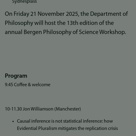
Sydnesplass
On Friday 21 November 2025, the Department of
Philosophy will host the 13th edition of the
annual Bergen Philosophy of Science Workshop.
Program
9.45 Coffee & welcome
10-11.30 Jon Williamson (Manchester)
Causal inference is not statistical inference: how
Evidential Pluralism mitigates the replication crisis