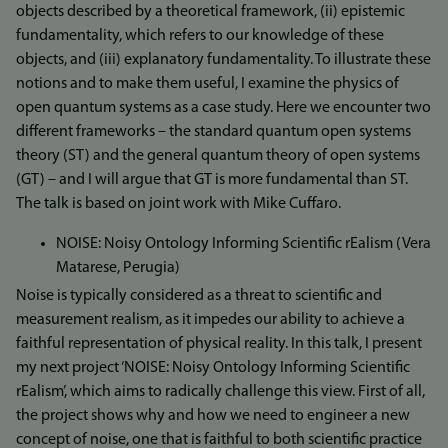
objects described by a theoretical framework, (ii) epistemic
fundamentality, which refers to our knowledge of these
objects, and (iii) explanatory fundamentality. To illustrate these
notions and to make them useful, I examine the physics of
open quantum systems as a case study. Here we encounter two
different frameworks – the standard quantum open systems
theory (ST) and the general quantum theory of open systems
(GT) – and I will argue that GT is more fundamental than ST.
The talk is based on joint work with Mike Cuffaro.
NOISE: Noisy Ontology Informing Scientific rEalism (Vera
Matarese, Perugia)
Noise is typically considered as a threat to scientific and
measurement realism, as it impedes our ability to achieve a
faithful representation of physical reality. In this talk, I present
my next project ‘NOISE: Noisy Ontology Informing Scientific
rEalism’, which aims to radically challenge this view. First of all,
the project shows why and how we need to engineer a new
concept of noise, one that is faithful to both scientific practice