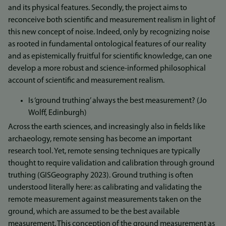
and its physical features. Secondly, the project aims to
reconceive both scientific and measurement realism in light of
this new concept of noise. Indeed, only by recognizing noise
as rooted in fundamental ontological features of our reality
and as epistemically fruitful for scientific knowledge, can one
develop a more robust and science-informed philosophical
account of scientific and measurement realism.
Is ‘ground truthing’ always the best measurement? (Jo
Wolff, Edinburgh)
Across the earth sciences, and increasingly also in fields like
archaeology, remote sensing has become an important
research tool. Yet, remote sensing techniques are typically
thought to require validation and calibration through ground
truthing (GISGeography 2023). Ground truthing is often
understood literally here: as calibrating and validating the
remote measurement against measurements taken on the
ground, which are assumed to be the best available
measurement. This conception of the ground measurement as