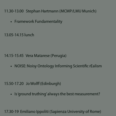
11.30-13.00 Stephan Hartmann (MCMP/LMU Munich)
Framework Fundamentality
13.05-14.15 lunch
14.15-15.45 Vera Matarese (Perugia)
NOISE: Noisy Ontology Informing Scientific rEalism
15.50-17.20 Jo Wolff (Edinburgh)
Is ‘ground truthing’ always the best measurement?
17.30-19 Emiliano Ippoliti (Sapienza University of Rome)