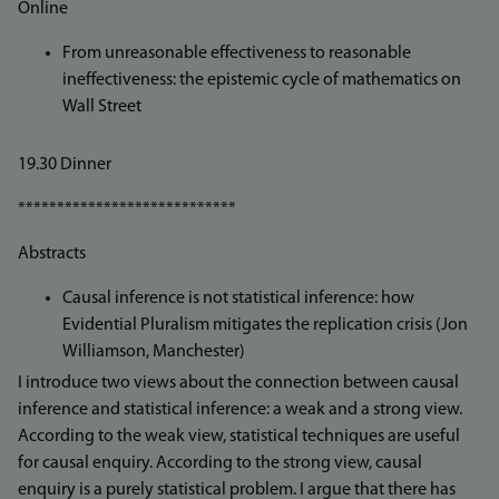
Online
From unreasonable effectiveness to reasonable
ineffectiveness: the epistemic cycle of mathematics on
Wall Street
19.30 Dinner
****************************
Abstracts
Causal inference is not statistical inference: how
Evidential Pluralism mitigates the replication crisis (Jon
Williamson, Manchester)
I introduce two views about the connection between causal
inference and statistical inference: a weak and a strong view.
According to the weak view, statistical techniques are useful
for causal enquiry. According to the strong view, causal
enquiry is a purely statistical problem. I argue that there has