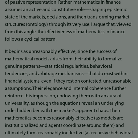
of passive representation. Rather, mathematics in finance
assumes an active and constitutive role—shaping epistemic
state of the markets, decisions, and then transforming market
structures (ontology) through its very use. I argue that, viewed
from this angle, the effectiveness of mathematics in finance
follows a cyclical pattern.
It begins as unreasonably effective, since the success of
mathematical models arises from their ability to formalize
genuine patterns—statistical regularities, behavioral
tendencies, and arbitrage mechanisms—that do exist within
financial systems, even if they rest on contested, unreasonable
assumptions. Their elegance and internal coherence further
reinforce this impression, endowing them with an aura of
universality, as though the equations reveal an underlying
order hidden beneath the market’s apparent chaos. Then
mathematics becomes reasonably effective (as models are
institutionalized and agents coordinate around them) and
ultimately turns reasonably ineffective (as recursive behavioral