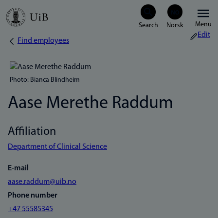
Skip
Menu
to
Edit
Find employees
Breadcrumb
main
content
Photo: Bianca Blindheim
Aase Merethe Raddum
Affiliation
Department of Clinical Science
E-mail
aase.raddum@uib.no
Phone number
+47 55585345