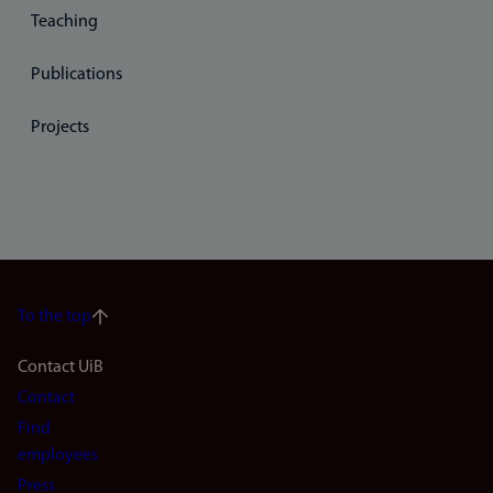
Teaching
Publications
Projects
To the top
Footer
Contact UiB
Contact
navigation
Find
(en)
employees
Press