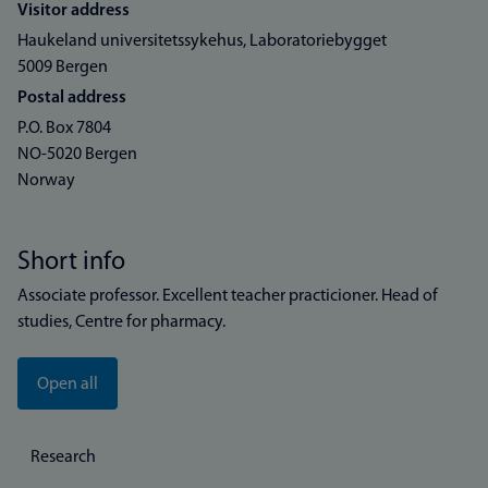
Visitor address
Haukeland universitetssykehus, Laboratoriebygget
5009 Bergen
Postal address
P.O. Box 7804
NO-5020 Bergen
Norway
Short info
Associate professor. Excellent teacher practicioner. Head of
studies, Centre for pharmacy.
Open all
Research