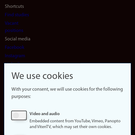
Shortcuts
Find studies
Vacant
positions
Social media
Facebook
Instagram
LinkedIn
Snapchat
We use cookies
About the
website
With your consent, we will use cookies for the following
purposes:
About
cookies
Update
Video and audio
consent
Embedded content from YouTube, Vimeo, Panopto
(cookies)
and VitenTV, which may set their own cookies.