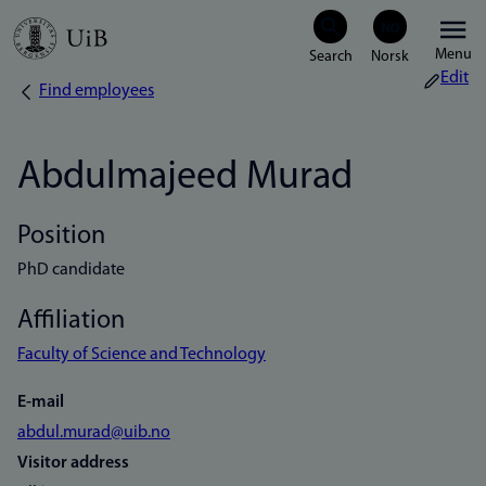
Skip
Menu
to
Edit
Find employees
Breadcrumb
main
content
Abdulmajeed Murad
Position
PhD candidate
Affiliation
Faculty of Science and Technology
E-mail
abdul.murad@uib.no
Visitor address