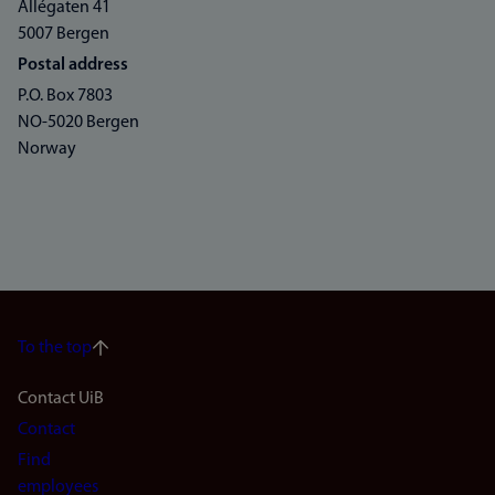
Allégaten 41
5007 Bergen
Postal address
P.O. Box 7803
NO-5020 Bergen
Norway
To the top
Footer
Contact UiB
Contact
navigation
Find
employees