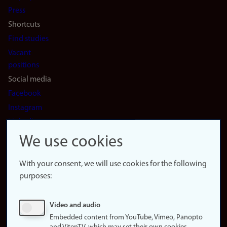
(en)
Press
Shortcuts
Find studies
Vacant
positions
Social media
Facebook
Instagram
LinkedIn
Snapchat
We use cookies
About the
website
With your consent, we will use cookies for the following
purposes:
About
cookies
Update
Video and audio
consent
Embedded content from YouTube, Vimeo, Panopto