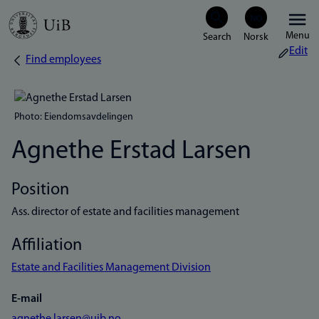
Skip
Menu
to
Edit
Find employees
Breadcrumb
main
content
Photo: Eiendomsavdelingen
Agnethe Erstad Larsen
Position
Ass. director of estate and facilities management
Affiliation
Estate and Facilities Management Division
E-mail