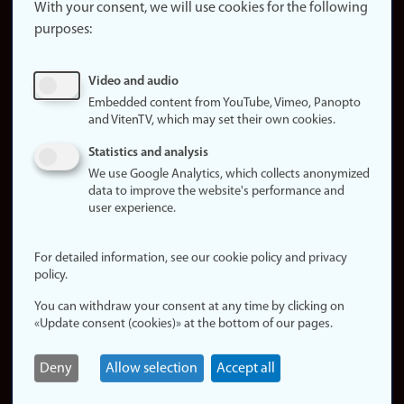
website
With your consent, we will use cookies for the following
purposes:
About
cookies
Update
Video and audio
consent
Embedded content from YouTube, Vimeo, Panopto
(cookies)
and VitenTV, which may set their own cookies.
Privacy
Statistics and analysis
policy
We use Google Analytics, which collects anonymized
data to improve the website's performance and
Accessibility
user experience.
statement (in
Norwegian)
For detailed information, see our cookie policy and privacy
policy.
Login
You can withdraw your consent at any time by clicking on
Edit your
«Update consent (cookies)» at the bottom of our pages.
employee
page
Deny
Allow selection
Accept all
Norwegian