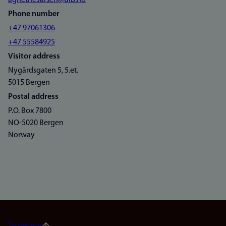
agnethe.larsen@uib.no
Phone number
+47 97061306
+47 55584925
Visitor address
Nygårdsgaten 5, 5.et.
5015 Bergen
Postal address
P.O. Box 7800
NO-5020 Bergen
Norway