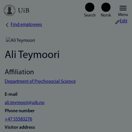
Skip
Menu
to
Edit
Find employees
Breadcrumb
main
content
Ali Teymoori
Affiliation
Department of Psychosocial Science
E-mail
ali.teymoori@uib.no
Phone number
+47 55583276
Visitor address