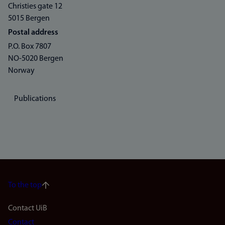
Christies gate 12
5015 Bergen
Postal address
P.O. Box 7807
NO-5020 Bergen
Norway
Publications
To the top
Footer
Contact UiB
Contact