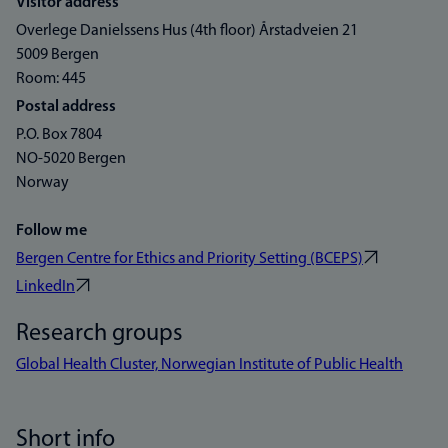
Visitor address
Overlege Danielssens Hus (4th floor) Årstadveien 21
5009 Bergen
Room: 445
Postal address
P.O. Box 7804
NO-5020 Bergen
Norway
Follow me
Bergen Centre for Ethics and Priority Setting (BCEPS)
LinkedIn
Research groups
Global Health Cluster, Norwegian Institute of Public Health
Short info