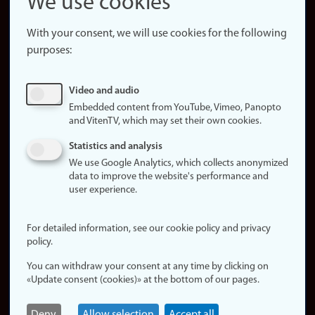
We use cookies
About the
website
With your consent, we will use cookies for the following
purposes:
About
cookies
Update
Video and audio
consent
Embedded content from YouTube, Vimeo, Panopto
(cookies)
and VitenTV, which may set their own cookies.
Privacy
Statistics and analysis
policy
We use Google Analytics, which collects anonymized
data to improve the website's performance and
Accessibility
user experience.
statement (in
Norwegian)
For detailed information, see our cookie policy and privacy
policy.
Login
You can withdraw your consent at any time by clicking on
Edit your
«Update consent (cookies)» at the bottom of our pages.
employee
page
Deny
Allow selection
Accept all