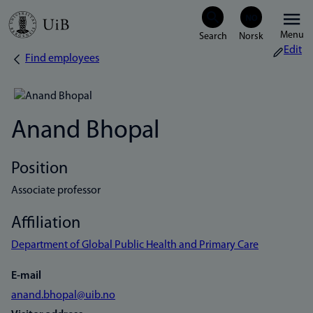
Skip
Menu
to
Edit
Find employees
Breadcrumb
main
content
Anand Bhopal
Position
Associate professor
Affiliation
Department of Global Public Health and Primary Care
E-mail
anand.bhopal@uib.no