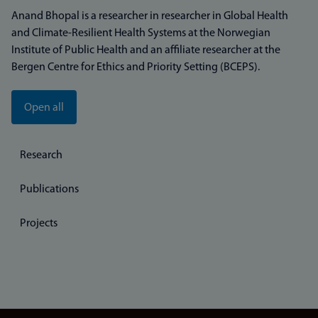
Anand Bhopal is a researcher in researcher in Global Health
and Climate-Resilient Health Systems at the Norwegian
Institute of Public Health and an affiliate researcher at the
Bergen Centre for Ethics and Priority Setting (BCEPS).
Open all
Research
Publications
Projects