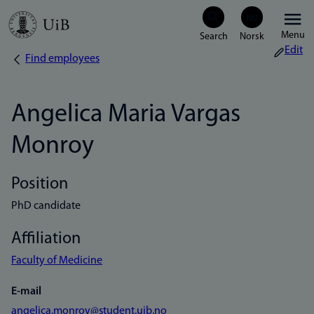
Skip
Menu
to
Edit
Find employees
Breadcrumb
main
content
Angelica Maria Vargas
Monroy
Position
PhD candidate
Affiliation
Faculty of Medicine
E-mail
angelica.monroy@student.uib.no