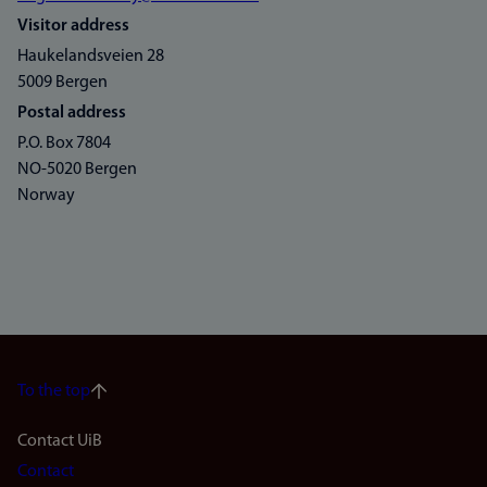
Visitor address
Haukelandsveien 28
5009 Bergen
Postal address
P.O. Box 7804
NO-5020 Bergen
Norway
To the top
Footer
Contact UiB
Contact