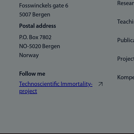
Resea
Fosswinckels gate 6
5007 Bergen
Teach
Postal address
P.O. Box 7802
Public
NO-5020 Bergen
Norway
Projec
Follow me
Kompe
Technoscientific Immortality-
project