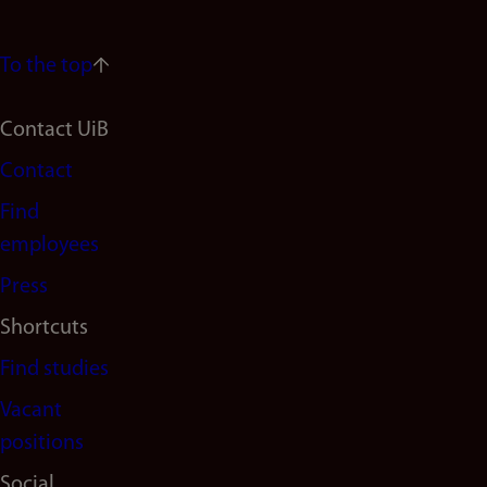
To the top
Footer
Contact UiB
Contact
navigation
Find
(en)
employees
Press
Shortcuts
Find studies
Vacant
positions
Social