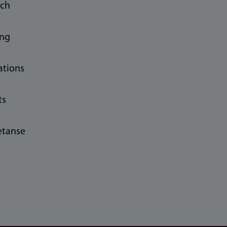
rch
ing
ations
ts
tanse