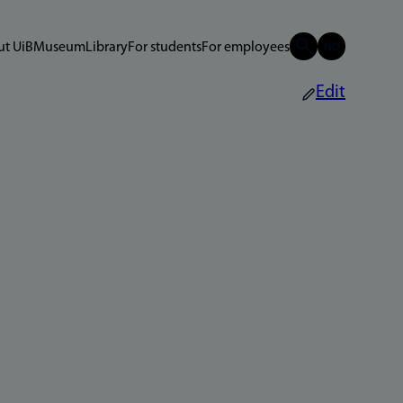
t UiB
Museum
Library
For students
For employees
Edit