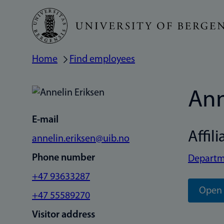
Skip
to
main
Home
Find employees
Breadcrumb
content
Ann
E-mail
Affili
annelin.eriksen@uib.no
Phone number
Departm
+47 93633287
Open 
+47 55589270
Visitor address