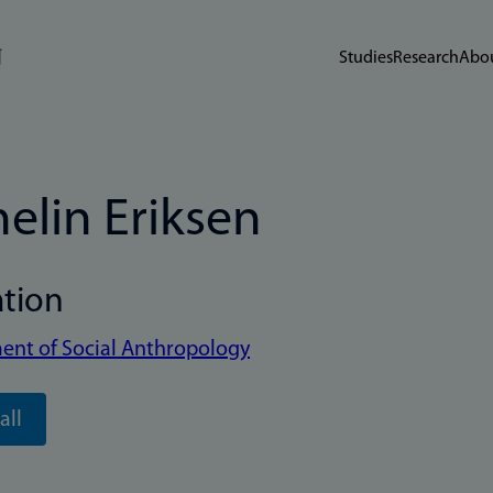
Studies
Research
Abou
elin Eriksen
ation
ent of Social Anthropology
all