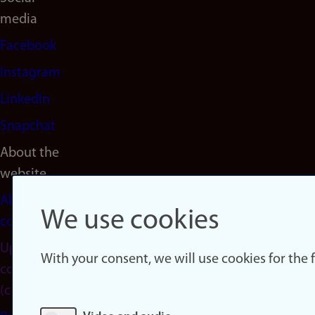
media
Facebook
Instagram
LinkedIn
Snapchat
About the
website
About
We use cookies
cookies
Update
With your consent, we will use cookies for the
consent
(cookies)