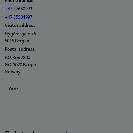
Phone number
+47 47650993
+47 55584997
Visitor address
Nygårdsgaten 5
5015 Bergen
Postal address
P.O. Box 7800
NO-5020 Bergen
Norway
Work