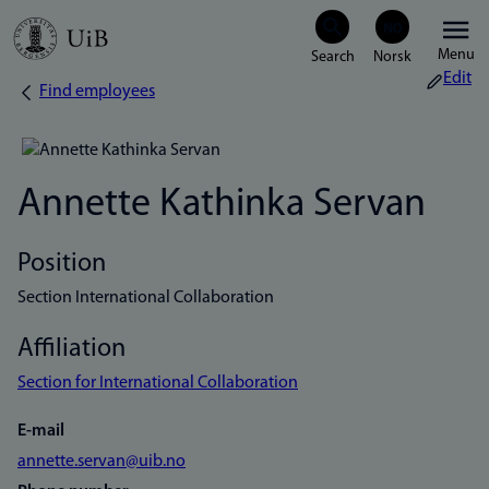
Skip
Menu
to
Edit
Find employees
Breadcrumb
main
content
Annette Kathinka Servan
Position
Section International Collaboration
Affiliation
Section for International Collaboration
E-mail
annette.servan@uib.no