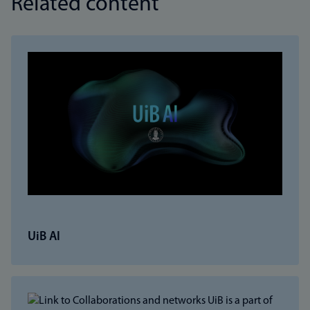
Related content
UiB AI