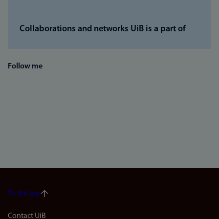
Collaborations and networks UiB is a part of
Follow me
To the top
Contact UiB