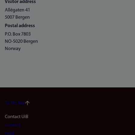
Visitor address
Allégaten 41
5007 Bergen
Postal address
P.O. Box 7803
NO-5020 Bergen
Norway
To the top
Footer
Contact UiB
Contact
navigation
Find