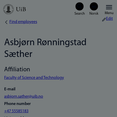
Skip
Menu
to
Edit
Find employees
Breadcrumb
main
content
Asbjørn Rønningstad
Sæther
Affiliation
Faculty of Science and Technology
E-mail
asbjorn.sather@uib.no
Phone number
+47 55585183