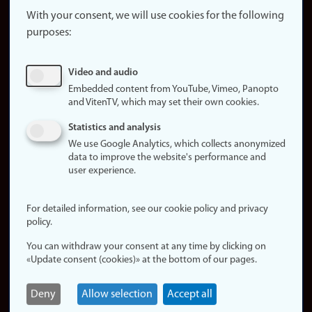
website
With your consent, we will use cookies for the following
purposes:
About
cookies
Update
Video and audio
consent
Embedded content from YouTube, Vimeo, Panopto
(cookies)
and VitenTV, which may set their own cookies.
Privacy
Statistics and analysis
policy
We use Google Analytics, which collects anonymized
data to improve the website's performance and
Accessibility
user experience.
statement (in
Norwegian)
For detailed information, see our cookie policy and privacy
policy.
Login
You can withdraw your consent at any time by clicking on
Edit your
«Update consent (cookies)» at the bottom of our pages.
employee
page
Deny
Allow selection
Accept all
Norwegian