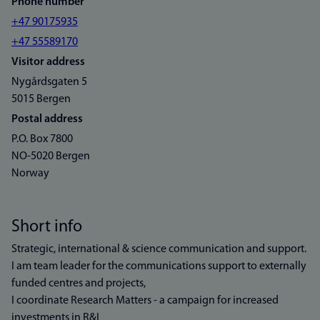
Phone number
+47 90175935
+47 55589170
Visitor address
Nygårdsgaten 5
5015 Bergen
Postal address
P.O. Box 7800
NO-5020 Bergen
Norway
Short info
Strategic, international & science communication and support.
I am team leader for the communications support to externally
funded centres and projects,
I coordinate Research Matters - a campaign for increased
investments in R&I