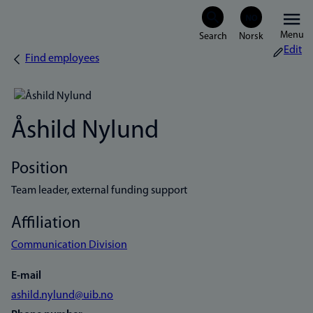
Skip
Menu
to
Edit
Find employees
Breadcrumb
main
content
Åshild Nylund
Position
Team leader, external funding support
Affiliation
Communication Division
E-mail
ashild.nylund@uib.no