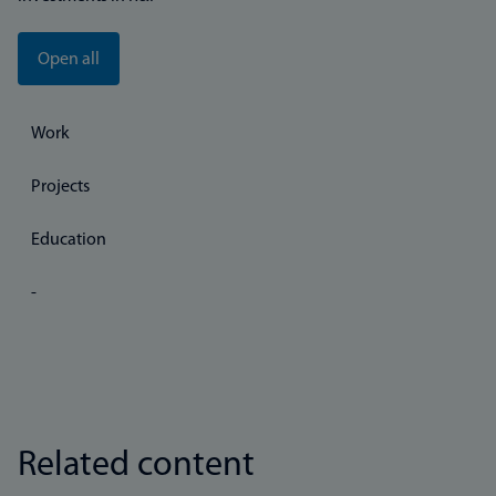
Open all
Work
Projects
Education
-
Related content