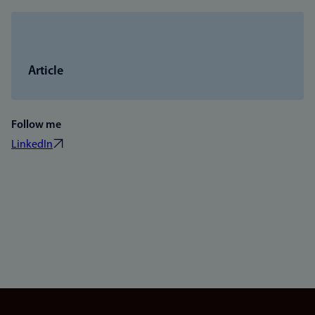
Article
Follow me
LinkedIn