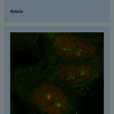
Article