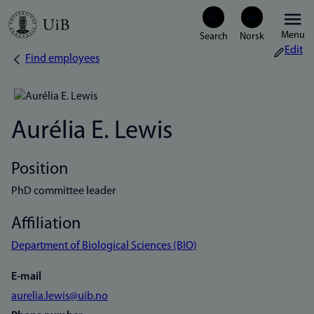
Skip
Menu
to
Edit
Find employees
Breadcrumb
main
content
Aurélia E. Lewis
Position
PhD committee leader
Affiliation
Department of Biological Sciences (BIO)
E-mail
aurelia.lewis@uib.no