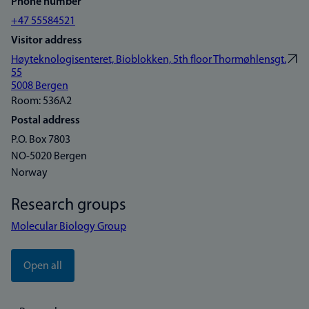
Phone number
+47 55584521
Visitor address
Høyteknologisenteret, Bioblokken, 5th floor Thormøhlensgt.
55
5008 Bergen
Room: 536A2
Postal address
P.O. Box 7803
NO-5020 Bergen
Norway
Research groups
Molecular Biology Group
Open all