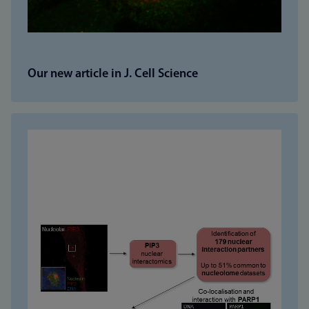
Our new article in J. Cell Science