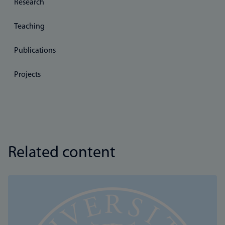
Research
Teaching
Publications
Projects
Related content