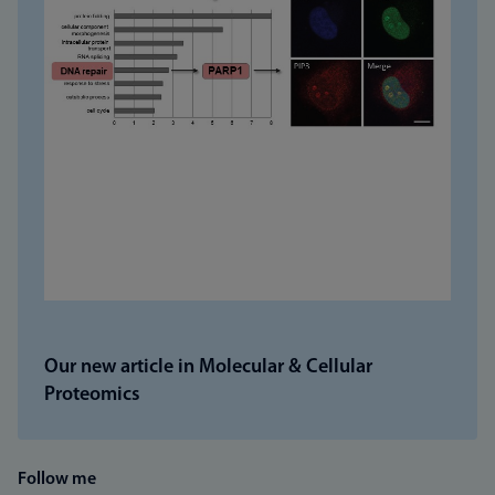
Our new article in Molecular & Cellular
Proteomics
Follow me