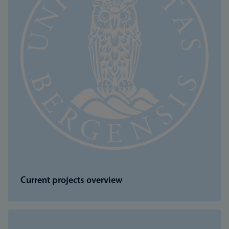
Current projects overview