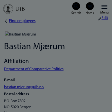
Skip
Menu
to
Edit
Find employees
Breadcrumb
main
content
Bastian Mjærum
Affiliation
Department of Comparative Politics
E-mail
bastian.mjerum@uib.no
Postal address
P.O. Box 7802
NO-5020 Bergen