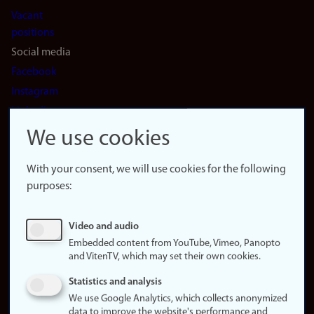
Vacant
positions
Social media
Facebook
Instagram
LinkedIn
Snapchat
We use cookies
About the
website
With your consent, we will use cookies for the following
purposes:
About
cookies
Update
Video and audio
consent
Embedded content from YouTube, Vimeo, Panopto
(cookies)
and VitenTV, which may set their own cookies.
Privacy
Statistics and analysis
policy
We use Google Analytics, which collects anonymized
data to improve the website's performance and
Accessibility