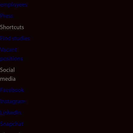
(en)
employees
Press
Shortcuts
Find studies
Vacant
positions
Social
media
Facebook
Instagram
LinkedIn
Snapchat