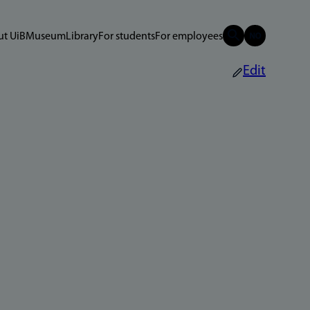
t UiB
Museum
Library
For students
For employees
Edit