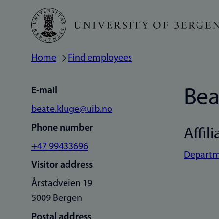
Skip
to
main
Home
Find employees
Breadcrumb
content
E-mail
Bea
beate.kluge@uib.no
Phone number
Affili
+47 99433696
Departme
Visitor address
Årstadveien 19
5009 Bergen
Postal address