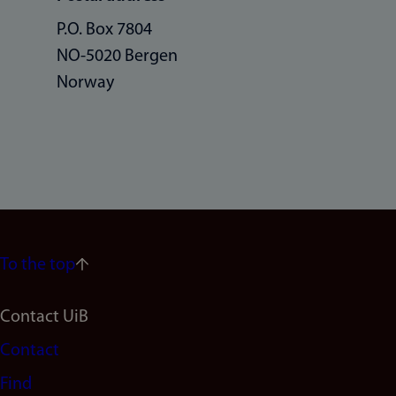
P.O. Box 7804
NO-5020 Bergen
Norway
To the top
Footer
Contact UiB
Contact
navigation
Find