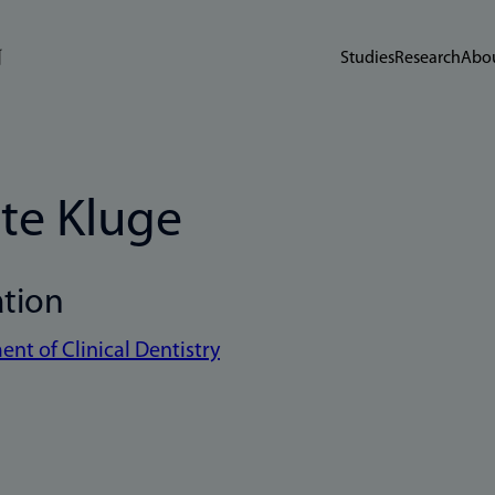
Studies
Research
Abou
te Kluge
ation
nt of Clinical Dentistry