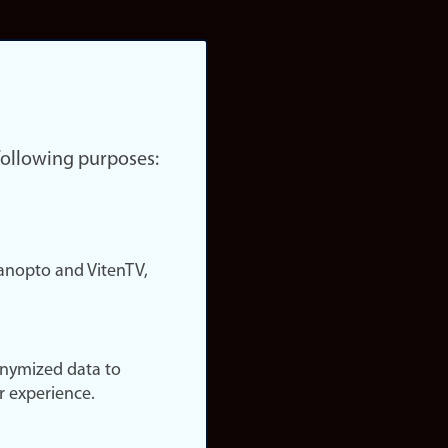
 following purposes:
nopto and VitenTV,
onymized data to
r experience.