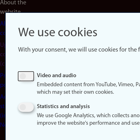
About the
website
About
We use cookies
cookies
Update
With your consent, we will use cookies for the
consent
(cookies)
Privacy
Video and audio
Embedded content from YouTube, Vimeo, Pa
policy
which may set their own cookies.
Accessibility
statement
Statistics and analysis
(in
We use Google Analytics, which collects an
improve the website's performance and use
Norwegian)