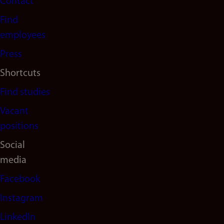
Contact
navigation
Find
(en)
employees
Press
Shortcuts
Find studies
Vacant
positions
Social
media
Facebook
Instagram
LinkedIn