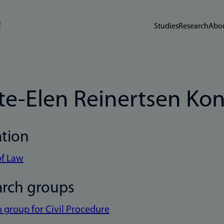
Studies
Research
Abou
te-Elen Reinertsen Ko
ation
of Law
arch groups
 group for Civil Procedure