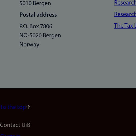
Research
5010 Bergen
Research
Postal address
The Tax
P.O. Box 7806
NO-5020 Bergen
Norway
To the top
Footer
Contact UiB