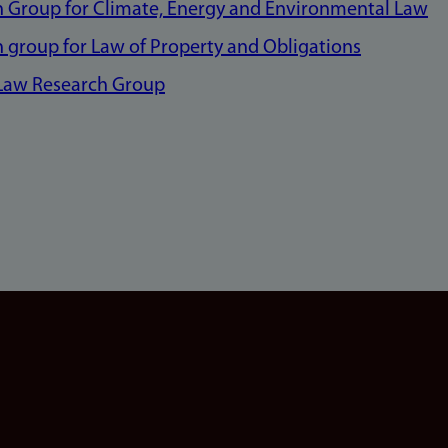
 Group for Climate, Energy and Environmental Law
 group for Law of Property and Obligations
 Law Research Group