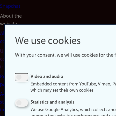
Snapchat
About the
website
About
We use cookies
cookies
Update
With your consent, we will use cookies for the
consent
(cookies)
Privacy
Video and audio
Embedded content from YouTube, Vimeo, Pa
policy
which may set their own cookies.
Accessibility
statement
Statistics and analysis
(in
We use Google Analytics, which collects an