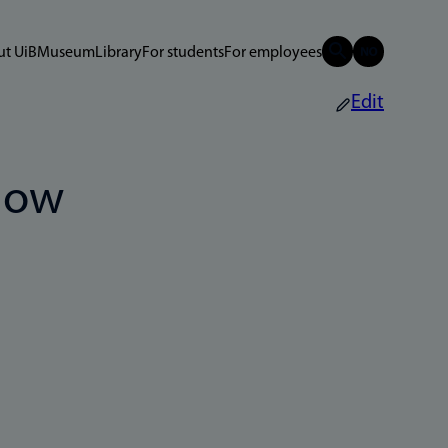
t UiB
Museum
Library
For students
For employees
Edit
now