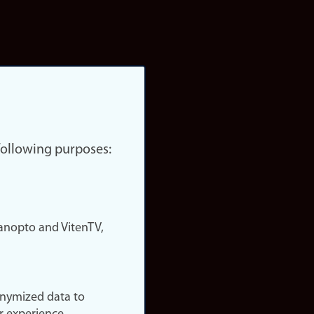
 following purposes:
nopto and VitenTV,
onymized data to