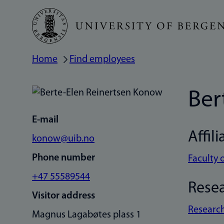
Skip
to
main
Home
Find employees
Breadcrumb
content
Ber
E-mail
Affili
konow@uib.no
Phone number
Faculty 
+47 55589544
Rese
Visitor address
Research
Magnus Lagabøtes plass 1