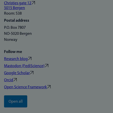
Christies gate 12
5015 Bergen
Room: 538
Postal address
P.O. Box 7807
NO-5020 Bergen
Norway
Follow me
Research blog
Mastodon (FediScience)
Google Scholar
Orcid
Open Science Framework
Open all