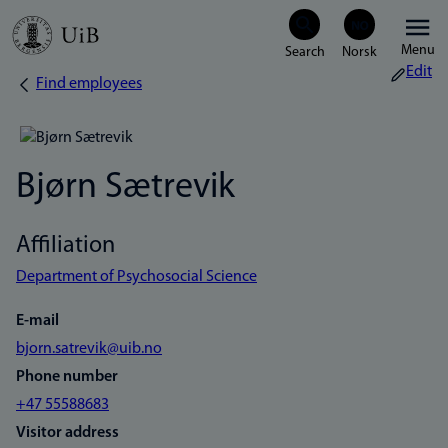
Skip
Menu
to
Edit
Find employees
Breadcrumb
main
content
Bjørn Sætrevik
Affiliation
Department of Psychosocial Science
E-mail
bjorn.satrevik@uib.no
Phone number
+47 55588683
Visitor address