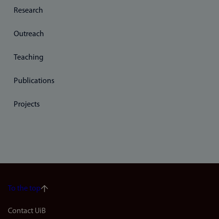
Research
Outreach
Teaching
Publications
Projects
To the top
Footer
Contact UiB