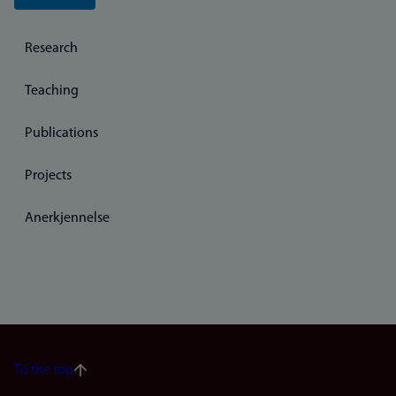
Research
Teaching
Publications
Projects
Anerkjennelse
To the top