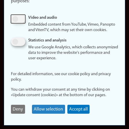
purposes:
About
cookies
Update
Video and audio
consent
Embedded content from YouTube, Vimeo, Panopto
(cookies)
and VitenTV, which may set their own cookies.
Privacy
Statistics and analysis
policy
We use Google Analytics, which collects anonymized
data to improve the website's performance and
Accessibility
user experience.
statement (in
Norwegian)
For detailed information, see our cookie policy and privacy
policy.
Login
You can withdraw your consent at any time by clicking on
Edit your
«Update consent (cookies)» at the bottom of our pages.
employee
page
Deny
Allow selection
Accept all
Norwegian