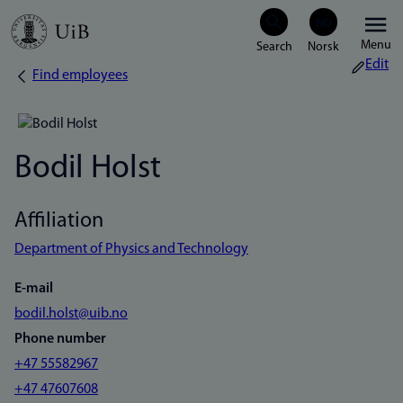
Skip
Menu
to
Edit
Find employees
Breadcrumb
main
content
Bodil Holst
Affiliation
Department of Physics and Technology
E-mail
bodil.holst@uib.no
Phone number
+47 55582967
+47 47607608