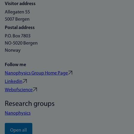
Visitor address
Allegaten 55
5007 Bergen
Postal address
P.O. Box 7803
NO-5020 Bergen
Norway
Follow me
Nanophysics Group Home Page
Linkedin
Webofscience
Research groups
Nanophysics
Open all