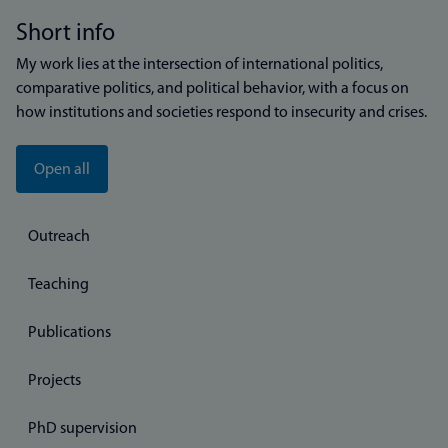
Short info
My work lies at the intersection of international politics,
comparative politics, and political behavior, with a focus on
how institutions and societies respond to insecurity and crises.
Open all
Outreach
Teaching
Publications
Projects
PhD supervision