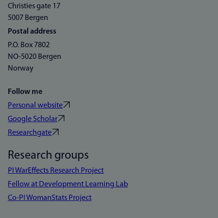
Christies gate 17
5007 Bergen
Postal address
P.O. Box 7802
NO-5020 Bergen
Norway
Follow me
Personal website
Google Scholar
Researchgate
Research groups
PI WarEffects Research Project
Fellow at Development Learning Lab
Co-PI WomanStats Project