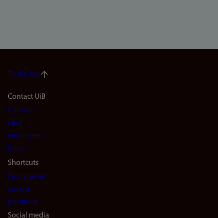
To the top
Footer
Contact UiB
Contact
navigation
Find
(en)
employees
Press
Shortcuts
Find studies
Vacant
positions
Social media