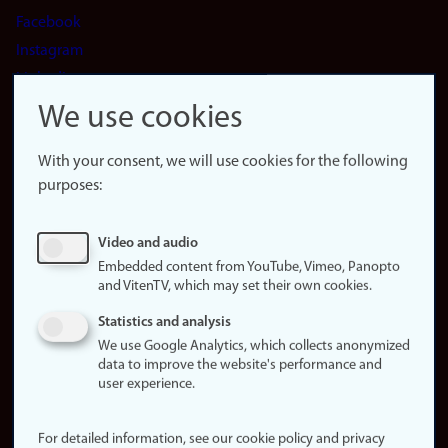
Facebook
Instagram
LinkedIn
Snapchat
We use cookies
About the
website
With your consent, we will use cookies for the following
purposes:
About
cookies
Update
Video and audio
consent
Embedded content from YouTube, Vimeo, Panopto
(cookies)
and VitenTV, which may set their own cookies.
Privacy
Statistics and analysis
policy
We use Google Analytics, which collects anonymized
data to improve the website's performance and
Accessibility
user experience.
statement (in
Norwegian)
For detailed information, see our cookie policy and privacy