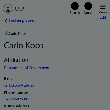
Skip
Menu
to
Edit
Find employees
Breadcrumb
main
content
Carlo Koos
Affiliation
Department of Government
E-mail
carlo.koos@uib.no
Phone number
+47 55582598
Visitor address