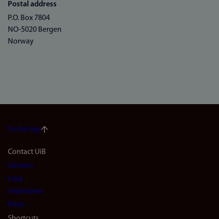
Postal address
P.O. Box 7804
NO-5020 Bergen
Norway
To the top
Footer
Contact UiB
Contact
navigation
Find
(en)
employees
Press
Shortcuts