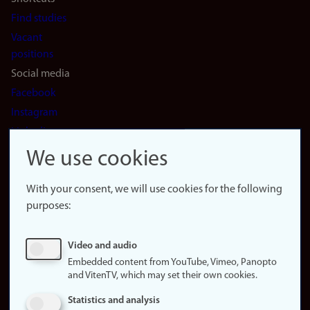
Find studies
Vacant
positions
Social media
Facebook
Instagram
LinkedIn
Snapchat
We use cookies
About the
website
With your consent, we will use cookies for the following
purposes:
About
cookies
Update
Video and audio
consent
Embedded content from YouTube, Vimeo, Panopto
(cookies)
and VitenTV, which may set their own cookies.
Privacy
Statistics and analysis