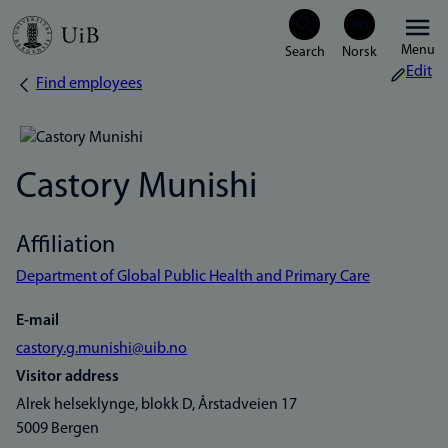
Skip
Menu
to
Edit
Find employees
Breadcrumb
main
content
Castory Munishi
Affiliation
Department of Global Public Health and Primary Care
E-mail
castory.g.munishi@uib.no
Visitor address
Alrek helseklynge, blokk D, Årstadveien 17
5009 Bergen