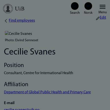
Skip
Menu
to
Edit
Find employees
Breadcrumb
main
content
Photo: Eivind Senneset
Cecilie Svanes
Position
Consultant, Centre for International Health
Affiliation
Department of Global Public Health and Primary Care
E-mail