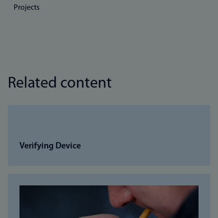
Projects
Related content
Verifying Device