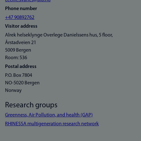
cecilie.svanes@uib.no
Phone number
+47 90892762
Visitor address
Alrek helseklynge Overlege Danielssens hus, 5 floor,
Årstadveien 21
5009 Bergen
Room: 536
Postal address
P.O. Box 7804
NO-5020 Bergen
Norway
Research groups
Greenness, Air Pollution, and health (GAP)
RHINESSA multigeneration research network