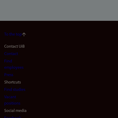
To the top
Footer
Contact UiB
Contact
navigation
Find
(en)
employees
Press
Shortcuts
Find studies
Vacant
positions
Social media