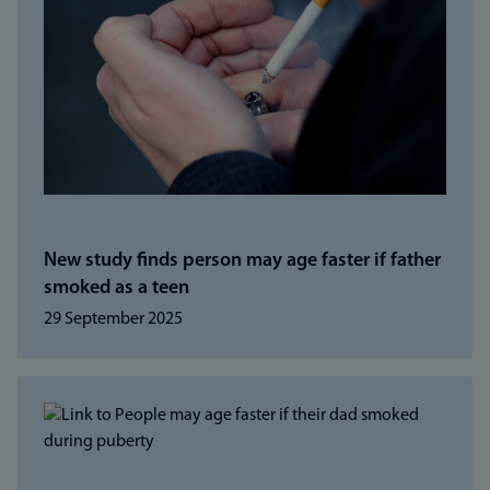
New study finds person may age faster if father
smoked as a teen
29 September 2025