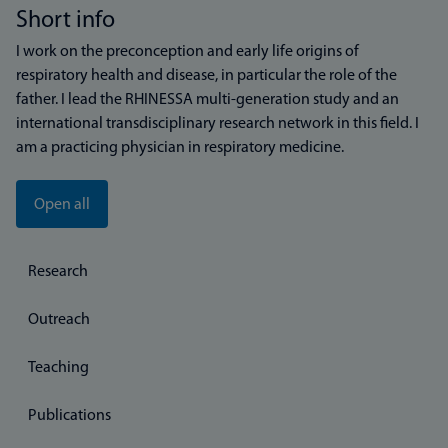
Short info
I work on the preconception and early life origins of
respiratory health and disease, in particular the role of the
father. I lead the RHINESSA multi-generation study and an
international transdisciplinary research network in this field. I
am a practicing physician in respiratory medicine.
Open all
Research
Outreach
Teaching
Publications