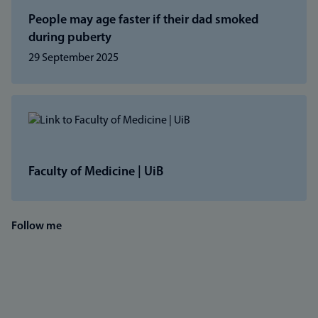
People may age faster if their dad smoked
during puberty
29 September 2025
Faculty of Medicine | UiB
Follow me