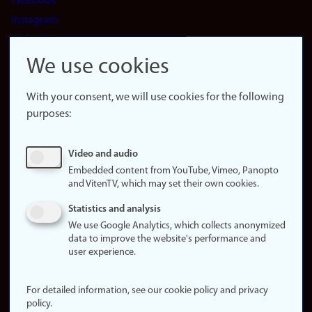
Facebook
Instagram
LinkedIn
Snapchat
We use cookies
About the
website
With your consent, we will use cookies for the following
purposes:
About
cookies
Update
Video and audio
consent
Embedded content from YouTube, Vimeo, Panopto
and VitenTV, which may set their own cookies.
(cookies)
Privacy
Statistics and analysis
policy
We use Google Analytics, which collects anonymized
data to improve the website's performance and
Accessibility
user experience.
statement (in
Norwegian)
For detailed information, see our cookie policy and privacy
policy.
Login