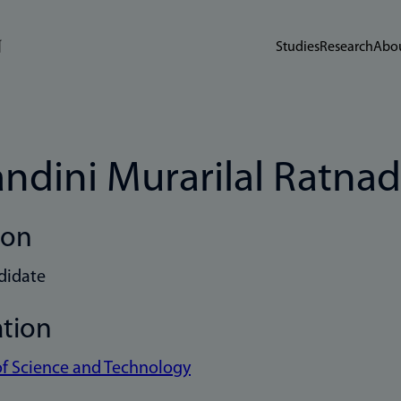
Studies
Research
Abou
ndini Murarilal Ratnad
ion
didate
ation
of Science and Technology