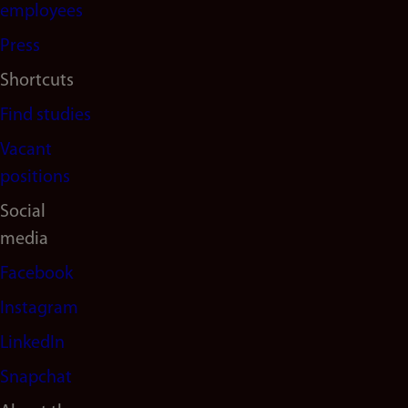
(en)
employees
Press
Shortcuts
Find studies
Vacant
positions
Social
media
Facebook
Instagram
LinkedIn
Snapchat