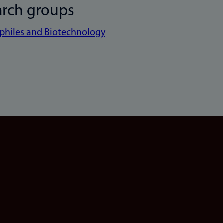
arch groups
philes and Biotechnology