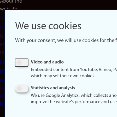
About the
website
About
We use cookies
cookies
Update
With your consent, we will use cookies for the
consent
(cookies)
Privacy
Video and audio
Embedded content from YouTube, Vimeo, Pa
policy
which may set their own cookies.
Accessibility
statement
Statistics and analysis
(in
We use Google Analytics, which collects an
improve the website's performance and use
Norwegian)