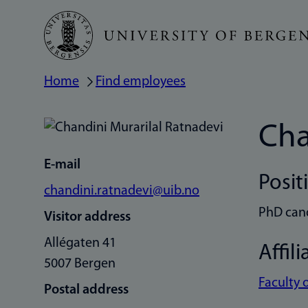
Skip
to
main
Home
Find employees
Breadcrumb
content
Cha
E-mail
Posit
chandini.ratnadevi@uib.no
PhD can
Visitor address
Allégaten 41
Affili
5007 Bergen
Faculty 
Postal address