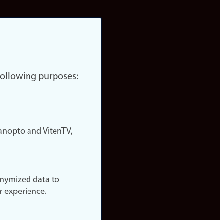
 following purposes:
nopto and VitenTV,
onymized data to
r experience.