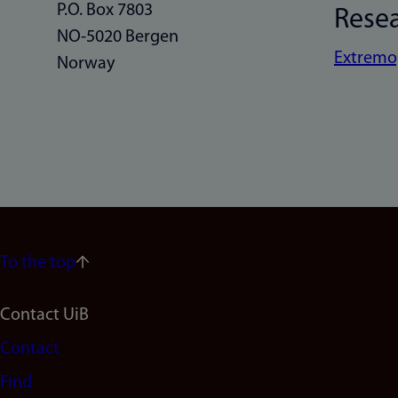
P.O. Box 7803
Rese
NO-5020 Bergen
Extremo
Norway
To the top
Footer
Contact UiB
Contact
navigation
Find