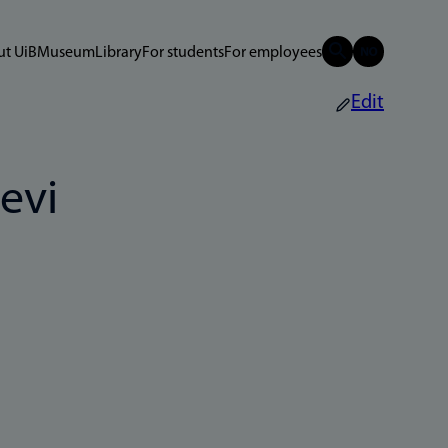
t UiB
Museum
Library
For students
For employees
Edit
evi