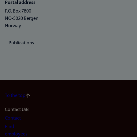
Postal address
P.O. Box 7800
NO-5020 Bergen
Norway
Publications
To the top
Footer
Contact UiB
Contact
navigation
Find
(en)
employees