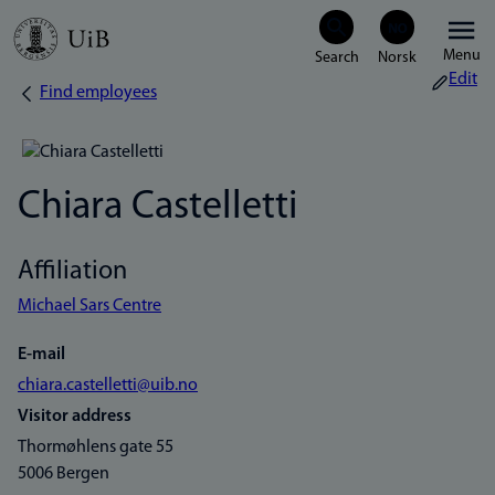
Skip
Menu
to
Edit
Find employees
Breadcrumb
main
content
Chiara Castelletti
Affiliation
Michael Sars Centre
E-mail
chiara.castelletti@uib.no
Visitor address
Thormøhlens gate 55
5006 Bergen