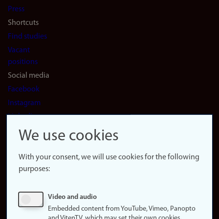
Press
Shortcuts
Find studies
Vacant
positions
Social media
Facebook
Instagram
LinkedIn
Snapchat
We use cookies
About the
website
With your consent, we will use cookies for the following
purposes:
About
cookies
Update
Video and audio
consent
Embedded content from YouTube, Vimeo, Panopto
(cookies)
and VitenTV, which may set their own cookies.