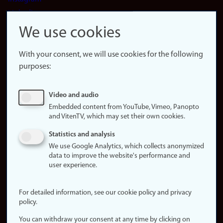
LinkedIn
Snapchat
We use cookies
About the
website
With your consent, we will use cookies for the following
purposes:
About
cookies
Update
Video and audio
consent
Embedded content from YouTube, Vimeo, Panopto
(cookies)
and VitenTV, which may set their own cookies.
Privacy
Statistics and analysis
policy
We use Google Analytics, which collects anonymized
data to improve the website's performance and
Accessibility
user experience.
statement (in
Norwegian)
For detailed information, see our cookie policy and privacy
policy.
Login
You can withdraw your consent at any time by clicking on
Edit your