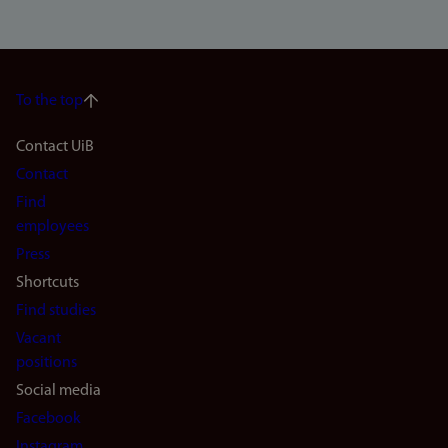
To the top
Footer
Contact UiB
Contact
navigation
Find
(en)
employees
Press
Shortcuts
Find studies
Vacant
positions
Social media
Facebook
Instagram