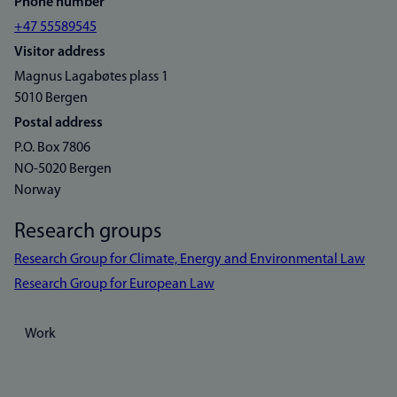
Phone number
+47 55589545
Visitor address
Magnus Lagabøtes plass 1
5010 Bergen
Postal address
P.O. Box 7806
NO-5020 Bergen
Norway
Research groups
Research Group for Climate, Energy and Environmental Law
Research Group for European Law
Work