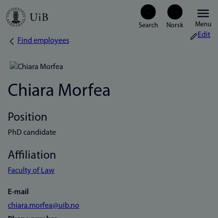
Skip
Menu
to
Edit
Find employees
Breadcrumb
main
content
Chiara Morfea
Position
PhD candidate
Affiliation
Faculty of Law
E-mail
chiara.morfea@uib.no